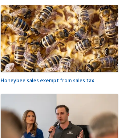
Honeybee sales exempt from sales tax