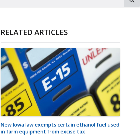
RELATED ARTICLES
New Iowa law exempts certain ethanol fuel used
in farm equipment from excise tax