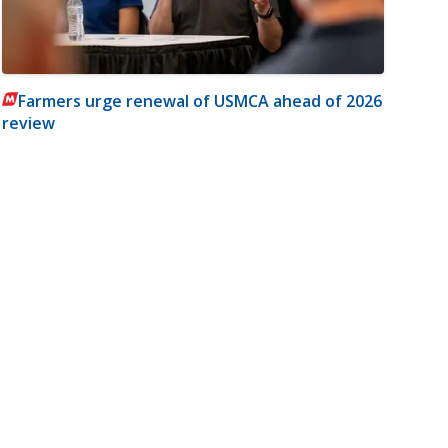
Farmers urge renewal of USMCA ahead of 2026
review
m