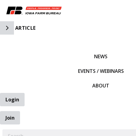
Toggle Side Navigation
ARTICLE
IFBF HOME
NEWS
EVENTS / WEBINARS
ABOUT
Login
Join
EARCH