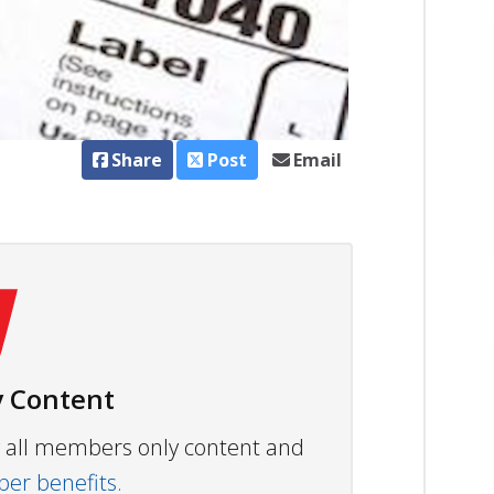
Share
Post
Email
 Content
ew all members only content and
r benefits.