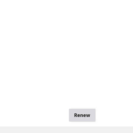
Renew