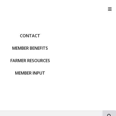
T
CONTACT
MEMBER BENEFITS
FARMER RESOURCES
MEMBER INPUT
S