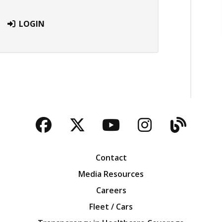
LOGIN
Facebook
Twitter
YouTube
Instagra
Blog
Contact
Media Resources
Careers
Fleet / Cars