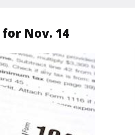
 for Nov. 14