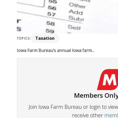
Taxation
TOPICS:
Iowa Farm Bureau’s annual Iowa farm...
Members Only
Join Iowa Farm Bureau or login to vi
receive other
membe