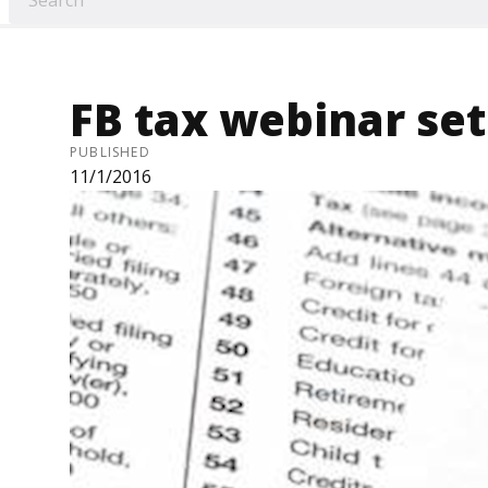
FB tax webinar set
PUBLISHED
11/1/2016