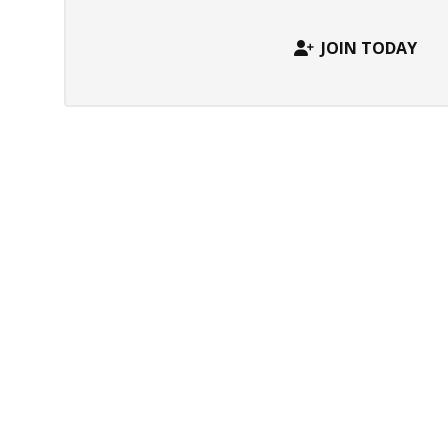
JOIN TODAY