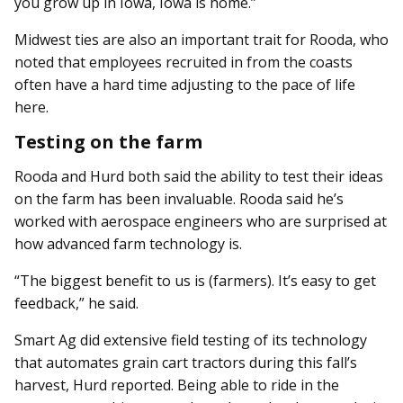
you grow up in Iowa, Iowa is home.”
Midwest ties are also an important trait for Rooda, who
noted that employees recruited in from the coasts
often have a hard time adjusting to the pace of life
here.
Testing on the farm
Rooda and Hurd both said the ability to test their ideas
on the farm has been invaluable. Rooda said he’s
worked with aerospace engineers who are surprised at
how advanced farm technology is.
“The biggest benefit to us is (farmers). It’s easy to get
feedback,” he said.
Smart Ag did extensive field testing of its technology
that automates grain cart tractors during this fall’s
harvest, Hurd reported. Being able to ride in the