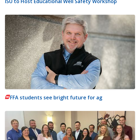
ISU to Host Educational Well Safety Workshop
FFA students see bright future for ag