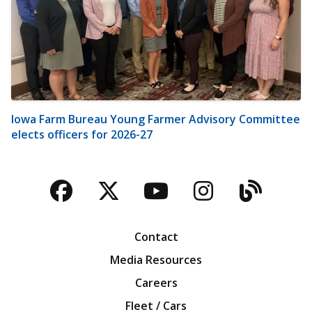
Iowa Farm Bureau Young Farmer Advisory Committee
elects officers for 2026-27
Facebook
Twitter
YouTube
Instagra
Blog
Contact
Media Resources
Careers
Fleet / Cars