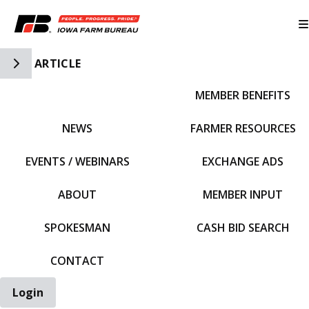
Toggle Side Navigation
ARTICLE
MEMBER BENEFITS
IFBF HOME
NEWS
FARMER RESOURCES
EVENTS / WEBINARS
EXCHANGE ADS
ABOUT
MEMBER INPUT
SPOKESMAN
CASH BID SEARCH
CONTACT
Login