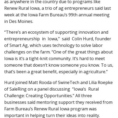
as anywhere in the country due to programs like
Renew Rural Iowa, a trio of ag entrepreneurs said last
week at the Iowa Farm Bureau’s 99th annual meeting
in Des Moines.
“There’s an ecosystem of supporting innovation and
entrepreneurship in Iowa,” said Colin Hurd, founder
of Smart Ag, which uses technology to solve labor
challenges on the farm. “One of the great things about
Iowa is it’s a tight-knit community. It’s hard to meet
someone that doesn’t know someone you know. To us,
that’s been a great benefit, especially in agriculture.”
Hurd joined Matt Rooda of SwineTech and Lilia Roepke
of SaleRing on a panel discussing “Iowa’s Rural
Challenge: Creating Opportunities.” All three
businesses said mentoring support they received from
Farm Bureau’s Renew Rural Iowa program was
important in helping turn their ideas into reality.