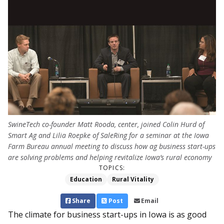
SwineTech co-founder Matt Rooda, center, joined Colin Hurd of
Smart Ag and Lilia Roepke of SaleRing for a seminar at the Iowa
Farm Bureau annual meeting to discuss how ag business start-ups
are solving problems and helping revitalize Iowa’s rural economy
TOPICS:
Education
Rural Vitality
Share
Post
Email
The climate for business start-ups in Iowa is as good