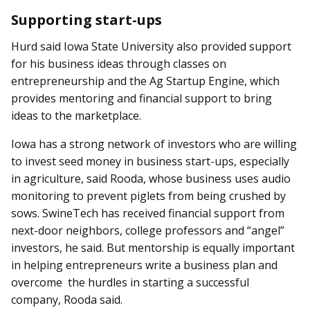
Supporting start-ups
Hurd said Iowa State University also provided support
for his business ideas through classes on
entrepreneurship and the Ag Startup Engine, which
provides mentoring and financial support to bring
ideas to the marketplace.
Iowa has a strong network of investors who are willing
to invest seed money in business start-ups, especially
in agriculture, said Rooda, whose business uses audio
monitoring to prevent piglets from being crushed by
sows. SwineTech has received financial support from
next-door neighbors, college professors and “angel”
investors, he said. But mentorship is equally important
in helping entrepreneurs write a business plan and
overcome the hurdles in starting a successful
company, Rooda said.