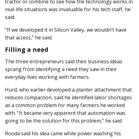
tractor or combine to see how the technology works in
real-life situations was invaluable for his tech staff, he
said.
“If we developed it in Silicon Valley, we wouldn’t have
that access,” he said.
Filling a need
The three entrepreneurs said their business ideas
sprang from identifying a need they saw in their
everyday lives working with farmers.
Hurd, who earlier developed a planter attachment that
reduces compaction, said he identified labor shortages
as a common problem for many farmers he worked
with. “It became very apparent that automation was
going to be the solution for this problem,” he said.
Rooda said his idea came while power washing his