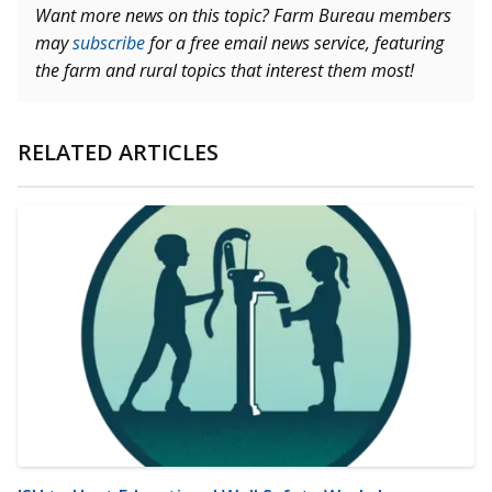
Want more news on this topic? Farm Bureau members
may
subscribe
for a free email news service, featuring
the farm and rural topics that interest them most!
RELATED ARTICLES