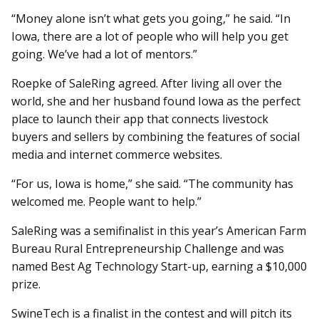
“Money alone isn’t what gets you going,” he said. “In
Iowa, there are a lot of people who will help you get
going. We’ve had a lot of mentors.”
Roepke of SaleRing agreed. After living all over the
world, she and her husband found Iowa as the perfect
place to launch their app that connects livestock
buyers and sellers by combining the features of social
media and internet commerce websites.
“For us, Iowa is home,” she said. “The community has
welcomed me. People want to help.”
SaleRing was a semifinalist in this year’s American Farm
Bureau Rural Entrepreneurship Challenge and was
named Best Ag Technology Start-up, earning a $10,000
prize.
SwineTech is a finalist in the contest and will pitch its