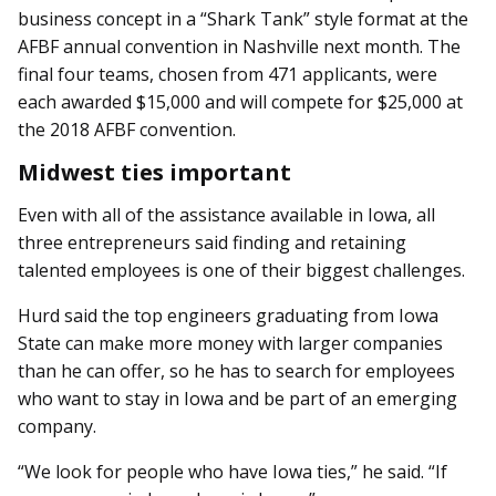
business concept in a “Shark Tank” style format at the
AFBF annual convention in Nashville next month. The
final four teams, chosen from 471 applicants, were
each awarded $15,000 and will compete for $25,000 at
the 2018 AFBF convention.
Midwest ties important
Even with all of the assistance available in Iowa, all
three entrepreneurs said finding and retaining
talented employees is one of their biggest challenges.
Hurd said the top engineers graduating from Iowa
State can make more money with larger companies
than he can offer, so he has to search for employees
who want to stay in Iowa and be part of an emerging
company.
“We look for people who have Iowa ties,” he said. “If