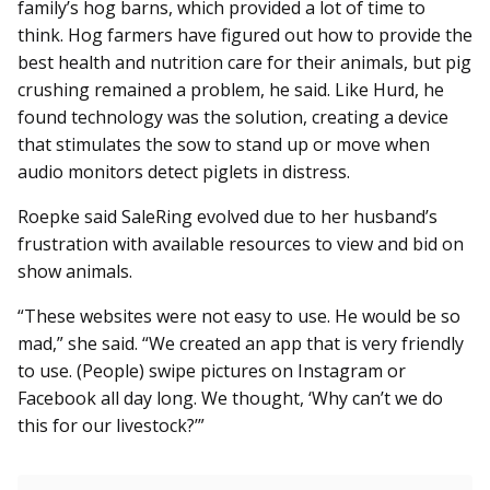
family’s hog barns, which provided a lot of time to
think. Hog farmers have figured out how to provide the
best health and nutrition care for their animals, but pig
crushing remained a problem, he said. Like Hurd, he
found technology was the solution, creating a device
that stimulates the sow to stand up or move when
audio monitors detect piglets in distress.
Roepke said SaleRing evolved due to her husband’s
frustration with available resources to view and bid on
show animals.
“These websites were not easy to use. He would be so
mad,” she said. “We created an app that is very friendly
to use. (People) swipe pictures on Instagram or
Facebook all day long. We thought, ‘Why can’t we do
this for our livestock?’”