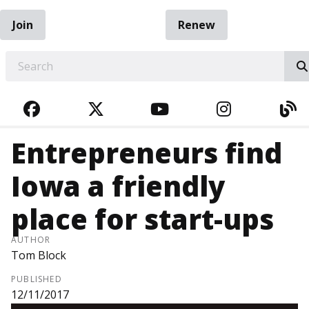
Join
Renew
EARCH
FACEBOOK
TWITTER
YOUTUBE
INSTAGRA
BL
Entrepreneurs find
Iowa a friendly
place for start-ups
AUTHOR
Tom Block
PUBLISHED
12/11/2017