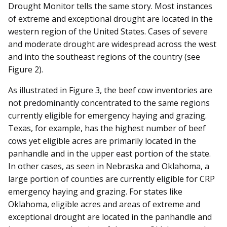
Drought Monitor tells the same story. Most instances
of extreme and exceptional drought are located in the
western region of the United States. Cases of severe
and moderate drought are widespread across the west
and into the southeast regions of the country (see
Figure 2).
As illustrated in Figure 3, the beef cow inventories are
not predominantly concentrated to the same regions
currently eligible for emergency haying and grazing.
Texas, for example, has the highest number of beef
cows yet eligible acres are primarily located in the
panhandle and in the upper east portion of the state.
In other cases, as seen in Nebraska and Oklahoma, a
large portion of counties are currently eligible for CRP
emergency haying and grazing. For states like
Oklahoma, eligible acres and areas of extreme and
exceptional drought are located in the panhandle and