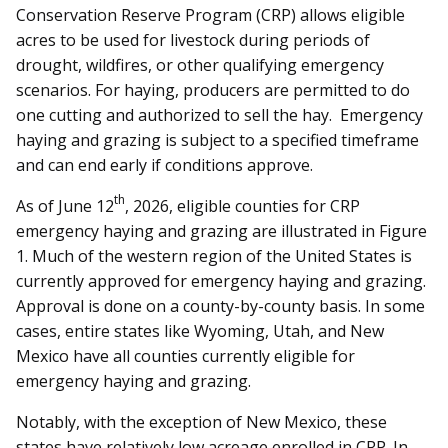
Conservation Reserve Program (CRP) allows eligible
acres to be used for livestock during periods of
drought, wildfires, or other qualifying emergency
scenarios. For haying, producers are permitted to do
one cutting and authorized to sell the hay. Emergency
haying and grazing is subject to a specified timeframe
and can end early if conditions approve.
th
As of June 12
, 2026, eligible counties for CRP
emergency haying and grazing are illustrated in Figure
1. Much of the western region of the United States is
currently approved for emergency haying and grazing.
Approval is done on a county-by-county basis. In some
cases, entire states like Wyoming, Utah, and New
Mexico have all counties currently eligible for
emergency haying and grazing.
Notably, with the exception of New Mexico, these
states have relatively low acreage enrolled in CRP. In