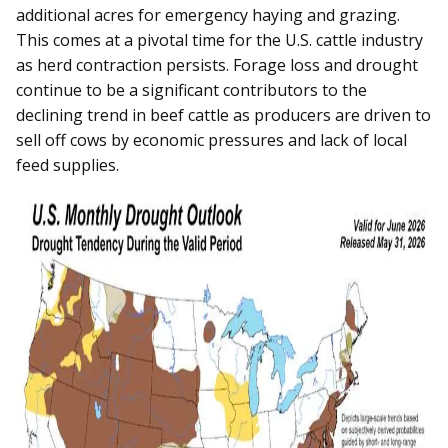
additional acres for emergency haying and grazing.
This comes at a pivotal time for the U.S. cattle industry
as herd contraction persists. Forage loss and drought
continue to be a significant contributors to the
declining trend in beef cattle as producers are driven to
sell off cows by economic pressures and lack of local
feed supplies.