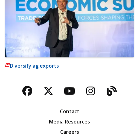
Diversify ag exports
Facebook
Twitter
YouTube
Instagra
Blog
Contact
Media Resources
Careers