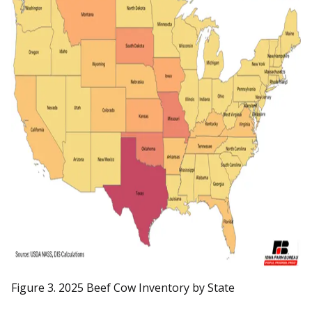
Figure 3. 2025 Beef Cow Inventory by State