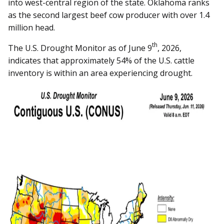
into west-central region of the state. Oklahoma ranks
as the second largest beef cow producer with over 1.4
million head.
th
The U.S. Drought Monitor as of June 9
, 2026,
indicates that approximately 54% of the U.S. cattle
inventory is within an area experiencing drought.