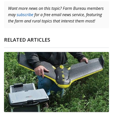
Want more news on this topic? Farm Bureau members
may
subscribe
for a free email news service, featuring
the farm and rural topics that interest them most!
RELATED ARTICLES