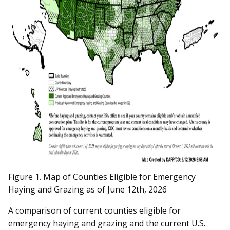
Figure 1. Map of Counties Eligible for Emergency
Haying and Grazing as of June 12th, 2026
A comparison of current counties eligible for
emergency haying and grazing and the current U.S.