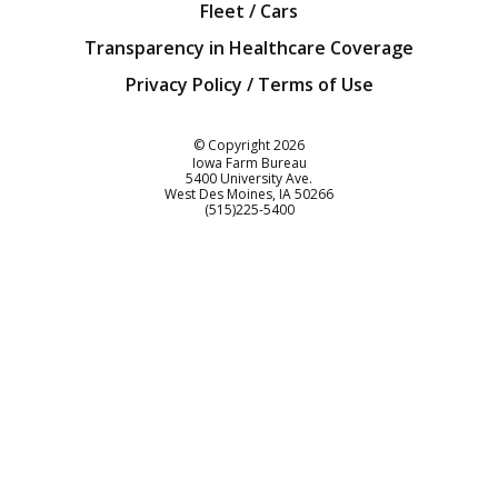
Fleet / Cars
Transparency in Healthcare Coverage
Privacy Policy / Terms of Use
Iowa Farm Bureau
© Copyright
2026
Iowa Farm Bureau
5400 University Ave.
West Des Moines
IA
50266
Customer Service
(515)225-5400