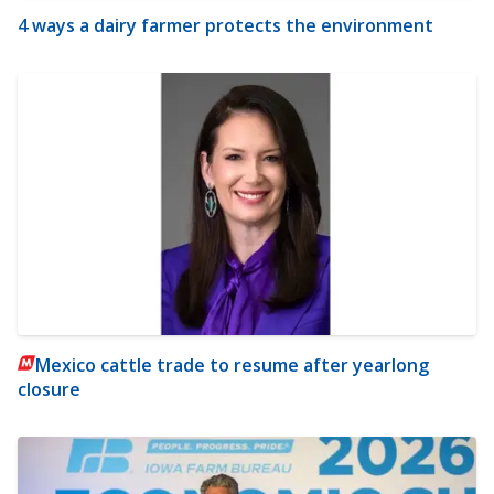
4 ways a dairy farmer protects the environment
Mexico cattle trade to resume after yearlong
closure