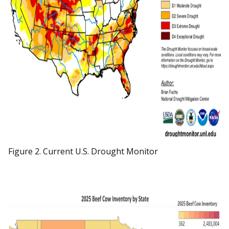
Figure 2. Current U.S. Drought Monitor