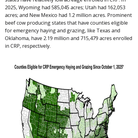
2025, Wyoming had 585,045 acres; Utah had 162,053
acres; and New Mexico had 1.2 million acres. Prominent
beef cow producing states that have counties eligible
for emergency haying and grazing, like Texas and
Oklahoma, have 2.19 million and 715,479 acres enrolled
in CRP, respectively.