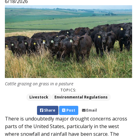
6/18/2026
Cattle grazing on grass in a pasture
TOPICS:
Livestock
Environmental Regulations
Share
Post
Email
There is undoubtedly major drought concerns across
parts of the United States, particularly in the west
where snowfall and rainfall have been scarce. The