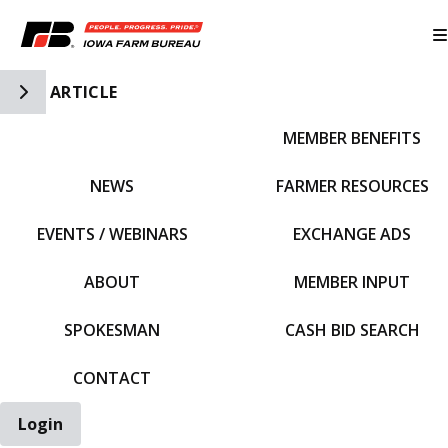
Toggle Side Navigation
ARTICLE
MEMBER BENEFITS
IFBF HOME
NEWS
FARMER RESOURCES
EVENTS / WEBINARS
EXCHANGE ADS
ABOUT
MEMBER INPUT
SPOKESMAN
CASH BID SEARCH
CONTACT
Login