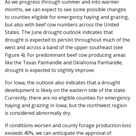
As we progress through summer and into warmer
months, we can expect to see some possible changes
to counties eligible for emergency haying and grazing,
but also with beef cow numbers across the United
States. The June drought outlook indicates that
drought is expected to persist throughout much of the
west and across a band of the upper southeast (see
Figure 4). For predominant beef cow producing areas
like the Texas Panhandle and Oklahoma Panhandle,
drought is expected to slightly improve.
For Iowa, the outlook also indicates that a drought
development is likely on the eastern side of the state.
Currently, there are no eligible counties for emergency
haying and grazing in Iowa, but the northwest region
is considered abnormally dry.
If conditions worsen and county forage production loss
exceeds 40%, we can anticipate the approval of