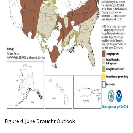
Figure 4. June Drought Outlook