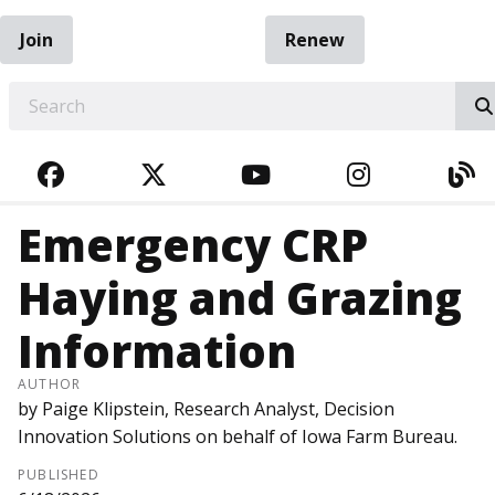
Join
Renew
EARCH
FACEBOOK
TWITTER
YOUTUBE
INSTAGRA
BL
Emergency CRP
Haying and Grazing
Information
AUTHOR
by Paige Klipstein, Research Analyst, Decision
Innovation Solutions on behalf of Iowa Farm Bureau.
PUBLISHED