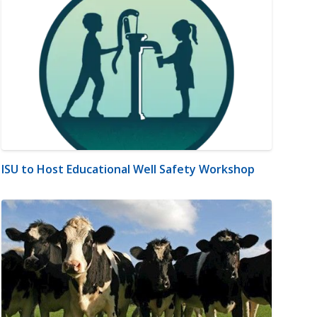
ISU to Host Educational Well Safety Workshop