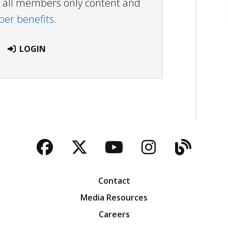
ew all members only content and
r benefits.
LOGIN
Facebook
Twitter
YouTube
Instagra
Blog
Contact
Media Resources
Careers