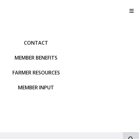
T
CONTACT
MEMBER BENEFITS
FARMER RESOURCES
MEMBER INPUT
S