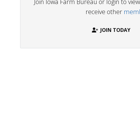
Join Iowa Farm Bureau or login to vi
receive other
membe
JOIN TODAY