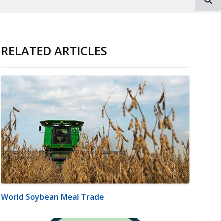
RELATED ARTICLES
World Soybean Meal Trade