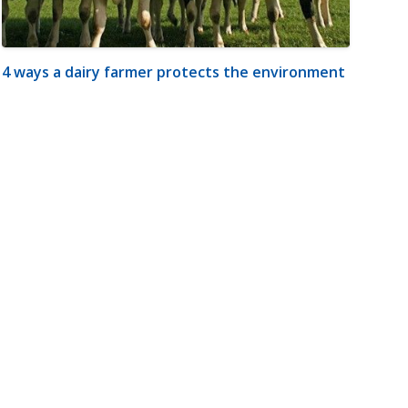
4 ways a dairy farmer protects the environment
m