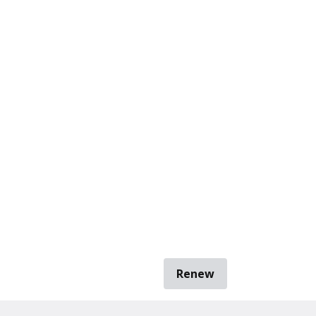
Renew