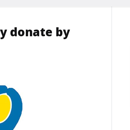
y donate by