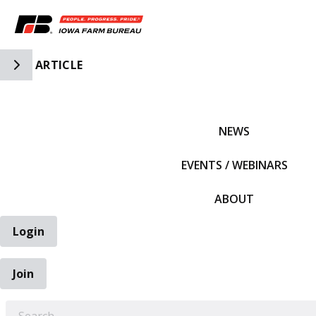
Toggle Side Navigation
ARTICLE
IFBF HOME
NEWS
EVENTS / WEBINARS
ABOUT
Login
Join
EARCH