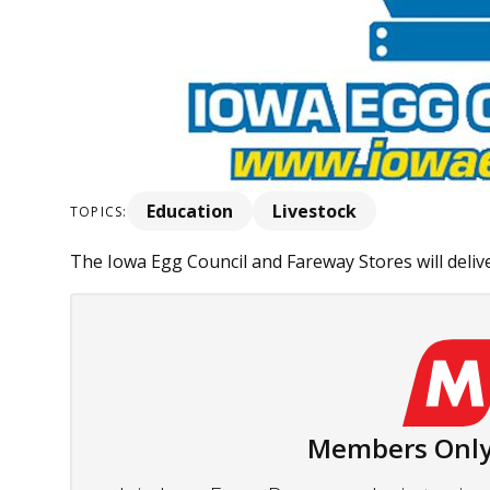
Education
Livestock
TOPICS:
The Iowa Egg Council and Fareway Stores will deliver
Members Only