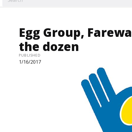
Egg Group, Farewa
the dozen
PUBLISHED
1/16/2017