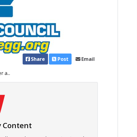
Share
Post
Email
 a...
 Content