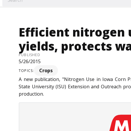
Efficient nitrogen
yields, protects w
PUBLISHED
5/26/2015
Crops
TOPICS:
A new publication, "Nitrogen Use in Iowa Corn P
State University (ISU) Extension and Outreach pro
production.