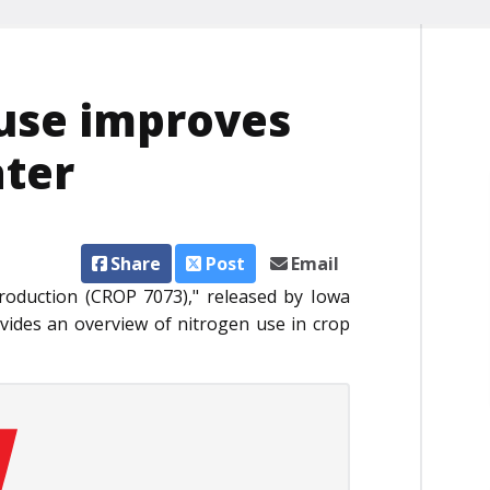
 use improves
ater
Share
Post
Email
roduction (CROP 7073)," released by Iowa
vides an overview of nitrogen use in crop