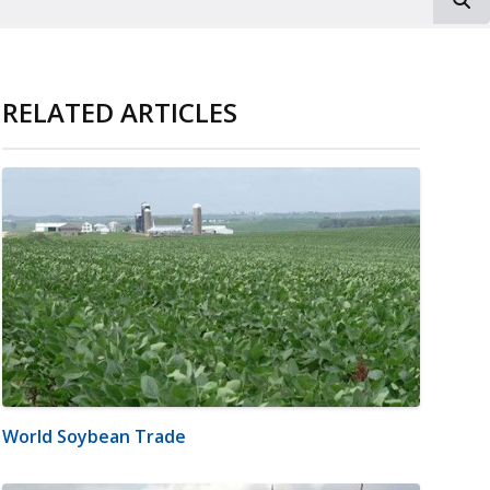
RELATED ARTICLES
World Soybean Trade