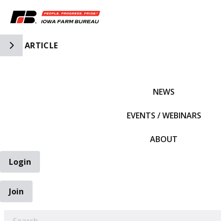
Toggle Side Navigation
ARTICLE
IFBF HOME
NEWS
EVENTS / WEBINARS
ABOUT
Login
Join
EARCH