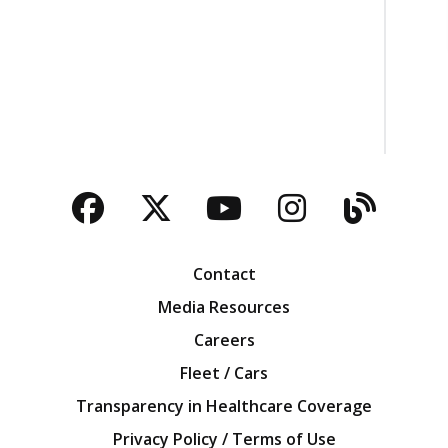
Facebook
Twitter
YouTube
Instagra
Blog
Contact
Media Resources
Careers
Fleet / Cars
Transparency in Healthcare Coverage
Privacy Policy / Terms of Use