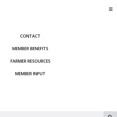
T
CONTACT
MEMBER BENEFITS
FARMER RESOURCES
MEMBER INPUT
S