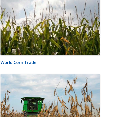
World Corn Trade