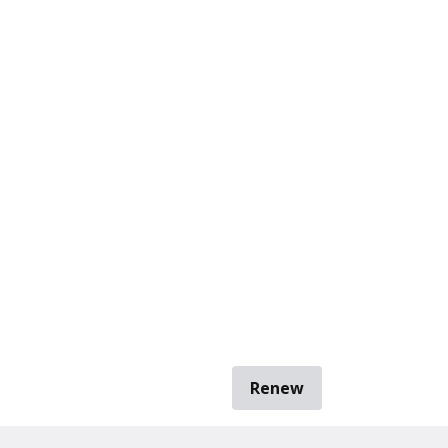
Renew