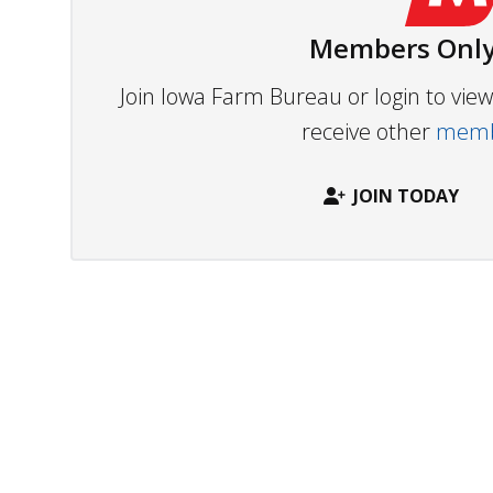
Members Only
Join Iowa Farm Bureau or login to vi
receive other
membe
JOIN TODAY