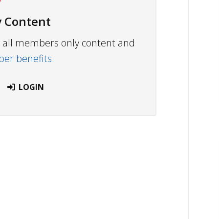
 Content
ew all members only content and
r benefits.
LOGIN