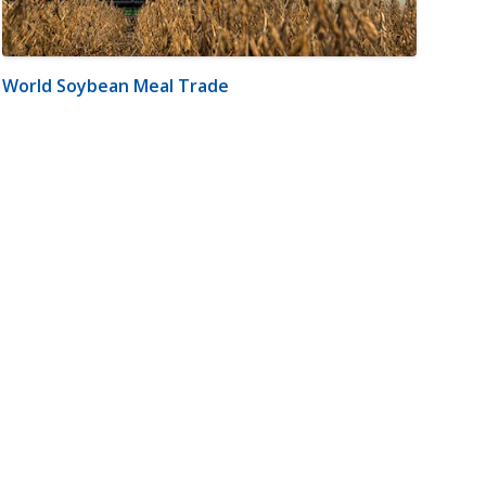
World Soybean Meal Trade
m