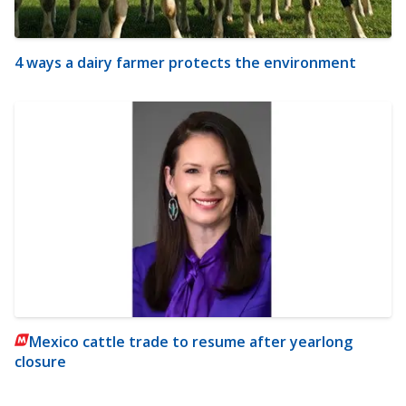
4 ways a dairy farmer protects the environment
Mexico cattle trade to resume after yearlong
closure