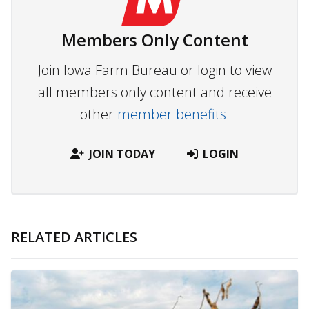
Members Only Content
Join Iowa Farm Bureau or login to view
all members only content and receive
other
member benefits.
JOIN TODAY
LOGIN
RELATED ARTICLES