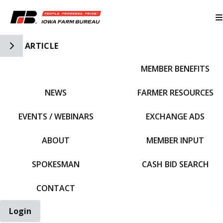
Toggle Side Navigation
ARTICLE
MEMBER BENEFITS
IFBF HOME
NEWS
FARMER RESOURCES
EVENTS / WEBINARS
EXCHANGE ADS
ABOUT
MEMBER INPUT
SPOKESMAN
CASH BID SEARCH
CONTACT
Login