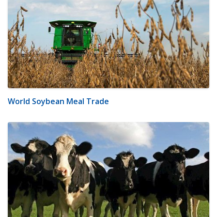
World Soybean Meal Trade