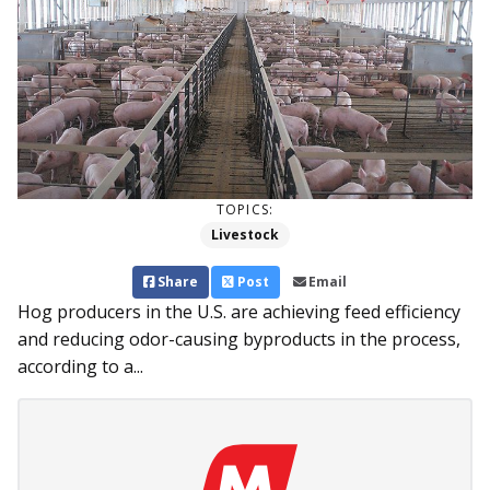
TOPICS:
Livestock
Share
Post
Email
Hog producers in the U.S. are achieving feed efficiency
and reducing odor-causing byproducts in the process,
according to a...