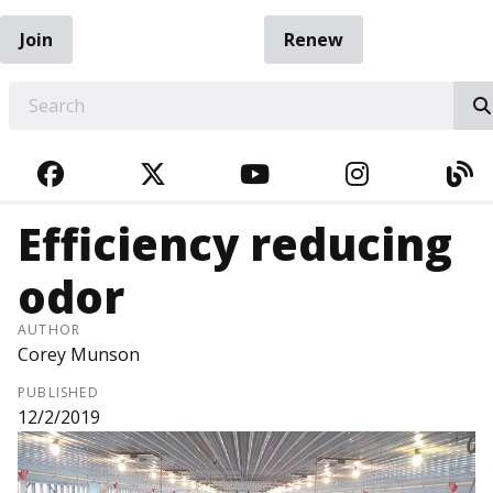
Join
Renew
EARCH
FACEBOOK
TWITTER
YOUTUBE
INSTAGRA
BL
Efficiency reducing
odor
AUTHOR
Corey Munson
PUBLISHED
12/2/2019