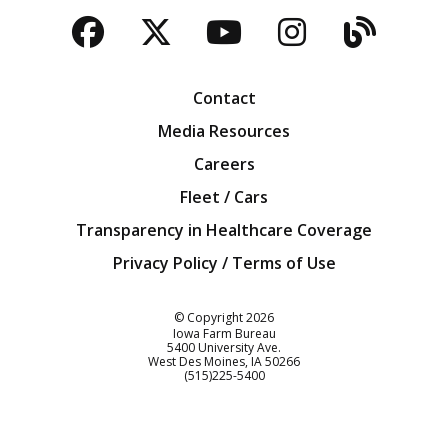
Facebook
Twitter
YouTube
Instagra
Blog
Contact
Media Resources
Careers
Fleet / Cars
Transparency in Healthcare Coverage
Privacy Policy / Terms of Use
Iowa Farm Bureau
© Copyright
2026
Iowa Farm Bureau
5400 University Ave.
West Des Moines
IA
50266
Customer Service
(515)225-5400