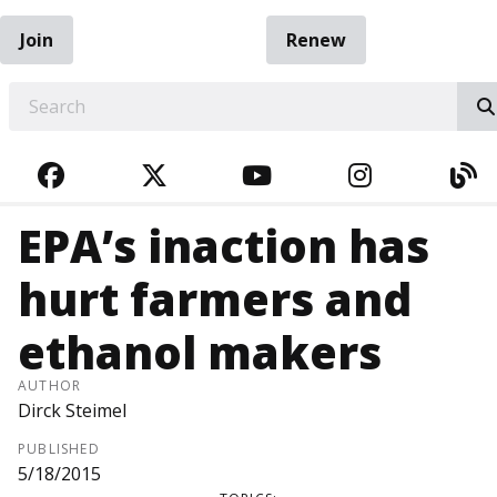
Join
Renew
EARCH
FACEBOOK
TWITTER
YOUTUBE
INSTAGRA
BL
EPA’s inaction has
hurt farmers and
ethanol makers
AUTHOR
Dirck Steimel
PUBLISHED
5/18/2015