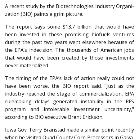
A recent study by the Bio­technologies Industry Organi­
za­tion (BIO) paints a grim picture.
The report says some $13.7 billion that would have
been invested in these promising biofuels ventures
during the past two years went elsewhere because of
the EPA’s indecision. The thousands of American jobs
that would have been created by those investments
never materialized.
The timing of the EPA’s lack of action really could not
have been worse, the BIO report said. "Just as the
industry reached the stage of commercialization, EPA
rulemaking delays generated instability in the RFS
program and intolerable investment uncertainty,"
according to BIO executive Brent Erickson.
Iowa Gov. Terry Branstad made a similar point recently
when he visited Quad County Corn Processors in Galva,