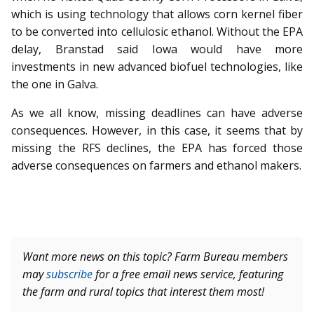
which is using technology that allows corn kernel fiber
to be converted into cellulosic ethanol. Without the EPA
delay, Branstad said Iowa would have more
investments in new advanced biofuel technologies, like
the one in Galva.
As we all know, missing deadlines can have adverse
consequences. However, in this case, it seems that by
missing the RFS declines, the EPA has forced those
adverse consequences on farmers and ethanol makers.
Want more news on this topic? Farm Bureau members
may
subscribe
for a free email news service, featuring
the farm and rural topics that interest them most!