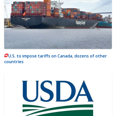
U.S. to impose tariffs on Canada, dozens of other
countries