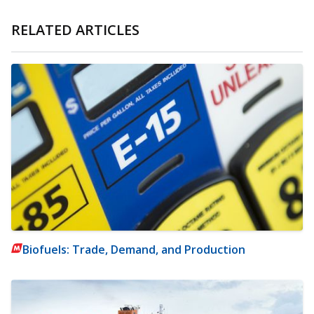
RELATED ARTICLES
Biofuels: Trade, Demand, and Production