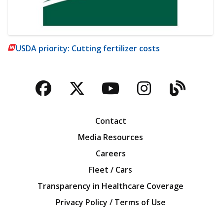
USDA priority: Cutting fertilizer costs
Facebook
Twitter
YouTube
Instagra
Blog
Contact
Media Resources
Careers
Fleet / Cars
Transparency in Healthcare Coverage
Privacy Policy / Terms of Use