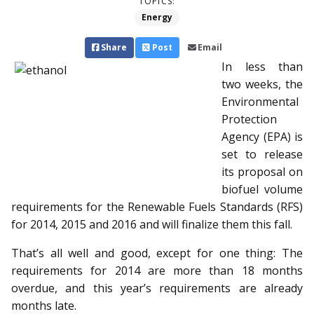
TOPICS:
Energy
Share
Post
Email
In less than
two weeks, the
Environmental
Protection
Agency (EPA) is
set to release
its proposal on
biofuel volume
requirements for the Renewable Fuels Standards (RFS)
for 2014, 2015 and 2016 and will finalize them this fall.
That’s all well and good, except for one thing: The
requirements for 2014 are more than 18 months
overdue, and this year’s requirements are already
months late.