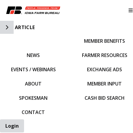
Toggle Side Navigation
ARTICLE
MEMBER BENEFITS
IFBF HOME
NEWS
FARMER RESOURCES
EVENTS / WEBINARS
EXCHANGE ADS
ABOUT
MEMBER INPUT
SPOKESMAN
CASH BID SEARCH
CONTACT
Login