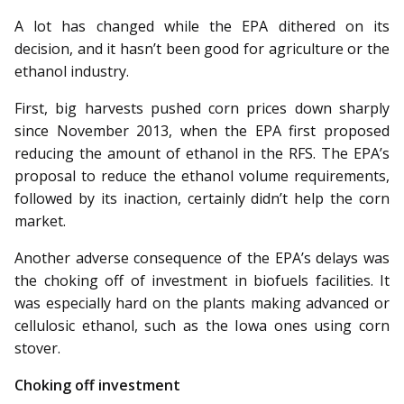
A lot has changed while the EPA dithered on its
decision, and it hasn’t been good for agriculture or the
ethanol industry.
First, big harvests pushed corn prices down sharply
since November 2013, when the EPA first proposed
reducing the amount of ethanol in the RFS. The EPA’s
proposal to reduce the ethanol volume requirements,
followed by its inaction, certainly didn’t help the corn
market.
Another adverse consequence of the EPA’s delays was
the choking off of investment in biofuels facilities. It
was especially hard on the plants making advanced or
cellulosic ethanol, such as the Iowa ones using corn
stover.
Choking off investment