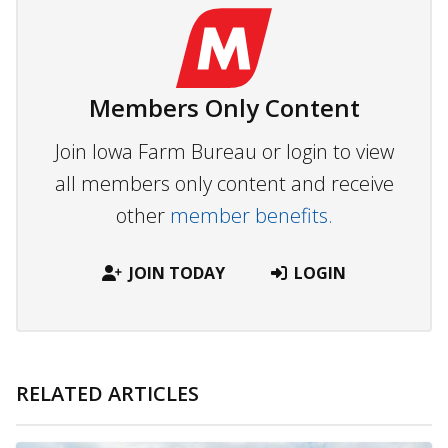
Members Only Content
Join Iowa Farm Bureau or login to view
all members only content and receive
other
member benefits.
JOIN TODAY
LOGIN
RELATED ARTICLES