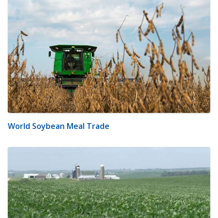
World Soybean Meal Trade