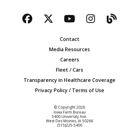
Facebook
Twitter
YouTube
Instagra
Blog
Contact
Media Resources
Careers
Fleet / Cars
Transparency in Healthcare Coverage
Privacy Policy / Terms of Use
Iowa Farm Bureau
© Copyright
2026
Iowa Farm Bureau
5400 University Ave.
West Des Moines
IA
50266
Customer Service
(515)225-5400