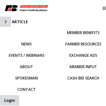
Toggle Side Navigation
ARTICLE
MEMBER BENEFITS
IFBF HOME
NEWS
FARMER RESOURCES
EVENTS / WEBINARS
EXCHANGE ADS
ABOUT
MEMBER INPUT
SPOKESMAN
CASH BID SEARCH
CONTACT
Login