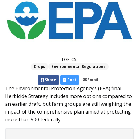
TOPICS:
Crops
Environmental Regulations
Share
Post
Email
The Environmental Protection Agency’s (EPA) final
Herbicide Strategy includes more options compared to
an earlier draft, but farm groups are still weighing the
impact of the comprehensive plan aimed at protecting
more than 900 federally...