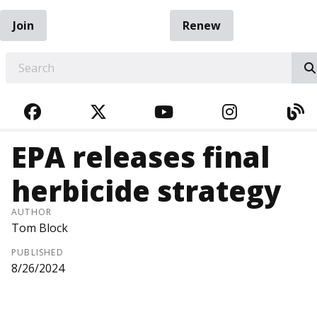
Join
Renew
EARCH
FACEBOOK
TWITTER
YOUTUBE
INSTAGRA
BL
EPA releases final
herbicide strategy
AUTHOR
Tom Block
PUBLISHED
8/26/2024