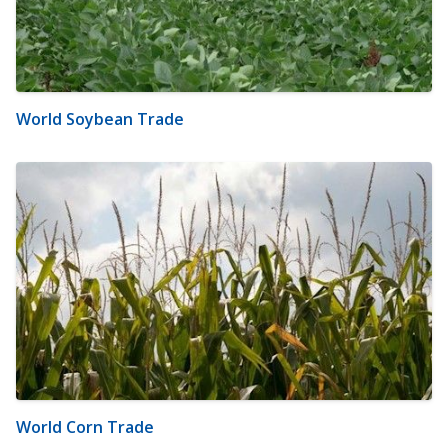
World Soybean Trade
World Corn Trade