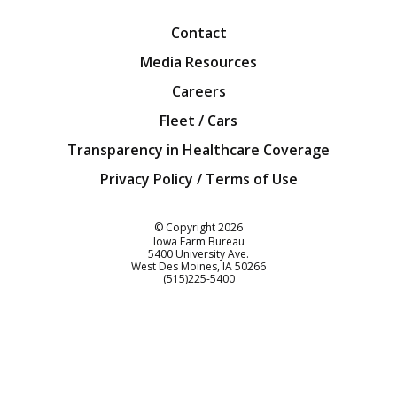
Contact
Media Resources
Careers
Fleet / Cars
Transparency in Healthcare Coverage
Privacy Policy / Terms of Use
Iowa Farm Bureau
© Copyright
2026
Iowa Farm Bureau
5400 University Ave.
West Des Moines
IA
50266
Customer Service
(515)225-5400