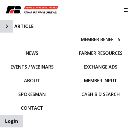
Toggle Side Navigation
ARTICLE
MEMBER BENEFITS
IFBF HOME
NEWS
FARMER RESOURCES
EVENTS / WEBINARS
EXCHANGE ADS
ABOUT
MEMBER INPUT
SPOKESMAN
CASH BID SEARCH
CONTACT
Login