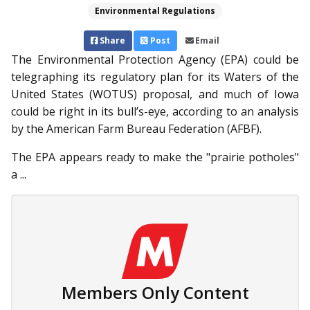
Environmental Regulations
Share
Post
Email
The Environmental Protection Agency (EPA) could be
telegraphing its regulatory plan for its Waters of the
United States (WOTUS) proposal, and much of Iowa
could be right in its bull’s-eye, according to an analysis
by the American Farm Bureau Fed­eration (AFBF).
The EPA appears ready to make the "prairie potholes"
a ...
Members Only Content