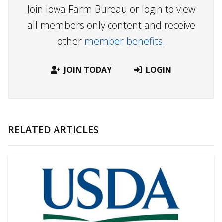
Join Iowa Farm Bureau or login to view
all members only content and receive
other
member benefits.
JOIN TODAY
LOGIN
RELATED ARTICLES