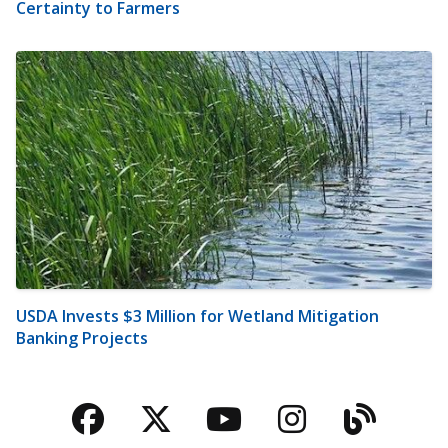
Certainty to Farmers
USDA Invests $3 Million for Wetland Mitigation
Banking Projects
Facebook
Twitter
YouTube
Instagra
Blog