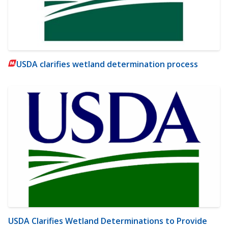
USDA clarifies wetland determination process
USDA Clarifies Wetland Determinations to Provide