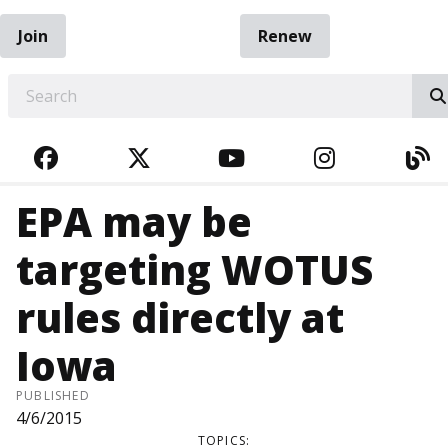
Join
Renew
EARCH
FACEBOOK
TWITTER
YOUTUBE
INSTAGRA
BL
EPA may be
targeting WOTUS
rules directly at
Iowa
PUBLISHED
4/6/2015
TOPICS: