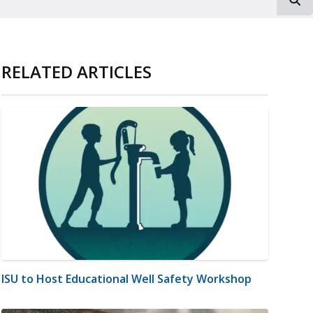
RELATED ARTICLES
ISU to Host Educational Well Safety Workshop