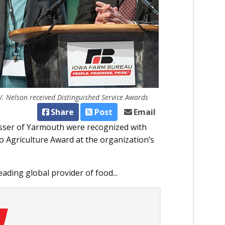
. Nelson received Distinguished Service Awards
Share
Post
Email
sser of Yarmouth were recognized with
 Agriculture Award at the organization’s
ading global provider of food...