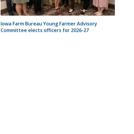
Iowa Farm Bureau Young Farmer Advisory
Committee elects officers for 2026-27
m