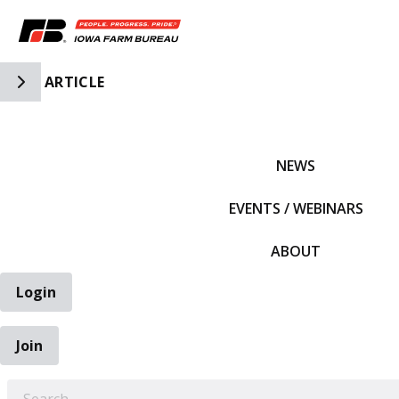
Toggle Side Navigation
ARTICLE
IFBF HOME
NEWS
EVENTS / WEBINARS
ABOUT
Login
Join
EARCH