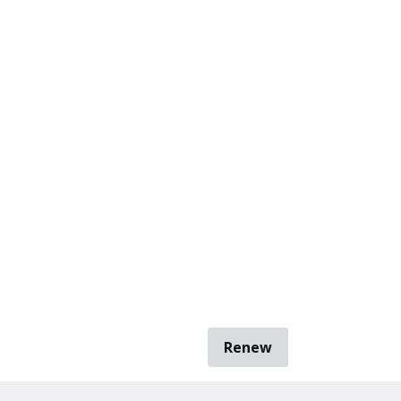
Renew