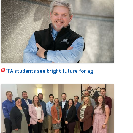
FFA students see bright future for ag