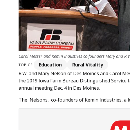
Carol Messer and Kemin Industries co-founders Mary and R.W
Education
Rural Vitality
TOPICS:
R.W. and Mary Nelson of Des Moines and Carol Me
the 2019 Iowa Farm Bureau Distinguished Service to
annual meeting Dec. 4 in Des Moines.
The Nelsons, co-founders of Kemin Industries, a le