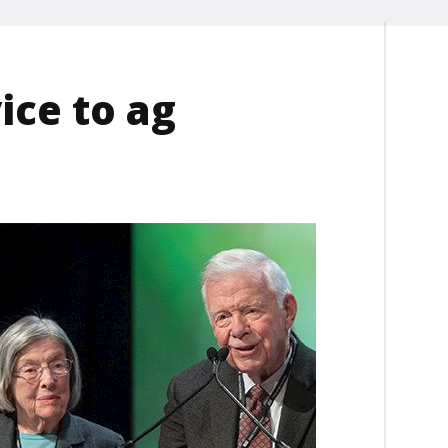
ice to ag