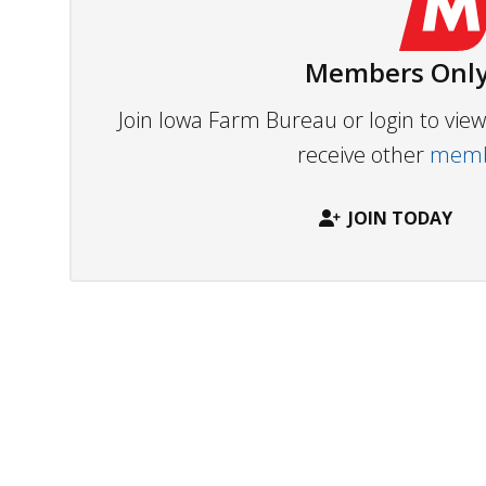
Members Only
Join Iowa Farm Bureau or login to vi
receive other
membe
JOIN TODAY