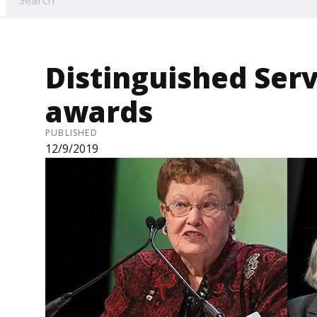
Distinguished Serv
awards
PUBLISHED
12/9/2019