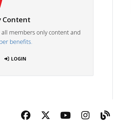
 Content
ew all members only content and
r benefits.
LOGIN
Facebook
Twitter
YouTube
Instagra
Blog