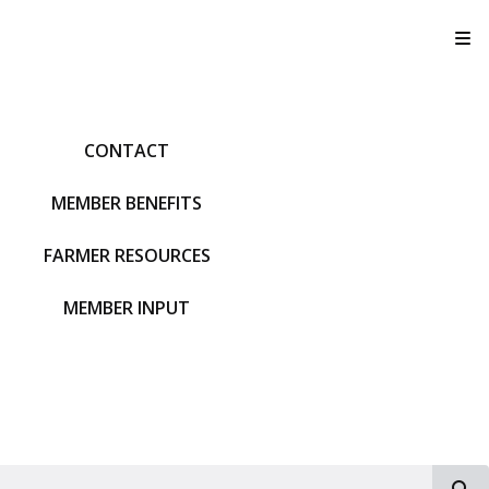
T
CONTACT
MEMBER BENEFITS
FARMER RESOURCES
MEMBER INPUT
S