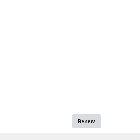
Renew