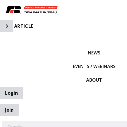
Toggle Side Navigation
ARTICLE
IFBF HOME
NEWS
EVENTS / WEBINARS
ABOUT
Login
Join
EARCH