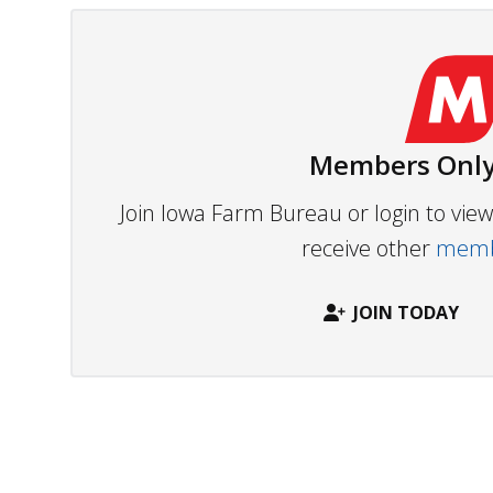
Members Only
Join Iowa Farm Bureau or login to vi
receive other
membe
JOIN TODAY