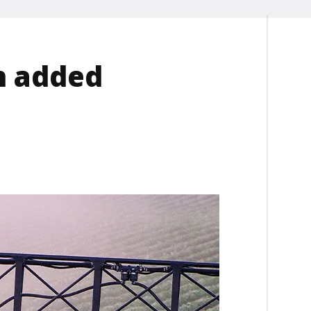
h added