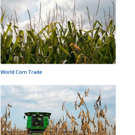
World Corn Trade