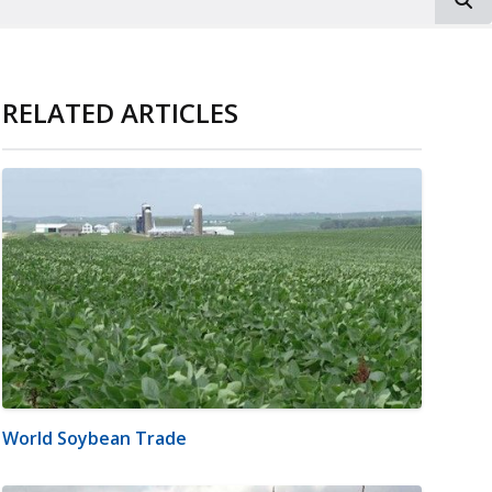
RELATED ARTICLES
World Soybean Trade