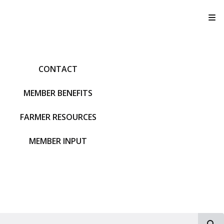
T
CONTACT
MEMBER BENEFITS
FARMER RESOURCES
MEMBER INPUT
S