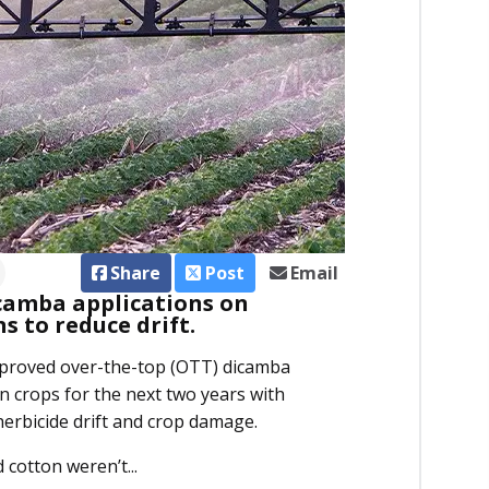
Share
Post
Email
camba applications on
s to reduce drift.
pproved over-the-top (OTT) dicamba
 crops for the next two years with
herbicide drift and crop damage.
cotton weren’t...