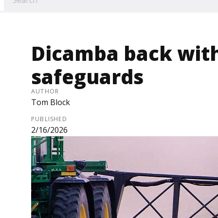
Dicamba back wit
safeguards
AUTHOR
Tom Block
PUBLISHED
2/16/2026