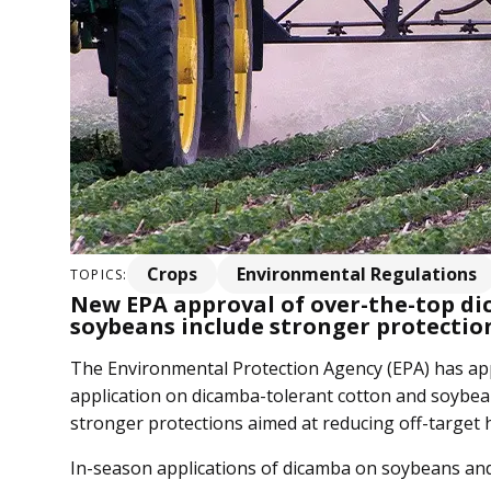
Crops
Environmental Regulations
TOPICS:
New EPA approval of over-the-top di
soybeans include stronger protection
The Environmental Protection Agency (EPA) has a
application on dicamba-tolerant cotton and soybean
stronger protections aimed at reducing off-target 
In-season applications of dicamba on soybeans and 