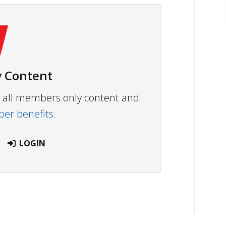
 Content
ew all members only content and
r benefits.
LOGIN