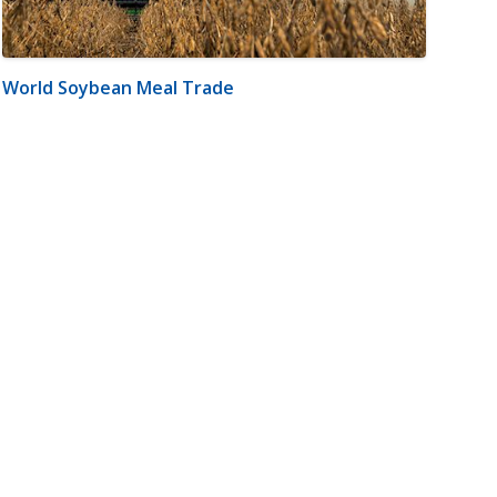
World Soybean Meal Trade