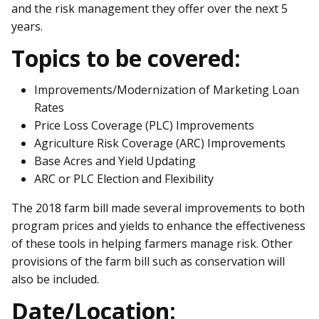
and the risk management they offer over the next 5
years.
Topics to be covered:
Improvements/Modernization of Marketing Loan
Rates
Price Loss Coverage (PLC) Improvements
Agriculture Risk Coverage (ARC) Improvements
Base Acres and Yield Updating
ARC or PLC Election and Flexibility
The 2018 farm bill made several improvements to both
program prices and yields to enhance the effectiveness
of these tools in helping farmers manage risk. Other
provisions of the farm bill such as conservation will
also be included.
Date/Location: