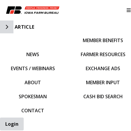
Toggle Side Navigation
ARTICLE
MEMBER BENEFITS
IFBF HOME
NEWS
FARMER RESOURCES
EVENTS / WEBINARS
EXCHANGE ADS
ABOUT
MEMBER INPUT
SPOKESMAN
CASH BID SEARCH
CONTACT
Login