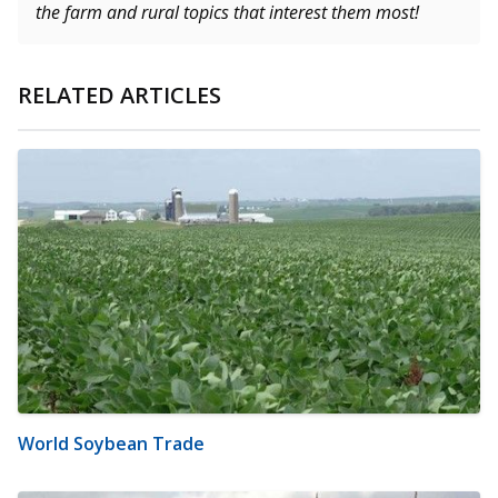
the farm and rural topics that interest them most!
RELATED ARTICLES
World Soybean Trade