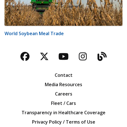
World Soybean Meal Trade
Facebook
Twitter
YouTube
Instagra
Blog
Contact
Media Resources
Careers
Fleet / Cars
Transparency in Healthcare Coverage
Privacy Policy / Terms of Use