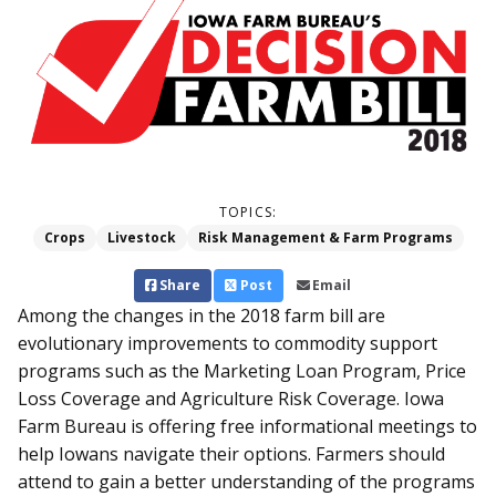
TOPICS:
Crops
Livestock
Risk Management & Farm Programs
Share
Post
Email
Among the changes in the 2018 farm bill are
evolutionary improvements to commodity support
programs such as the Marketing Loan Program, Price
Loss Coverage and Agriculture Risk Coverage. Iowa
Farm Bureau is offering free informational meetings to
help Iowans navigate their options. Farmers should
attend to gain a better understanding of the programs