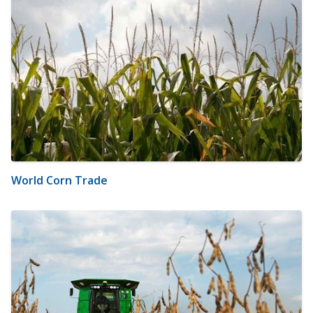
World Corn Trade