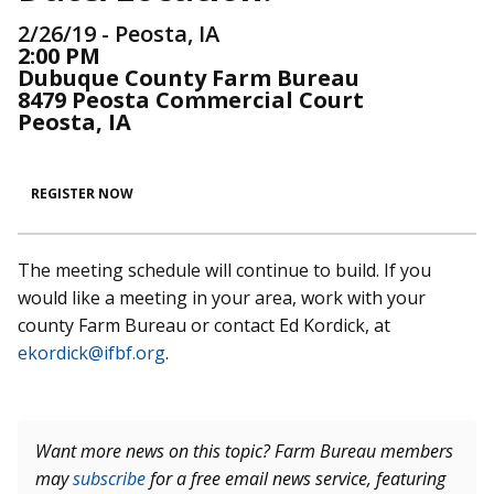
2/26/19 - Peosta, IA
2:00 PM
Dubuque County Farm Bureau
8479 Peosta Commercial Court
Peosta, IA
REGISTER NOW
The meeting schedule will continue to build. If you
would like a meeting in your area, work with your
county Farm Bureau or contact Ed Kordick, at
ekordick@ifbf.org
.
Want more news on this topic? Farm Bureau members
may
subscribe
for a free email news service, featuring