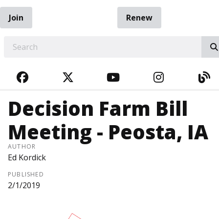
Join
Renew
EARCH
FACEBOOK
TWITTER
YOUTUBE
INSTAGRA
BL
Decision Farm Bill
Meeting - Peosta, IA
AUTHOR
Ed Kordick
PUBLISHED
2/1/2019