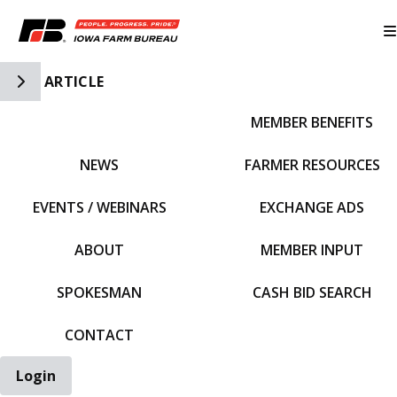
Toggle Side Navigation
ARTICLE
MEMBER BENEFITS
IFBF HOME
NEWS
FARMER RESOURCES
EVENTS / WEBINARS
EXCHANGE ADS
ABOUT
MEMBER INPUT
SPOKESMAN
CASH BID SEARCH
CONTACT
Login