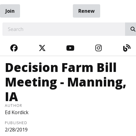
Join
Renew
EARCH
FACEBOOK
TWITTER
YOUTUBE
INSTAGRA
BL
Decision Farm Bill
Meeting - Manning,
IA
AUTHOR
Ed Kordick
PUBLISHED
2/28/2019