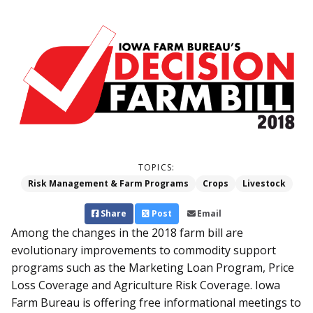
TOPICS:
Risk Management & Farm Programs
Crops
Livestock
Share
Post
Email
Among the changes in the 2018 farm bill are
evolutionary improvements to commodity support
programs such as the Marketing Loan Program, Price
Loss Coverage and Agriculture Risk Coverage. Iowa
Farm Bureau is offering free informational meetings to