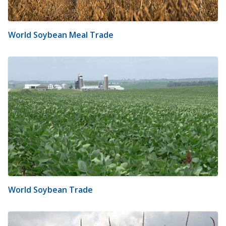
World Soybean Meal Trade
World Soybean Trade