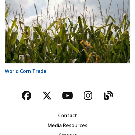
World Corn Trade
Facebook
Twitter
YouTube
Instagra
Blog
Contact
Media Resources