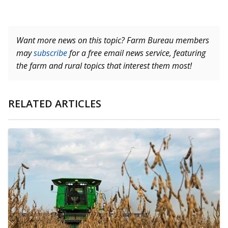
Want more news on this topic? Farm Bureau members
may
subscribe
for a free email news service, featuring
the farm and rural topics that interest them most!
RELATED ARTICLES