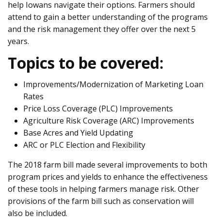
help Iowans navigate their options. Farmers should
attend to gain a better understanding of the programs
and the risk management they offer over the next 5
years.
Topics to be covered:
Improvements/Modernization of Marketing Loan
Rates
Price Loss Coverage (PLC) Improvements
Agriculture Risk Coverage (ARC) Improvements
Base Acres and Yield Updating
ARC or PLC Election and Flexibility
The 2018 farm bill made several improvements to both
program prices and yields to enhance the effectiveness
of these tools in helping farmers manage risk. Other
provisions of the farm bill such as conservation will
also be included.