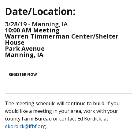
Date/Location:
3/28/19 - Manning, IA
10:00 AM Meeting
Warren Timmerman Center/Shelter
House
Park Avenue
Manning, IA
REGISTER NOW
The meeting schedule will continue to build. If you
would like a meeting in your area, work with your
county Farm Bureau or contact Ed Kordick, at
ekordick@ifbf.org
.