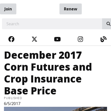
Join
Renew
EARCH
FACEBOOK
TWITTER
YOUTUBE
INSTAGRA
BL
December 2017
Corn Futures and
Crop Insurance
Base Price
PUBLISHED
6/5/2017