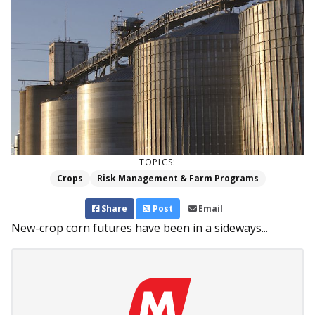
TOPICS:
Crops
Risk Management & Farm Programs
Share
Post
Email
New-crop corn futures have been in a sideways...