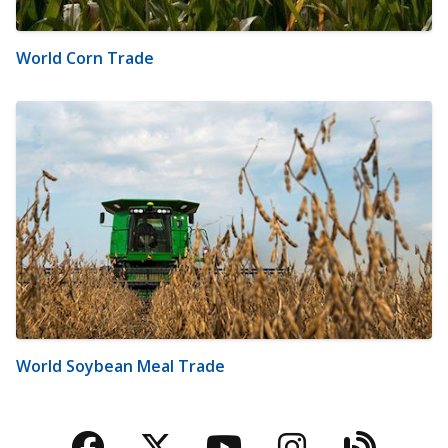
World Corn Trade
World Soybean Meal Trade