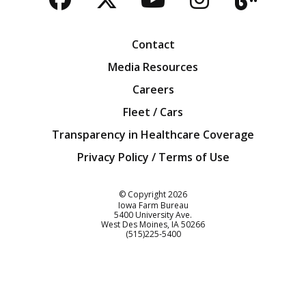
Facebook
Twitter
YouTube
Instagra
Blog
Contact
Media Resources
Careers
Fleet / Cars
Transparency in Healthcare Coverage
Privacy Policy / Terms of Use
Iowa Farm Bureau
© Copyright
2026
Iowa Farm Bureau
5400 University Ave.
West Des Moines
IA
50266
Customer Service
(515)225-5400