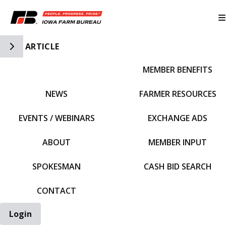
Toggle Side Navigation
ARTICLE
MEMBER BENEFITS
IFBF HOME
NEWS
FARMER RESOURCES
EVENTS / WEBINARS
EXCHANGE ADS
ABOUT
MEMBER INPUT
SPOKESMAN
CASH BID SEARCH
CONTACT
Login