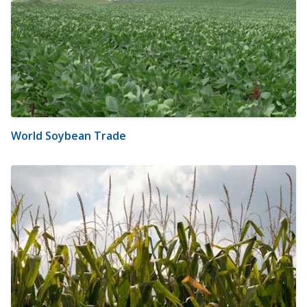
World Soybean Trade