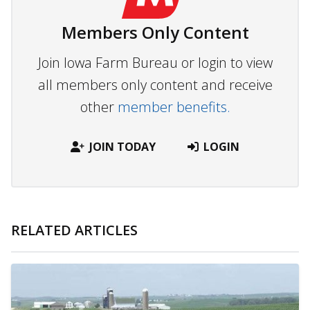
Members Only Content
Join Iowa Farm Bureau or login to view
all members only content and receive
other
member benefits.
JOIN TODAY
LOGIN
RELATED ARTICLES