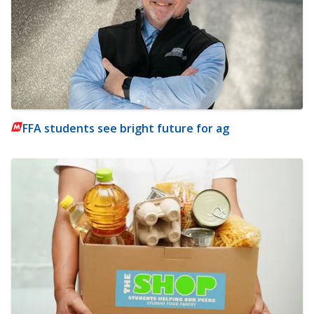
FFA students see bright future for ag