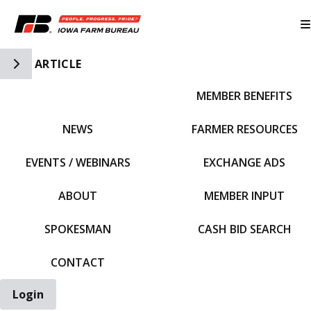
Toggle Side Navigation
ARTICLE
MEMBER BENEFITS
IFBF HOME
NEWS
FARMER RESOURCES
EVENTS / WEBINARS
EXCHANGE ADS
ABOUT
MEMBER INPUT
SPOKESMAN
CASH BID SEARCH
CONTACT
Login