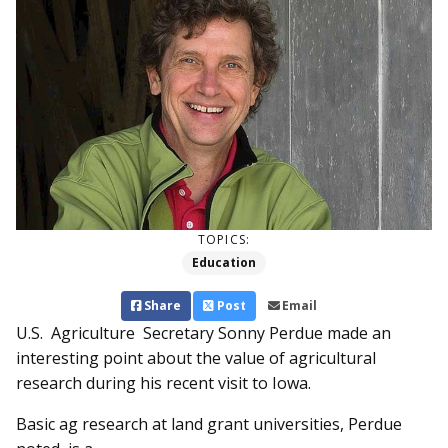
TOPICS:
Education
Share
Post
Email
U.S. Agriculture Secretary Son­­ny Perdue made an
interesting point about the value of agricultural
research during his recent visit to Iowa.
Basic ag research at land grant universities, Perdue