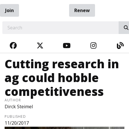
Join
Renew
EARCH
FACEBOOK
TWITTER
YOUTUBE
INSTAGRA
BL
Cutting research in
ag could hobble
competitiveness
AUTHOR
Dirck Steimel
PUBLISHED
11/20/2017