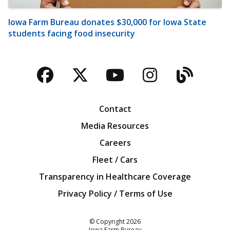
Iowa Farm Bureau donates $30,000 for Iowa State
students facing food insecurity
Facebook
Twitter
YouTube
Instagra
Blog
Contact
Media Resources
Careers
Fleet / Cars
Transparency in Healthcare Coverage
Privacy Policy / Terms of Use
Iowa Farm Bureau
© Copyright
2026
Iowa Farm Bureau