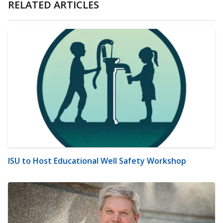
RELATED ARTICLES
ISU to Host Educational Well Safety Workshop