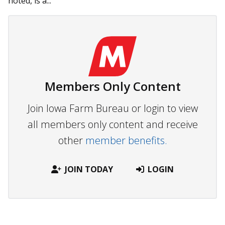
noted, is a...
Members Only Content
Join Iowa Farm Bureau or login to view
all members only content and receive
other
member benefits.
JOIN TODAY
LOGIN