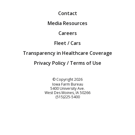
Contact
Media Resources
Careers
Fleet / Cars
Transparency in Healthcare Coverage
Privacy Policy / Terms of Use
Iowa Farm Bureau
© Copyright
2026
Iowa Farm Bureau
5400 University Ave.
West Des Moines
IA
50266
Customer Service
(515)225-5400