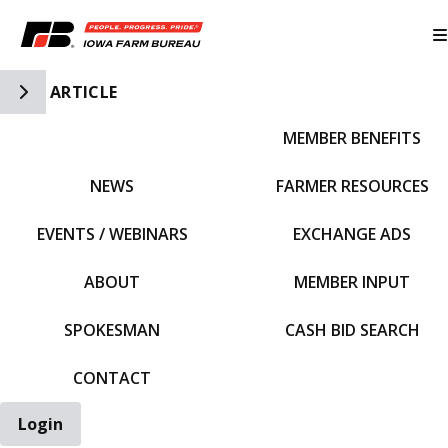
Toggle Side Navigation
ARTICLE
MEMBER BENEFITS
IFBF HOME
NEWS
FARMER RESOURCES
EVENTS / WEBINARS
EXCHANGE ADS
ABOUT
MEMBER INPUT
SPOKESMAN
CASH BID SEARCH
CONTACT
Login