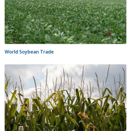
World Soybean Trade