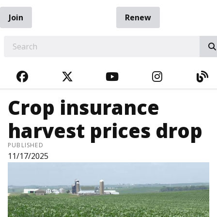
Join
Renew
EARCH
FACEBOOK
TWITTER
YOUTUBE
INSTAGRA
BL
Crop insurance
harvest prices drop
PUBLISHED
11/17/2025