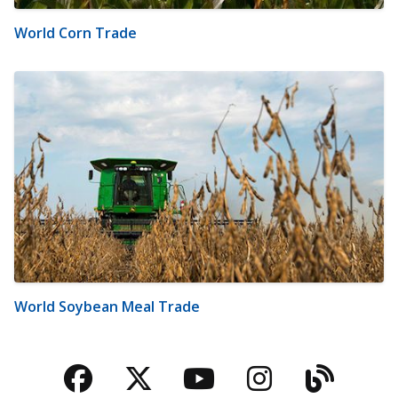
World Corn Trade
World Soybean Meal Trade
Facebook
Twitter
YouTube
Instagra
Blog