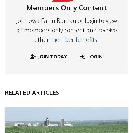
Members Only Content
Join Iowa Farm Bureau or login to view
all members only content and receive
other
member benefits.
JOIN TODAY
LOGIN
RELATED ARTICLES