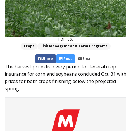
TOPICS:
Crops
Risk Management & Farm Programs
Share
Post
Email
The harvest price discovery period for federal crop
insurance for corn and soybeans concluded Oct. 31 with
prices for both crops finishing below the projected
spring...