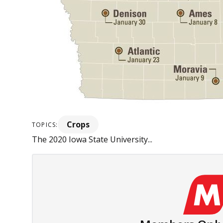
Crops
TOPICS:
The 2020 Iowa State University...