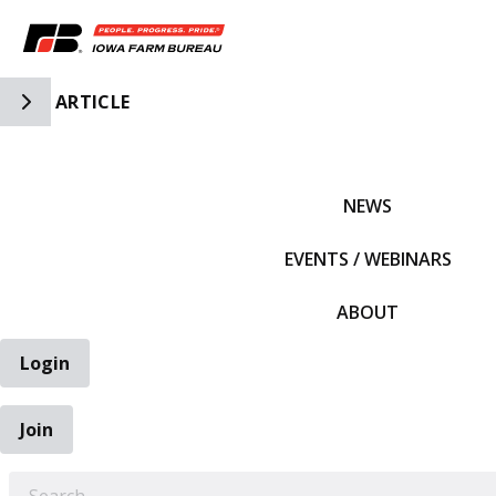
Toggle Side Navigation
ARTICLE
IFBF HOME
NEWS
EVENTS / WEBINARS
ABOUT
Login
Join
EARCH