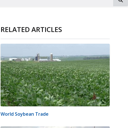
RELATED ARTICLES
World Soybean Trade