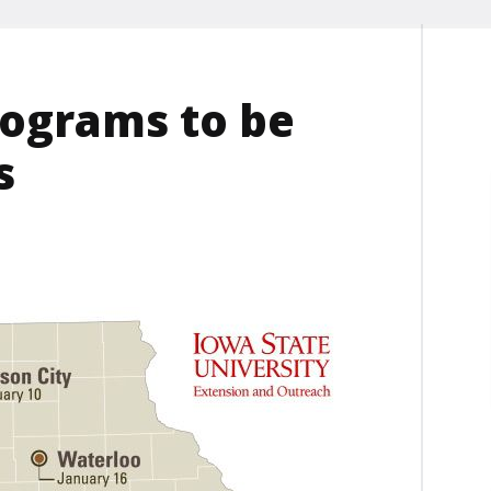
ograms to be
s