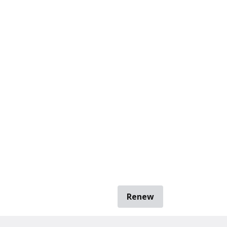
Renew