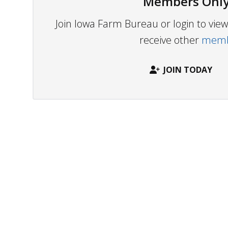
Members Only
Join Iowa Farm Bureau or login to vi
receive other
membe
JOIN TODAY