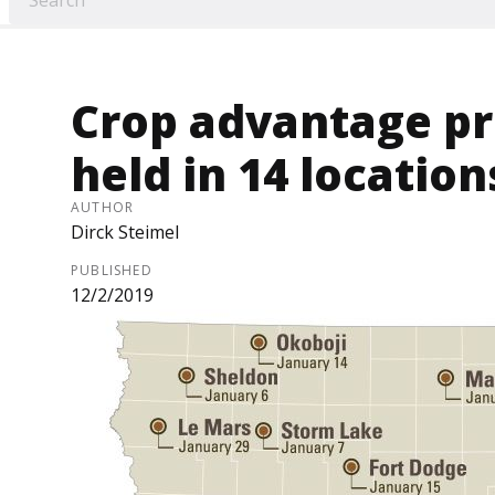
Crop advantage pr
held in 14 location
AUTHOR
Dirck Steimel
PUBLISHED
12/2/2019