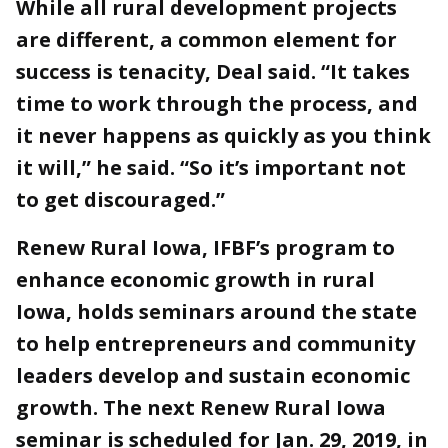
While all rural development projects
are different, a common element for
success is tenacity, Deal said. “It takes
time to work through the process, and
it never happens as quickly as you think
it will,” he said. “So it’s important not
to get discouraged.”
Renew Rural Iowa, IFBF’s program to
enhance economic growth in rural
Iowa, holds seminars around the state
to help entrepreneurs and community
leaders develop and sustain economic
growth. The next Renew Rural Iowa
seminar is scheduled for Jan. 29, 2019, in