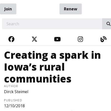
Join
Renew
EARCH
FACEBOOK
TWITTER
YOUTUBE
INSTAGRA
BL
Creating a spark in
Iowa’s rural
communities
AUTHOR
Dirck Steimel
PUBLISHED
12/10/2018