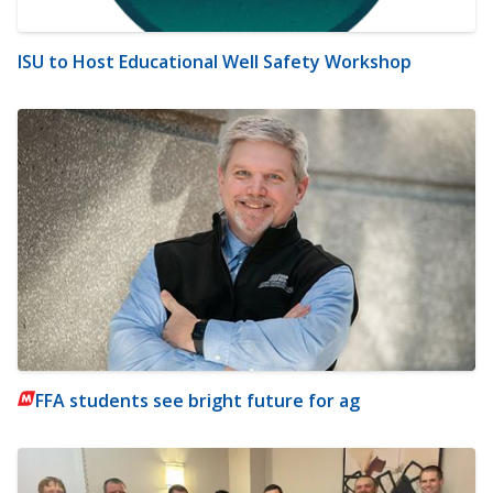
ISU to Host Educational Well Safety Workshop
FFA students see bright future for ag