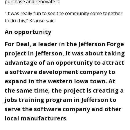
purchase and renovate it.
“It was really fun to see the community come together
to do this,” Krause said.
An opportunity
For Deal, a leader in the Jefferson Forge
project in Jefferson, it was about taking
advantage of an opportunity to attract
a software development company to
expand in the western Iowa town. At
the same time, the project is creating a
jobs training program in Jefferson to
serve the software company and other
local manufacturers.