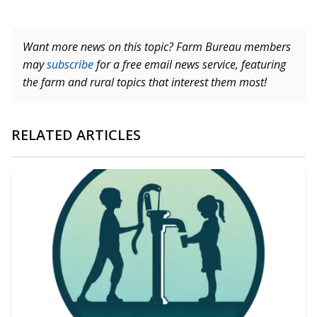
Want more news on this topic? Farm Bureau members
may
subscribe
for a free email news service, featuring
the farm and rural topics that interest them most!
RELATED ARTICLES