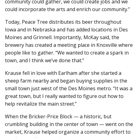
community could gather, we could create jobs and we
could incorporate the arts and enrich our community.”
Today, Peace Tree distributes its beer throughout
Iowa and in Nebraska and has added locations in Des
Moines and Grinnell. Importantly, McKay said, the
brewery has created a meeting place in Knoxville where
people like to gather. “We wanted to create a spark in
town, and I think we’ve done that.”
Krause fell in love with Earlham after she started a
sheep farm nearby and began buying supplies in the
small town just west of the Des Moines metro. “It was a
great town, but I really wanted to figure out how to
help revitalize the main street.”
When the Bricker-Price Block — a historic, but
crumbling building in the center of town — went on the
market, Krause helped organize a community effort to