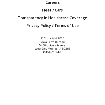
Careers
Fleet / Cars
Transparency in Healthcare Coverage
Privacy Policy / Terms of Use
Iowa Farm Bureau
© Copyright
2026
Iowa Farm Bureau
5400 University Ave.
West Des Moines
IA
50266
Customer Service
(515)225-5400