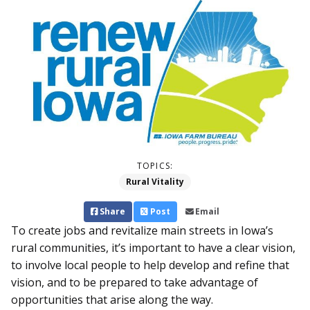
TOPICS:
Rural Vitality
Share
Post
Email
To create jobs and revitalize main streets in Iowa’s
rural communities, it’s important to have a clear vision,
to involve local people to help develop and refine that
vision, and to be prepared to take advantage of
opportunities that arise along the way.