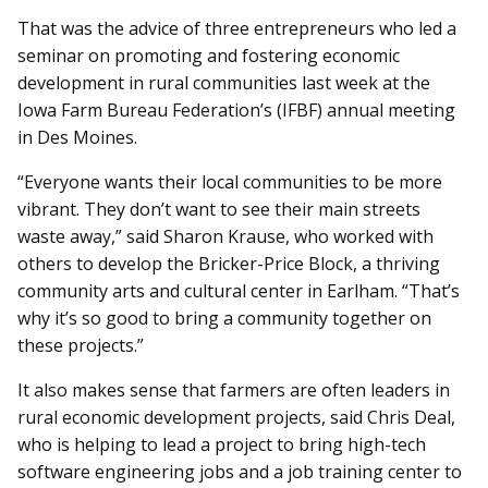
That was the advice of three entrepreneurs who led a
seminar on promoting and fostering economic
development in rural communities last week at the
Iowa Farm Bureau Federation’s (IFBF) annual meeting
in Des Moines.
“Everyone wants their local communities to be more
vibrant. They don’t want to see their main streets
waste away,” said Sharon Krause, who worked with
others to develop the Bricker-Price Block, a thriving
community arts and cultural center in Earlham. “That’s
why it’s so good to bring a community together on
these projects.”
It also makes sense that farmers are often leaders in
rural economic development projects, said Chris Deal,
who is helping to lead a project to bring high-tech
software engineering jobs and a job training center to