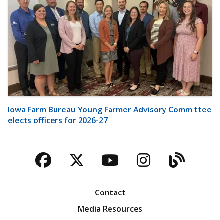
Iowa Farm Bureau Young Farmer Advisory Committee
elects officers for 2026-27
Facebook
Twitter
YouTube
Instagra
Blog
Contact
Media Resources