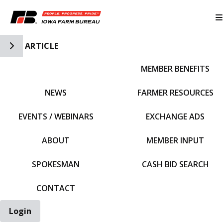
Toggle Side Navigation
ARTICLE
MEMBER BENEFITS
IFBF HOME
NEWS
FARMER RESOURCES
EVENTS / WEBINARS
EXCHANGE ADS
ABOUT
MEMBER INPUT
SPOKESMAN
CASH BID SEARCH
CONTACT
Login