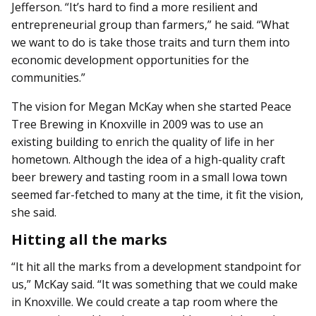
Jefferson. “It’s hard to find a more resilient and
entrepreneurial group than farmers,” he said. “What
we want to do is take those traits and turn them into
economic development opportunities for the
communities.”
The vision for Megan McKay when she started Peace
Tree Brewing in Knoxville in 2009 was to use an
existing building to enrich the quality of life in her
hometown. Although the idea of a high-quality craft
beer brewery and tasting room in a small Iowa town
seemed far-fetched to many at the time, it fit the vision,
she said.
Hitting all the marks
“It hit all the marks from a development standpoint for
us,” McKay said. “It was something that we could make
in Knoxville. We could create a tap room where the