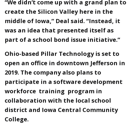
“We didn’t come up with a grand plan to
create the Silicon Valley here in the
middle of Iowa,” Deal said. “Instead, it
was an idea that presented itself as
part of a school bond issue initiative.”
Ohio-based Pillar Technology is set to
open an office in downtown Jefferson in
2019. The company also plans to
participate in a software development
workforce training program in
collaboration with the local school
district and Iowa Central Community
College.