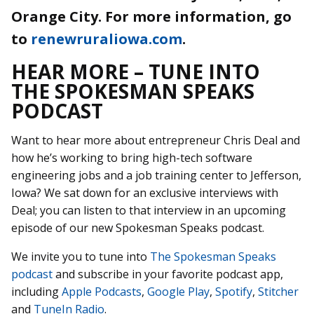
Orange City. For more information, go
to
renewruraliowa.com
.
HEAR MORE – TUNE INTO
THE SPOKESMAN SPEAKS
PODCAST
Want to hear more about entrepreneur Chris Deal and
how he’s working to bring high-tech software
engineering jobs and a job training center to Jefferson,
Iowa? We sat down for an exclusive interviews with
Deal; you can listen to that interview in an upcoming
episode of our new Spokesman Speaks podcast.
We invite you to tune into
The Spokesman Speaks
podcast
and subscribe in your favorite podcast app,
including
Apple Podcasts
,
Google Play
,
Spotify
,
Stitcher
and
TuneIn Radio
.