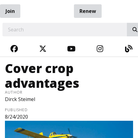
Join
Renew
EARCH
FACEBOOK
TWITTER
YOUTUBE
INSTAGRA
BL
Cover crop
advantages
AUTHOR
Dirck Steimel
PUBLISHED
8/24/2020