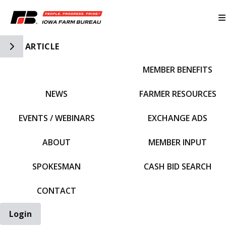
Toggle Side Navigation
ARTICLE
MEMBER BENEFITS
IFBF HOME
NEWS
FARMER RESOURCES
EVENTS / WEBINARS
EXCHANGE ADS
ABOUT
MEMBER INPUT
SPOKESMAN
CASH BID SEARCH
CONTACT
Login