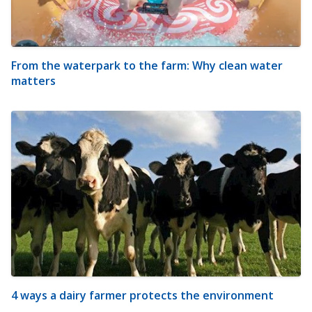
From the waterpark to the farm: Why clean water
matters
4 ways a dairy farmer protects the environment