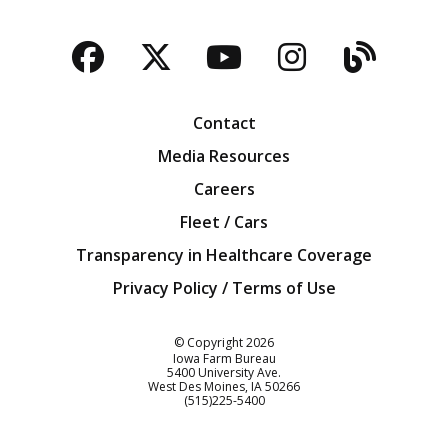
Facebook
Twitter
YouTube
Instagra
Blog
Contact
Media Resources
Careers
Fleet / Cars
Transparency in Healthcare Coverage
Privacy Policy / Terms of Use
Iowa Farm Bureau
© Copyright
2026
Iowa Farm Bureau
5400 University Ave.
West Des Moines
IA
50266
Customer Service
(515)225-5400