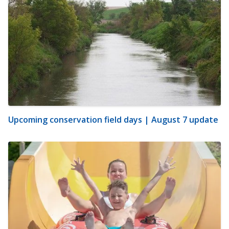
Upcoming conservation field days | August 7 update