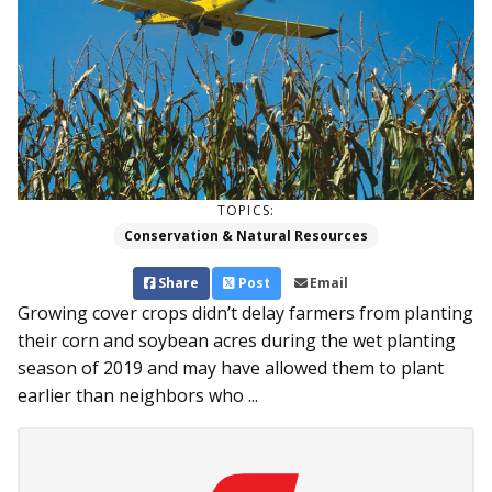
TOPICS:
Conservation & Natural Resources
Share
Post
Email
Growing cover crops didn’t delay farmers from planting
their corn and soybean acres during the wet planting
season of 2019 and may have allowed them to plant
earlier than neighbors who ...