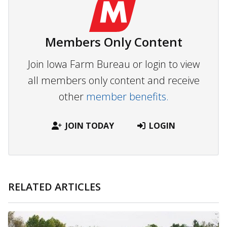
Members Only Content
Join Iowa Farm Bureau or login to view
all members only content and receive
other
member benefits.
JOIN TODAY
LOGIN
RELATED ARTICLES