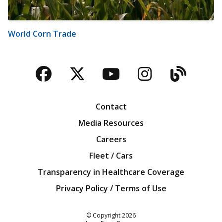
World Corn Trade
Facebook
Twitter
YouTube
Instagra
Blog
Contact
Media Resources
Careers
Fleet / Cars
Transparency in Healthcare Coverage
Privacy Policy / Terms of Use
Iowa Farm Bureau
© Copyright
2026