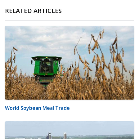
RELATED ARTICLES
World Soybean Meal Trade