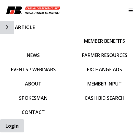
Toggle Side Navigation
ARTICLE
MEMBER BENEFITS
IFBF HOME
NEWS
FARMER RESOURCES
EVENTS / WEBINARS
EXCHANGE ADS
ABOUT
MEMBER INPUT
SPOKESMAN
CASH BID SEARCH
CONTACT
Login