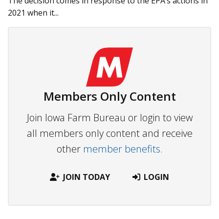
The decision comes in response to the EPA’s actions in
2021 when it...
Members Only Content
Join Iowa Farm Bureau or login to view
all members only content and receive
other
member benefits.
JOIN TODAY
LOGIN