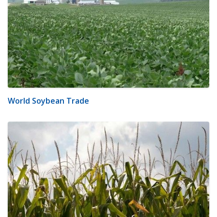
World Soybean Trade