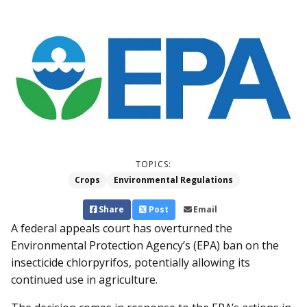
TOPICS:
Crops
Environmental Regulations
Share
Post
Email
A federal appeals court has overturned the
Environmental Protection Agency’s (EPA) ban on the
insecticide chlorpyrifos, potentially allowing its
continued use in agriculture.