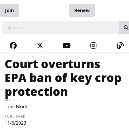
Join
Renew
EARCH
FACEBOOK
TWITTER
YOUTUBE
INSTAGRA
BL
Court overturns
EPA ban of key crop
protection
AUTHOR
Tom Block
PUBLISHED
11/6/2023