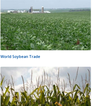
World Soybean Trade