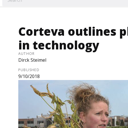
Corteva outlines p
in technology
AUTHOR
Dirck Steimel
PUBLISHED
9/10/2018