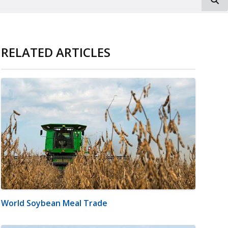
RELATED ARTICLES
World Soybean Meal Trade