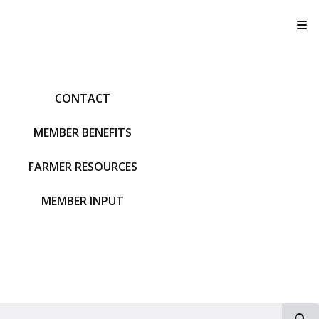
T
CONTACT
MEMBER BENEFITS
FARMER RESOURCES
MEMBER INPUT
S