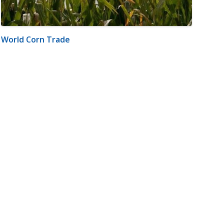
World Corn Trade