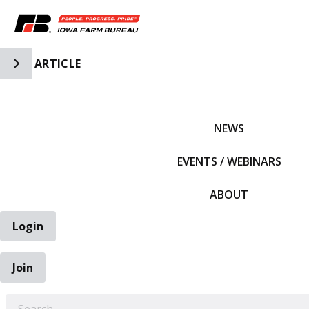
Toggle Side Navigation
ARTICLE
IFBF HOME
NEWS
EVENTS / WEBINARS
ABOUT
Login
Join
EARCH