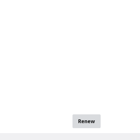
Renew