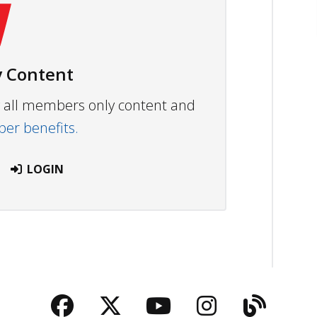
 Content
ew all members only content and
r benefits.
LOGIN