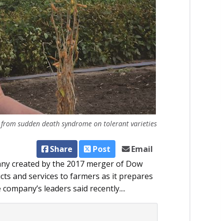
 from sudden death syndrome on tolerant varieties
Share
Post
Email
pany created by the 2017 merger of Dow
cts and services to farmers as it prepares
ompany’s leaders said recently....