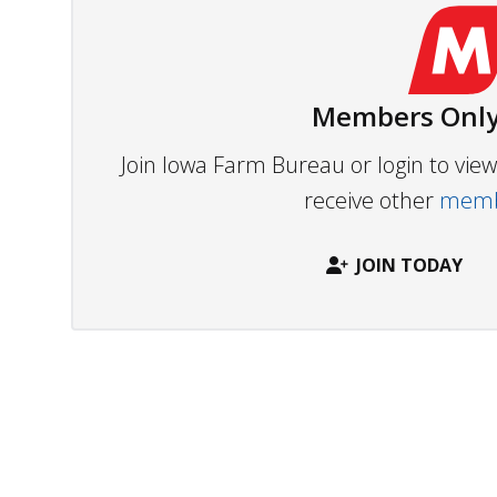
Members Only
Join Iowa Farm Bureau or login to vi
receive other
membe
JOIN TODAY