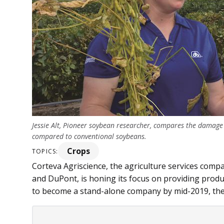
Jessie Alt, Pioneer soybean researcher, compares the damage
compared to conventional soybeans.
Crops
TOPICS:
Corteva Agriscience, the agriculture services com
and DuPont, is honing its focus on providing produ
to become a stand-alone company by mid-2019, the c