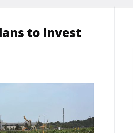
lans to invest