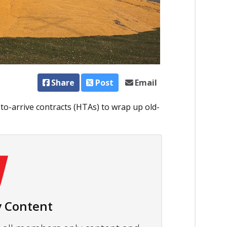
Share
Post
Email
to-arrive contracts (HTAs) to wrap up old-
 Content