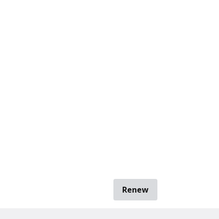
Renew