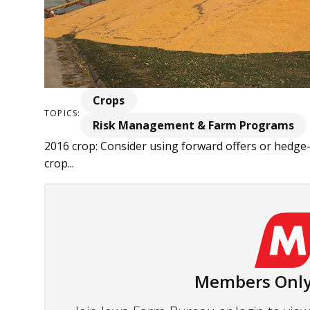
Crops
TOPICS:
Risk Management & Farm Programs
2016 crop: Consider using forward offers or hedge-
crop...
Members Only