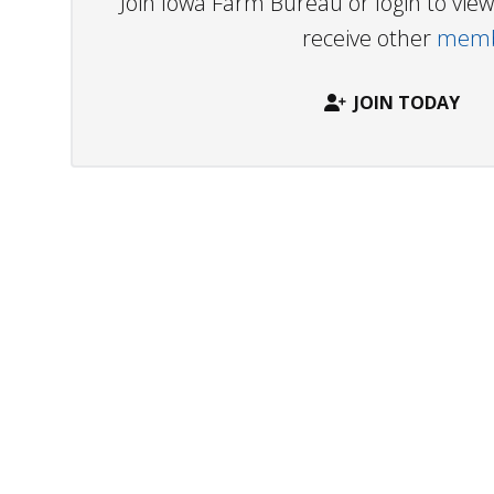
Join Iowa Farm Bureau or login to vi
receive other
membe
JOIN TODAY