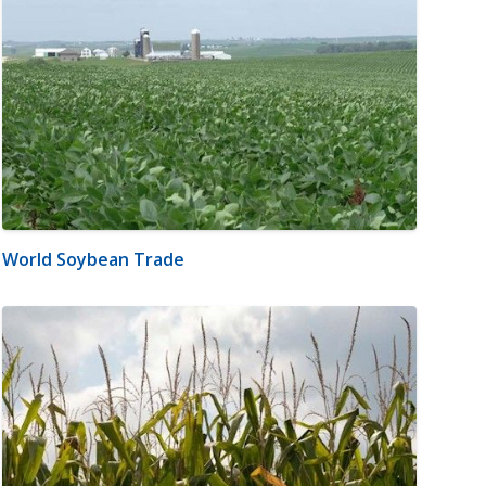
World Soybean Trade