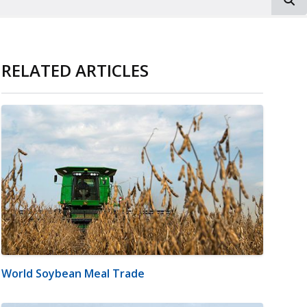
RELATED ARTICLES
World Soybean Meal Trade