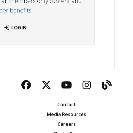
ew all members only content and
r benefits.
LOGIN
Facebook
Twitter
YouTube
Instagra
Blog
Contact
Media Resources
Careers