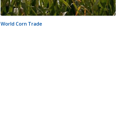
World Corn Trade
m