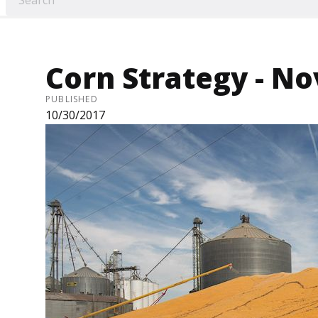
Corn Strategy - Nov
PUBLISHED
10/30/2017