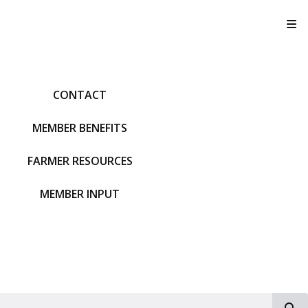
T
CONTACT
MEMBER BENEFITS
FARMER RESOURCES
MEMBER INPUT
S