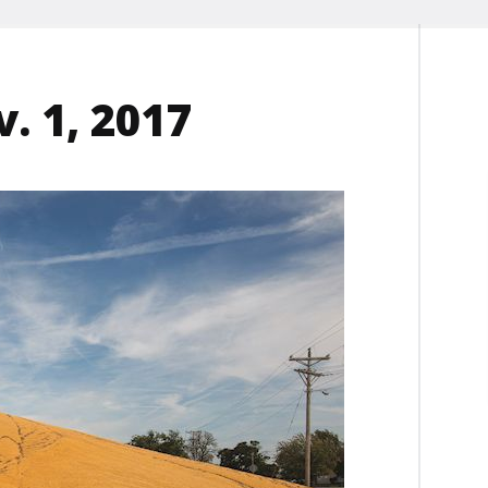
. 1, 2017