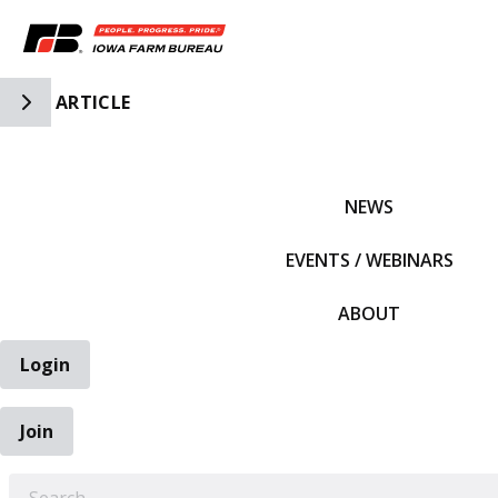
Toggle Side Navigation
ARTICLE
IFBF HOME
NEWS
EVENTS / WEBINARS
ABOUT
Login
Join
EARCH