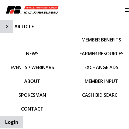
Toggle Side Navigation
ARTICLE
MEMBER BENEFITS
IFBF HOME
NEWS
FARMER RESOURCES
EVENTS / WEBINARS
EXCHANGE ADS
ABOUT
MEMBER INPUT
SPOKESMAN
CASH BID SEARCH
CONTACT
Login