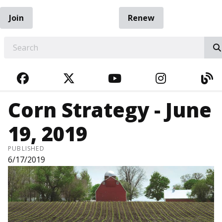
Join
Renew
EARCH
FACEBOOK
TWITTER
YOUTUBE
INSTAGRA
BL
Corn Strategy - June
19, 2019
PUBLISHED
6/17/2019