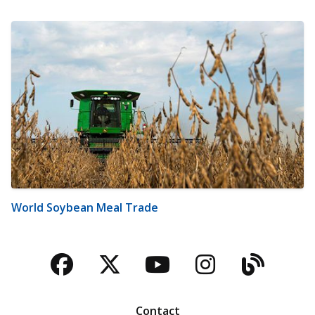
World Soybean Meal Trade
Facebook
Twitter
YouTube
Instagra
Blog
Contact