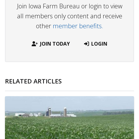
Join Iowa Farm Bureau or login to view
all members only content and receive
other
member benefits.
JOIN TODAY
LOGIN
RELATED ARTICLES