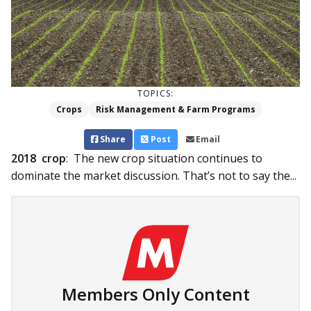
TOPICS:
Crops
Risk Management & Farm Programs
Share
Post
Email
2018 crop
: The new crop situation continues to
dominate the market discussion. That’s not to say the...
Members Only Content