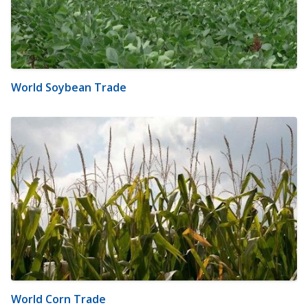
World Soybean Trade
World Corn Trade