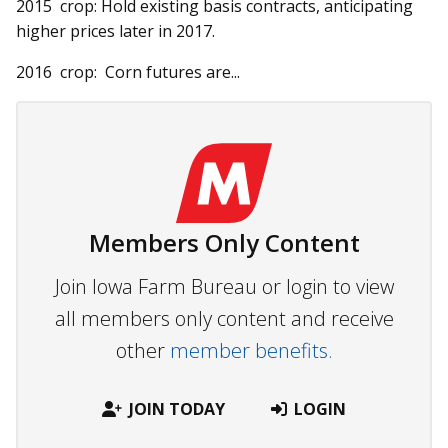
2015 crop: Hold existing basis contracts, anticipating
higher prices later in 2017.
2016 crop: Corn futures are...
Members Only Content
Join Iowa Farm Bureau or login to view
all members only content and receive
other
member benefits.
JOIN TODAY
LOGIN