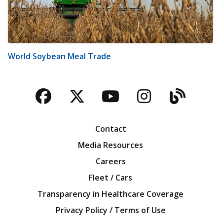
World Soybean Meal Trade
Facebook
Twitter
YouTube
Instagra
Blog
Contact
Media Resources
Careers
Fleet / Cars
Transparency in Healthcare Coverage
Privacy Policy / Terms of Use