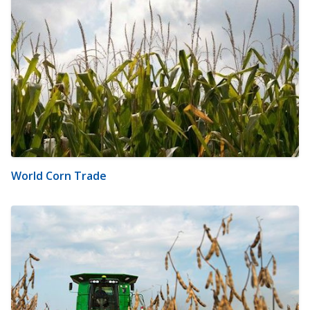
World Corn Trade