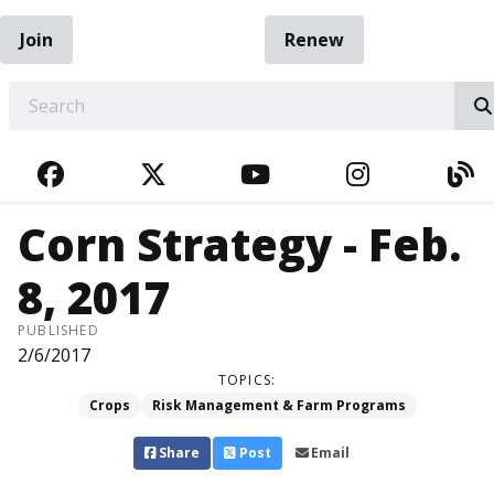
Join
Renew
EARCH
FACEBOOK
TWITTER
YOUTUBE
INSTAGRA
BL
Corn Strategy - Feb.
8, 2017
PUBLISHED
2/6/2017
TOPICS:
Crops
Risk Management & Farm Programs
Share
Post
Email