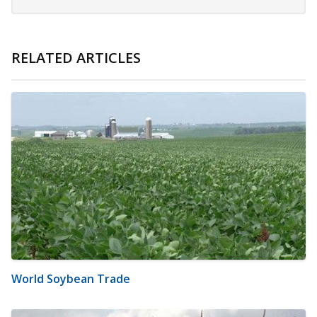
RELATED ARTICLES
World Soybean Trade