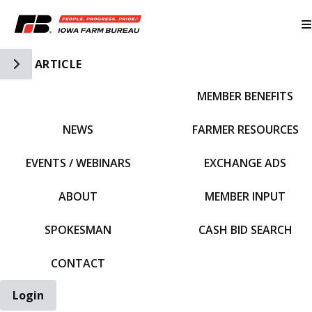
Toggle Side Navigation
ARTICLE
MEMBER BENEFITS
IFBF HOME
NEWS
FARMER RESOURCES
EVENTS / WEBINARS
EXCHANGE ADS
ABOUT
MEMBER INPUT
SPOKESMAN
CASH BID SEARCH
CONTACT
Login