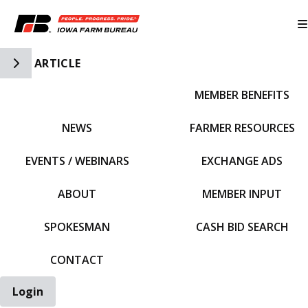
Toggle Side Navigation
ARTICLE
MEMBER BENEFITS
IFBF HOME
NEWS
FARMER RESOURCES
EVENTS / WEBINARS
EXCHANGE ADS
ABOUT
MEMBER INPUT
SPOKESMAN
CASH BID SEARCH
CONTACT
Login