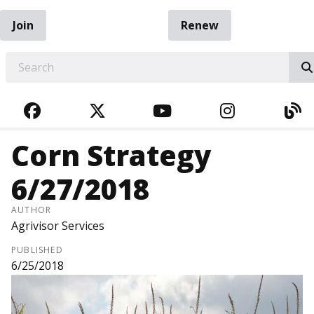
Join
Renew
EARCH
FACEBOOK
TWITTER
YOUTUBE
INSTAGRA
BL
Corn Strategy
6/27/2018
AUTHOR
Agrivisor Services
PUBLISHED
6/25/2018