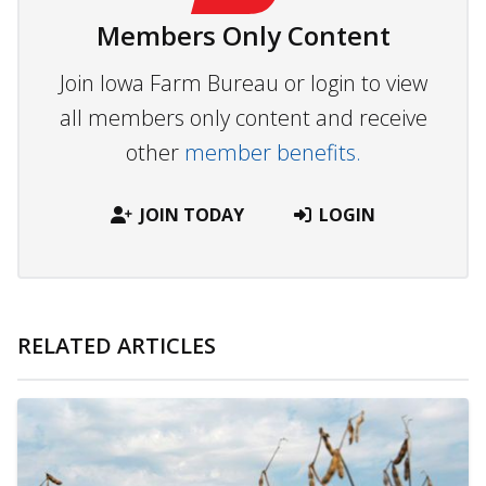
Members Only Content
Join Iowa Farm Bureau or login to view
all members only content and receive
other
member benefits.
JOIN TODAY
LOGIN
RELATED ARTICLES