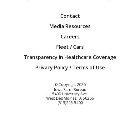
Facebook
Twitter
YouTube
Instagra
Blog
Contact
Media Resources
Careers
Fleet / Cars
Transparency in Healthcare Coverage
Privacy Policy / Terms of Use
Iowa Farm Bureau
© Copyright
2026
Iowa Farm Bureau
5400 University Ave.
West Des Moines
IA
50266
Customer Service
(515)225-5400