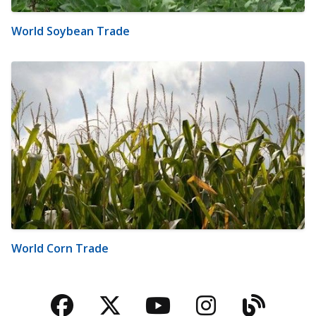
World Soybean Trade
World Corn Trade