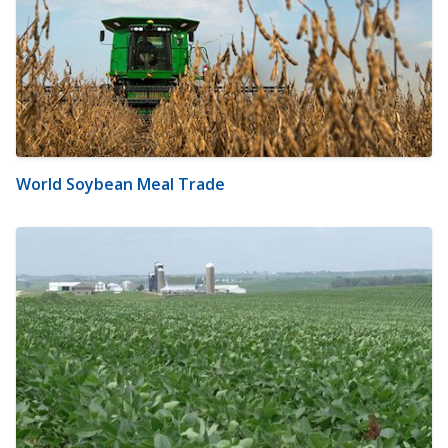
World Soybean Meal Trade