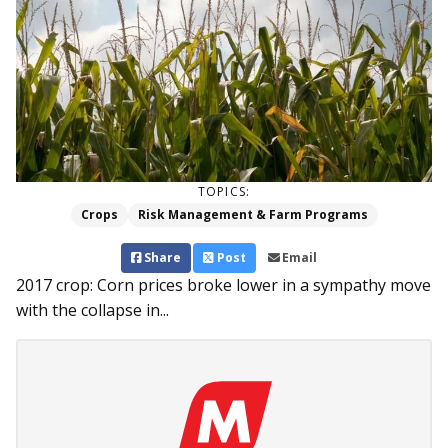
TOPICS:
Crops
Risk Management & Farm Programs
Share
Post
Email
2017 crop: Corn prices broke lower in a sympathy move
with the collapse in...