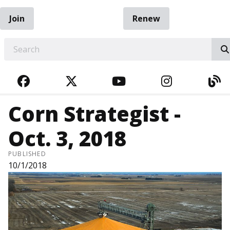
Join
Renew
EARCH
FACEBOOK
TWITTER
YOUTUBE
INSTAGRA
BL
Corn Strategist -
Oct. 3, 2018
PUBLISHED
10/1/2018