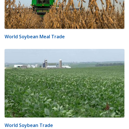
World Soybean Meal Trade
World Soybean Trade