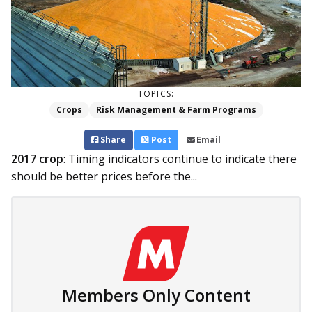
TOPICS:
Crops
Risk Management & Farm Programs
Share
Post
Email
2017 crop
: Timing indicators continue to indicate there
should be better prices before the...
Members Only Content