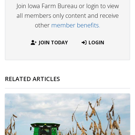
Join Iowa Farm Bureau or login to view
all members only content and receive
other
member benefits.
JOIN TODAY
LOGIN
RELATED ARTICLES