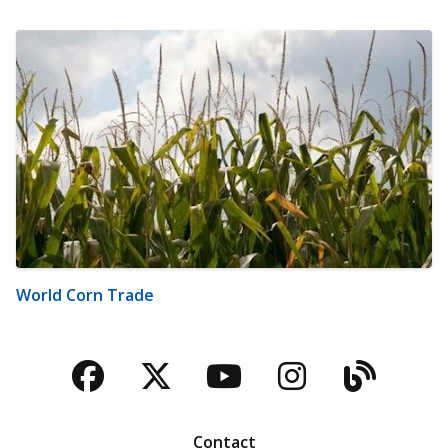
World Corn Trade
Facebook
Twitter
YouTube
Instagra
Blog
Contact