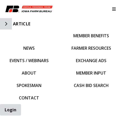
Toggle Side Navigation
ARTICLE
MEMBER BENEFITS
IFBF HOME
NEWS
FARMER RESOURCES
EVENTS / WEBINARS
EXCHANGE ADS
ABOUT
MEMBER INPUT
SPOKESMAN
CASH BID SEARCH
CONTACT
Login