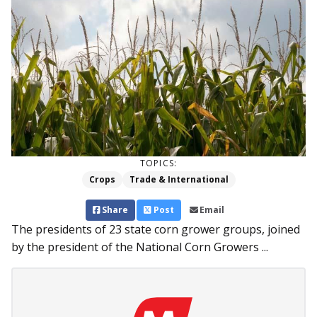
TOPICS:
Crops
Trade & International
Share
Post
Email
The presidents of 23 state corn grower groups, joined
by the president of the National Corn Growers ...