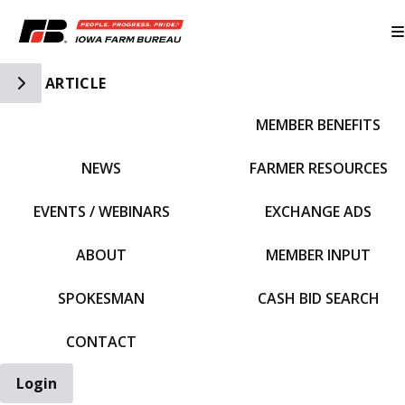
Toggle Side Navigation
ARTICLE
MEMBER BENEFITS
IFBF HOME
NEWS
FARMER RESOURCES
EVENTS / WEBINARS
EXCHANGE ADS
ABOUT
MEMBER INPUT
SPOKESMAN
CASH BID SEARCH
CONTACT
Login