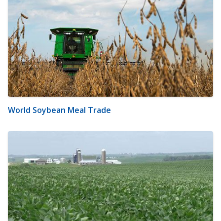
World Soybean Meal Trade