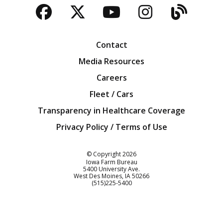
Facebook
Twitter
YouTube
Instagra
Blog
Contact
Media Resources
Careers
Fleet / Cars
Transparency in Healthcare Coverage
Privacy Policy / Terms of Use
Iowa Farm Bureau
© Copyright
2026
Iowa Farm Bureau
5400 University Ave.
West Des Moines
IA
50266
Customer Service
(515)225-5400