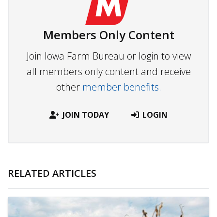
Members Only Content
Join Iowa Farm Bureau or login to view
all members only content and receive
other
member benefits.
JOIN TODAY
LOGIN
RELATED ARTICLES