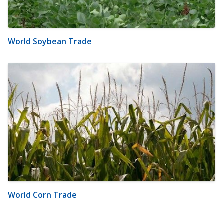
World Soybean Trade
World Corn Trade