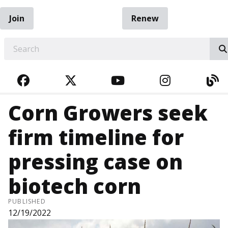
Join
Renew
EARCH
FACEBOOK
TWITTER
YOUTUBE
INSTAGRA
BL
Corn Growers seek
firm timeline for
pressing case on
biotech corn
PUBLISHED
12/19/2022