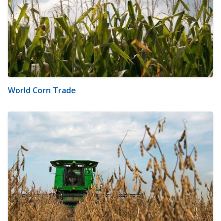
World Corn Trade