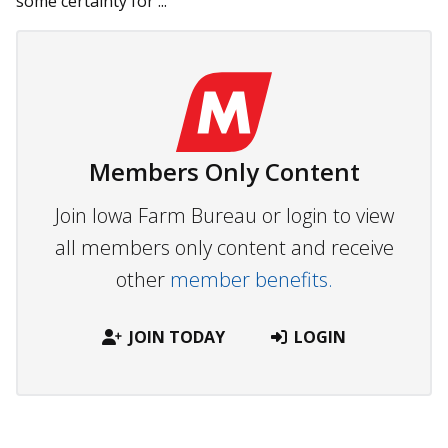
some certainty for ...
Members Only Content
Join Iowa Farm Bureau or login to view
all members only content and receive
other
member benefits.
JOIN TODAY
LOGIN