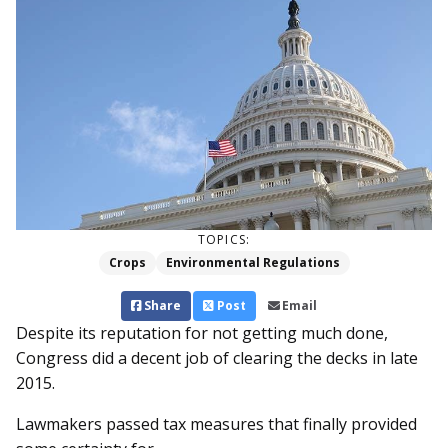
TOPICS:
Crops
Environmental Regulations
Share
Post
Email
Despite its reputation for not getting much done,
Congress did a decent job of clearing the decks in late
2015.
Lawmakers passed tax measures that finally provided