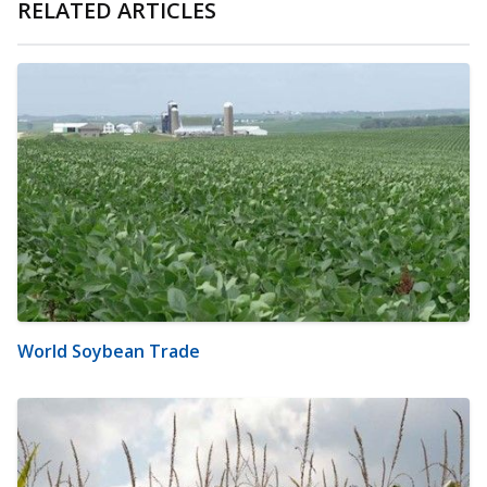
RELATED ARTICLES
World Soybean Trade