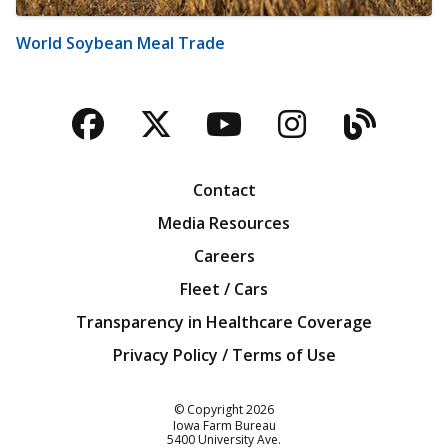
World Soybean Meal Trade
Facebook
Twitter
YouTube
Instagra
Blog
Contact
Media Resources
Careers
Fleet / Cars
Transparency in Healthcare Coverage
Privacy Policy / Terms of Use
Iowa Farm Bureau
© Copyright
2026
Iowa Farm Bureau
5400 University Ave.