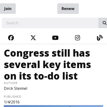
Join
Renew
EARCH
FACEBOOK
TWITTER
YOUTUBE
INSTAGRA
BL
Congress still has
several key items
on its to-do list
AUTHOR
Dirck Steimel
PUBLISHED
1/4/2016