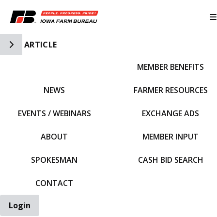
Toggle Side Navigation
ARTICLE
MEMBER BENEFITS
IFBF HOME
NEWS
FARMER RESOURCES
EVENTS / WEBINARS
EXCHANGE ADS
ABOUT
MEMBER INPUT
SPOKESMAN
CASH BID SEARCH
CONTACT
Login