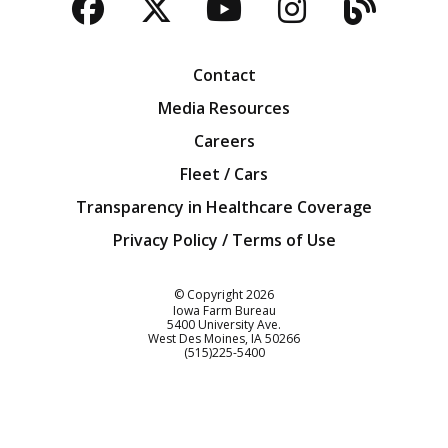
Facebook
Twitter
YouTube
Instagra
Blog
Contact
Media Resources
Careers
Fleet / Cars
Transparency in Healthcare Coverage
Privacy Policy / Terms of Use
Iowa Farm Bureau
© Copyright
2026
Iowa Farm Bureau
5400 University Ave.
West Des Moines
IA
50266
Customer Service
(515)225-5400