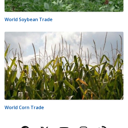
World Soybean Trade
World Corn Trade