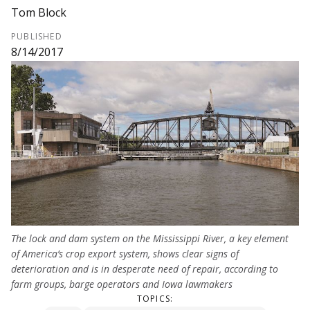
Tom Block
PUBLISHED
8/14/2017
The lock and dam system on the Mississippi River, a key element
of America’s crop export system, shows clear signs of
deterioration and is in desperate need of repair, according to
farm groups, barge operators and Iowa lawmakers
TOPICS: