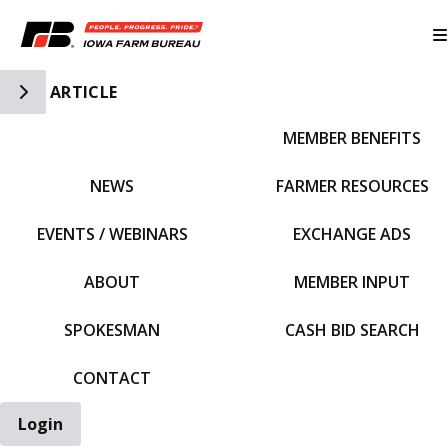
Toggle Side Navigation
ARTICLE
MEMBER BENEFITS
IFBF HOME
NEWS
FARMER RESOURCES
EVENTS / WEBINARS
EXCHANGE ADS
ABOUT
MEMBER INPUT
SPOKESMAN
CASH BID SEARCH
CONTACT
Login