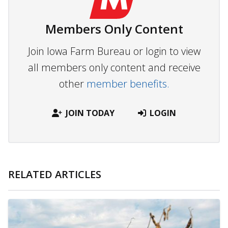
Members Only Content
Join Iowa Farm Bureau or login to view
all members only content and receive
other
member benefits.
JOIN TODAY
LOGIN
RELATED ARTICLES