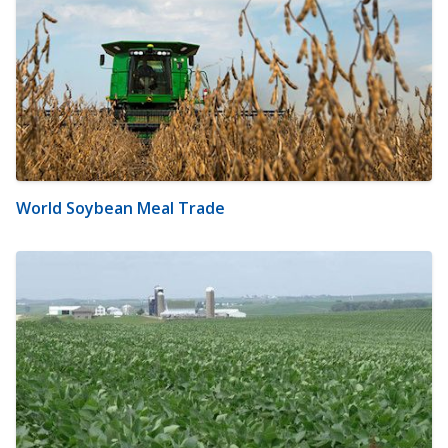
World Soybean Meal Trade