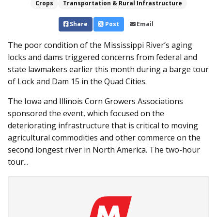
Crops
Transportation & Rural Infrastructure
Share
Post
Email
The poor condition of the Mississippi River’s aging
locks and dams triggered concerns from federal and
state lawmakers earlier this month during a barge tour
of Lock and Dam 15 in the Quad Cities.
The Iowa and Illinois Corn Growers Associations
sponsored the event, which focused on the
deteriorating infrastructure that is critical to moving
agricultural commodities and other commerce on the
second longest river in North America. The two-hour
tour...