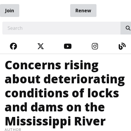
Join
Renew
EARCH
FACEBOOK
TWITTER
YOUTUBE
INSTAGRA
BL
Concerns rising
about deteriorating
conditions of locks
and dams on the
Mississippi River
AUTHOR