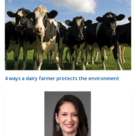
4 ways a dairy farmer protects the environment