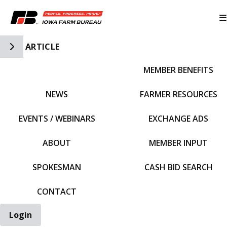
Toggle Side Navigation
ARTICLE
MEMBER BENEFITS
IFBF HOME
NEWS
FARMER RESOURCES
EVENTS / WEBINARS
EXCHANGE ADS
ABOUT
MEMBER INPUT
SPOKESMAN
CASH BID SEARCH
CONTACT
Login