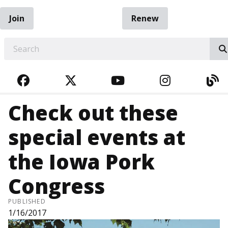
Join
Renew
EARCH
FACEBOOK
TWITTER
YOUTUBE
INSTAGRA
BL
Check out these
special events at
the Iowa Pork
Congress
PUBLISHED
1/16/2017