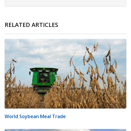
RELATED ARTICLES
World Soybean Meal Trade