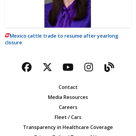
Mexico cattle trade to resume after yearlong
closure
Facebook
Twitter
YouTube
Instagra
Blog
Contact
Media Resources
Careers
Fleet / Cars
Transparency in Healthcare Coverage