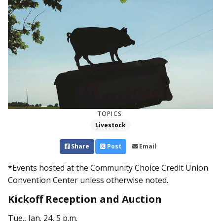
TOPICS:
Livestock
Share
Post
Email
*Events hosted at the Community Choice Credit Union
Convention Center unless otherwise noted.
Kickoff Reception and Auction
Tue., Jan. 24, 5 p.m.