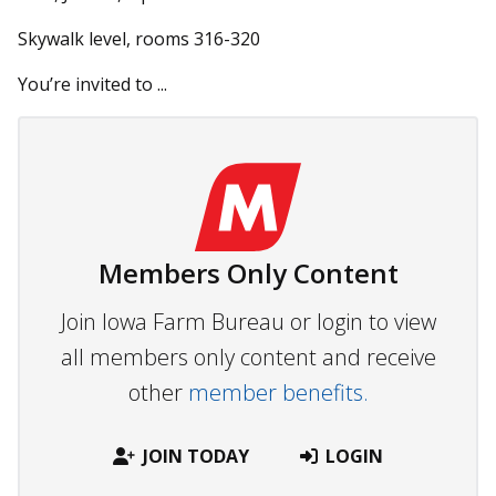
Skywalk level, rooms 316-320
You’re invited to ...
Members Only Content
Join Iowa Farm Bureau or login to view
all members only content and receive
other
member benefits.
JOIN TODAY
LOGIN