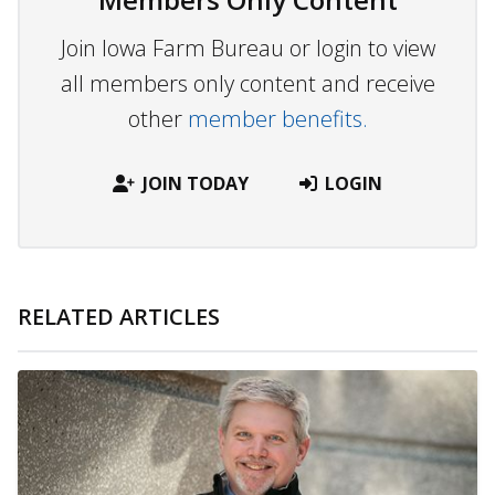
Join Iowa Farm Bureau or login to view
all members only content and receive
other
member benefits.
JOIN TODAY
LOGIN
RELATED ARTICLES