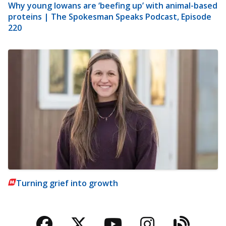
Why young Iowans are ‘beefing up’ with animal-based
proteins | The Spokesman Speaks Podcast, Episode
220
Turning grief into growth