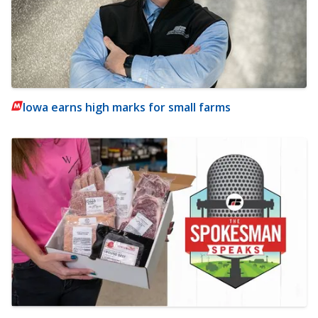
Iowa earns high marks for small farms