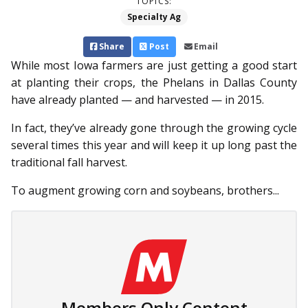
TOPICS:
Specialty Ag
Share
Post
Email
While most Iowa farmers are just getting a good start
at planting their crops, the Phelans in Dallas County
have already planted — and harvested — in 2015.
In fact, they’ve already gone through the growing cycle
several times this year and will keep it up long past the
traditional fall harvest.
To augment growing corn and soybeans, brothers...
Members Only Content