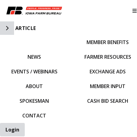
Toggle Side Navigation
ARTICLE
MEMBER BENEFITS
IFBF HOME
NEWS
FARMER RESOURCES
EVENTS / WEBINARS
EXCHANGE ADS
ABOUT
MEMBER INPUT
SPOKESMAN
CASH BID SEARCH
CONTACT
Login