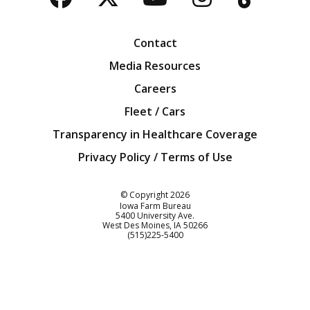
Facebook
Twitter
YouTube
Instagra
Blog
Contact
Media Resources
Careers
Fleet / Cars
Transparency in Healthcare Coverage
Privacy Policy / Terms of Use
Iowa Farm Bureau
© Copyright
2026
Iowa Farm Bureau
5400 University Ave.
West Des Moines
IA
50266
Customer Service
(515)225-5400