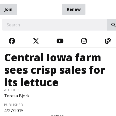
Join
Renew
EARCH
FACEBOOK
TWITTER
YOUTUBE
INSTAGRA
BL
Central Iowa farm
sees crisp sales for
its lettuce
AUTHOR
Teresa Bjork
PUBLISHED
4/27/2015