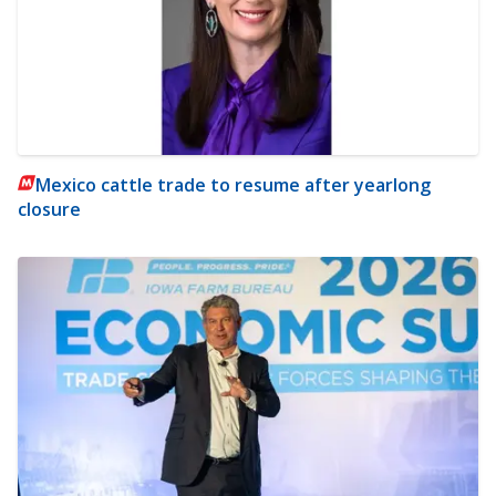
Mexico cattle trade to resume after yearlong
closure