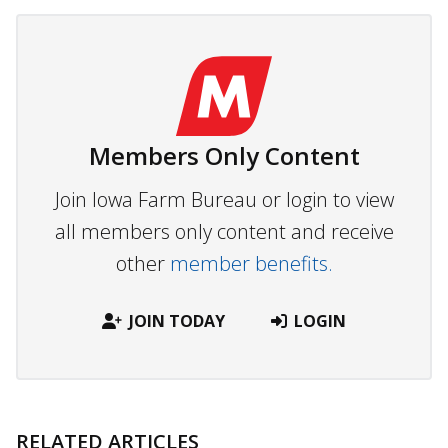
Members Only Content
Join Iowa Farm Bureau or login to view
all members only content and receive
other
member benefits.
JOIN TODAY
LOGIN
RELATED ARTICLES