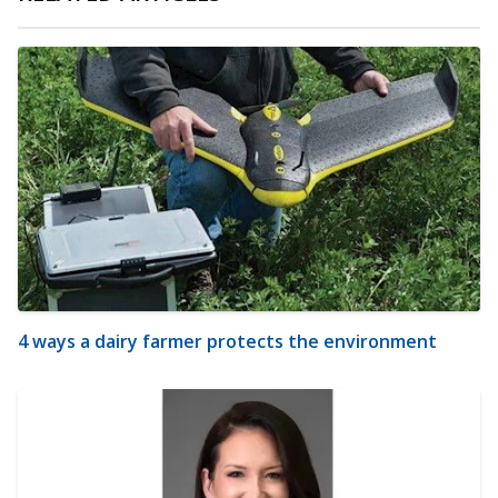
4 ways a dairy farmer protects the environment