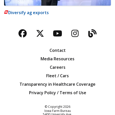
Diversify ag exports
Facebook
Twitter
YouTube
Instagra
Blog
Contact
Media Resources
Careers
Fleet / Cars
Transparency in Healthcare Coverage
Privacy Policy / Terms of Use
Iowa Farm Bureau
© Copyright
2026
Iowa Farm Bureau
5400 University Ave.