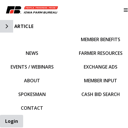
Toggle Side Navigation
ARTICLE
MEMBER BENEFITS
IFBF HOME
NEWS
FARMER RESOURCES
EVENTS / WEBINARS
EXCHANGE ADS
ABOUT
MEMBER INPUT
SPOKESMAN
CASH BID SEARCH
CONTACT
Login