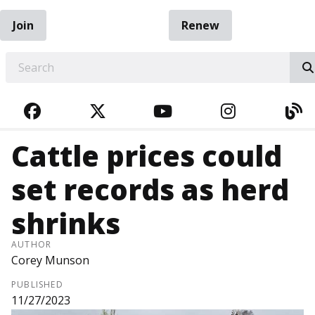
Join
Renew
EARCH
FACEBOOK
TWITTER
YOUTUBE
INSTAGRA
BL
Cattle prices could
set records as herd
shrinks
AUTHOR
Corey Munson
PUBLISHED
11/27/2023