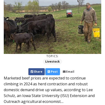
TOPICS:
Livestock
Share
Post
Email
Marketed beef prices are expected to continue
climbing in 2024 as herd contraction and robust
domestic demand drive up values, according to Lee
Schulz, an Iowa State University (ISU) Extension and
Outreach agricultural economist....