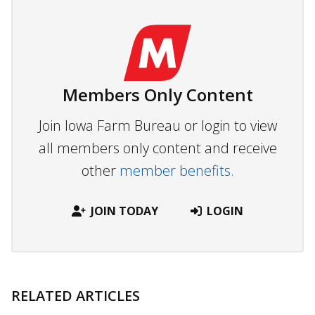
Members Only Content
Join Iowa Farm Bureau or login to view
all members only content and receive
other
member benefits.
JOIN TODAY
LOGIN
RELATED ARTICLES