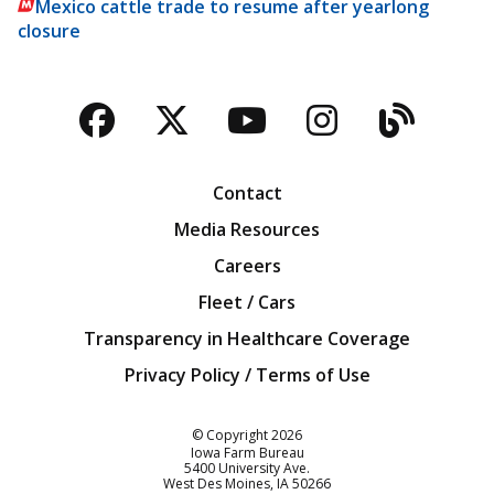
Mexico cattle trade to resume after yearlong
closure
Facebook
Twitter
YouTube
Instagra
Blog
Contact
Media Resources
Careers
Fleet / Cars
Transparency in Healthcare Coverage
Privacy Policy / Terms of Use
Iowa Farm Bureau
© Copyright
2026
Iowa Farm Bureau
5400 University Ave.
West Des Moines
IA
50266