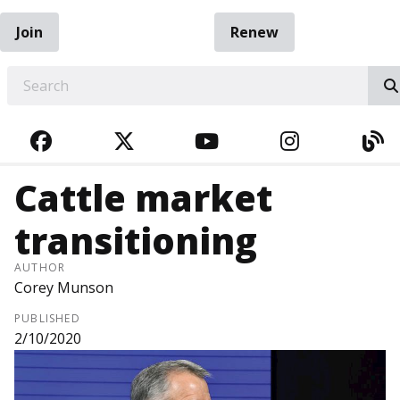
Join
Renew
EARCH
FACEBOOK
TWITTER
YOUTUBE
INSTAGRA
BL
Cattle market
transitioning
AUTHOR
Corey Munson
PUBLISHED
2/10/2020