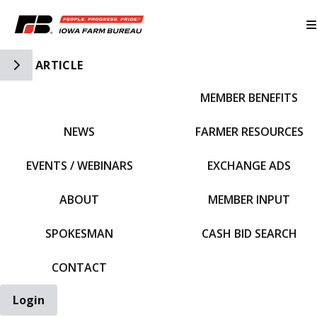
Toggle Side Navigation
ARTICLE
MEMBER BENEFITS
IFBF HOME
NEWS
FARMER RESOURCES
EVENTS / WEBINARS
EXCHANGE ADS
ABOUT
MEMBER INPUT
SPOKESMAN
CASH BID SEARCH
CONTACT
Login