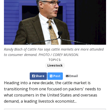
Randy Blach of Cattle Fax says cattle markets are more attunded
to consumer demand. PHOTO / COREY MUNSON.
TOPICS:
Livestock
Share
Post
Email
Heading into a new decade, the cattle market is
transitioning from one focused on packers' needs to
what consumers in the United States and overseas
demand, a leading livestock ec­­onomist...