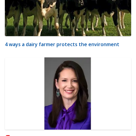
4 ways a dairy farmer protects the environment