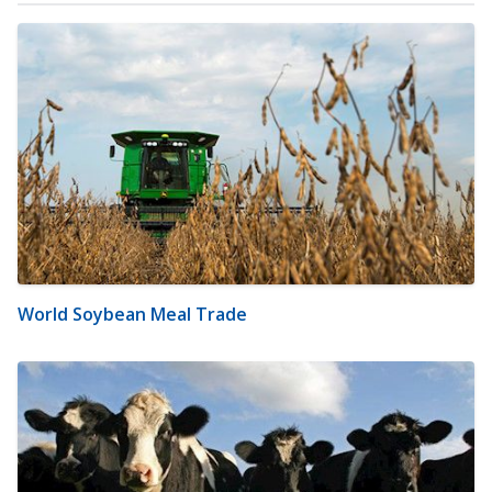
World Soybean Meal Trade