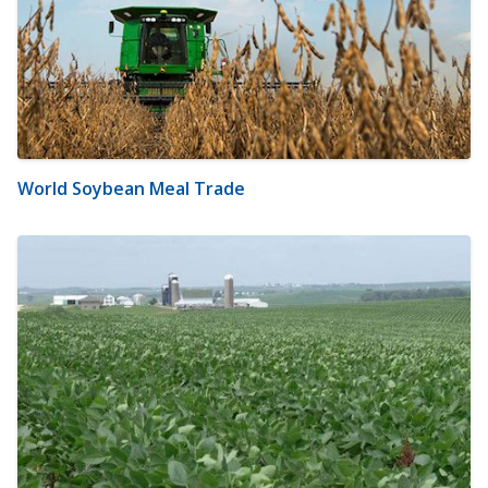
World Soybean Meal Trade