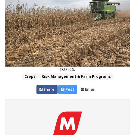
TOPICS:
Crops
Risk Management & Farm Programs
Share
Post
Email