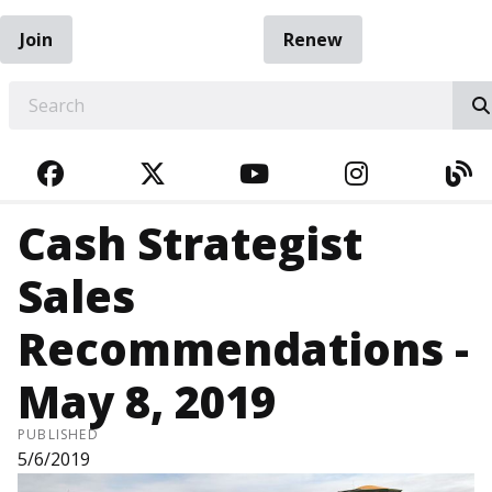
Join
Renew
EARCH
FACEBOOK
TWITTER
YOUTUBE
INSTAGRA
BL
Cash Strategist
Sales
Recommendations -
May 8, 2019
PUBLISHED
5/6/2019