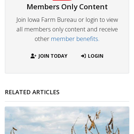
Members Only Content
Join Iowa Farm Bureau or login to view
all members only content and receive
other
member benefits.
JOIN TODAY
LOGIN
RELATED ARTICLES