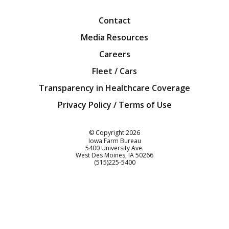
Contact
Media Resources
Careers
Fleet / Cars
Transparency in Healthcare Coverage
Privacy Policy / Terms of Use
Iowa Farm Bureau
© Copyright
2026
Iowa Farm Bureau
5400 University Ave.
West Des Moines
IA
50266
Customer Service
(515)225-5400