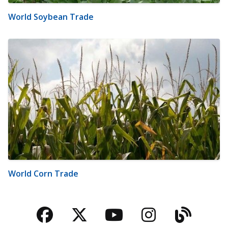
World Soybean Trade
World Corn Trade
Facebook
Twitter
YouTube
Instagra
Blog