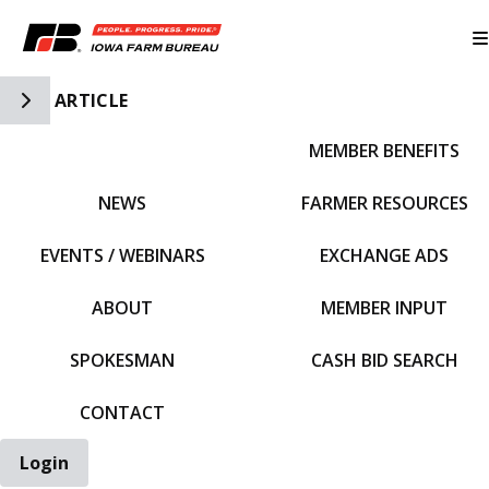
Toggle Side Navigation
ARTICLE
MEMBER BENEFITS
IFBF HOME
NEWS
FARMER RESOURCES
EVENTS / WEBINARS
EXCHANGE ADS
ABOUT
MEMBER INPUT
SPOKESMAN
CASH BID SEARCH
CONTACT
Login