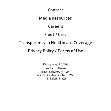
Contact
Media Resources
Careers
Fleet / Cars
Transparency in Healthcare Coverage
Privacy Policy / Terms of Use
Iowa Farm Bureau
© Copyright
2026
Iowa Farm Bureau
5400 University Ave.
West Des Moines
IA
50266
Customer Service
(515)225-5400