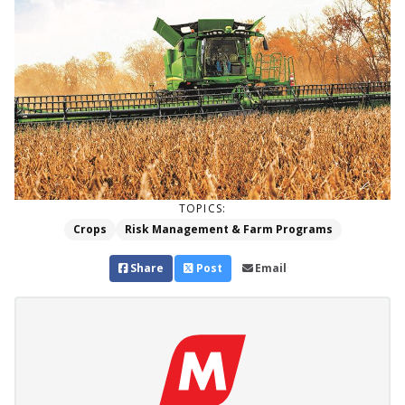
TOPICS:
Crops
Risk Management & Farm Programs
Share
Post
Email