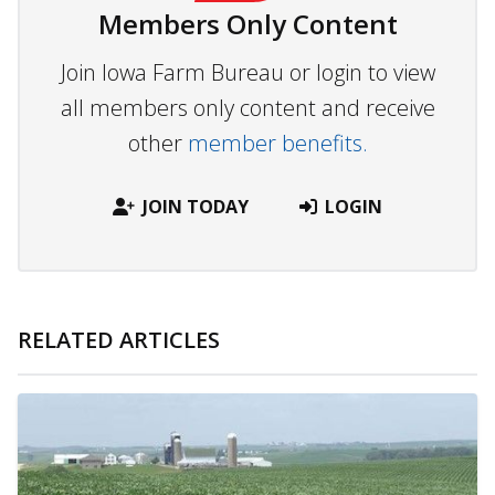
Members Only Content
Join Iowa Farm Bureau or login to view
all members only content and receive
other
member benefits.
JOIN TODAY
LOGIN
RELATED ARTICLES