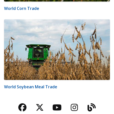
World Corn Trade
World Soybean Meal Trade
Facebook
Twitter
YouTube
Instagra
Blog