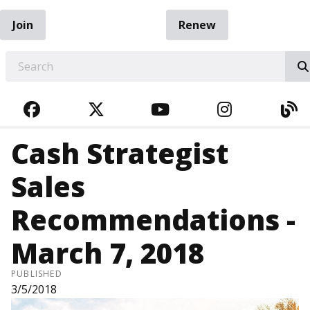
Join
Renew
EARCH
FACEBOOK
TWITTER
YOUTUBE
INSTAGRA
BL
Cash Strategist
Sales
Recommendations -
March 7, 2018
PUBLISHED
3/5/2018