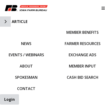
Toggle Side Navigation
ARTICLE
MEMBER BENEFITS
IFBF HOME
NEWS
FARMER RESOURCES
EVENTS / WEBINARS
EXCHANGE ADS
ABOUT
MEMBER INPUT
SPOKESMAN
CASH BID SEARCH
CONTACT
Login