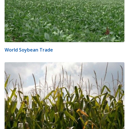
World Soybean Trade