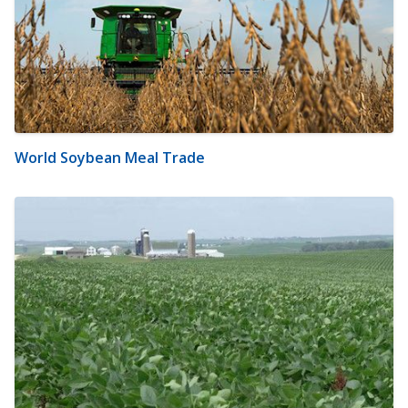
World Soybean Meal Trade