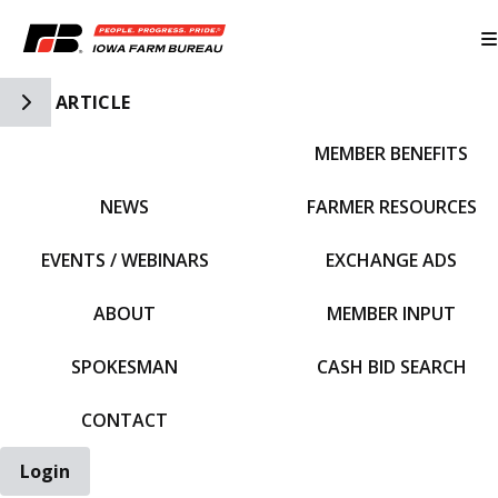
Toggle Side Navigation
ARTICLE
MEMBER BENEFITS
IFBF HOME
NEWS
FARMER RESOURCES
EVENTS / WEBINARS
EXCHANGE ADS
ABOUT
MEMBER INPUT
SPOKESMAN
CASH BID SEARCH
CONTACT
Login