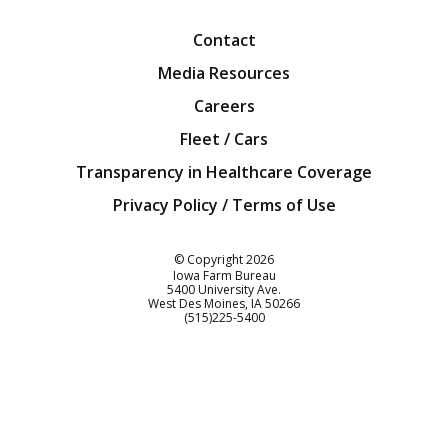
Contact
Media Resources
Careers
Fleet / Cars
Transparency in Healthcare Coverage
Privacy Policy / Terms of Use
Iowa Farm Bureau
© Copyright
2026
Iowa Farm Bureau
5400 University Ave.
West Des Moines
IA
50266
Customer Service
(515)225-5400