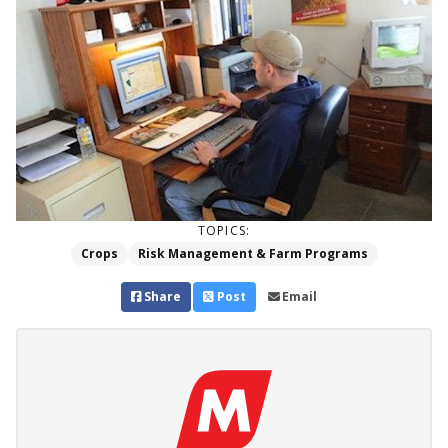
TOPICS:
Crops
Risk Management & Farm Programs
Share
Post
Email