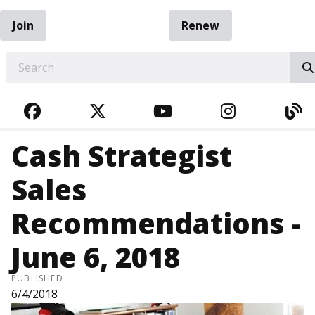
Join
Renew
EARCH
FACEBOOK
TWITTER
YOUTUBE
INSTAGRA
BL
Cash Strategist
Sales
Recommendations -
June 6, 2018
PUBLISHED
6/4/2018