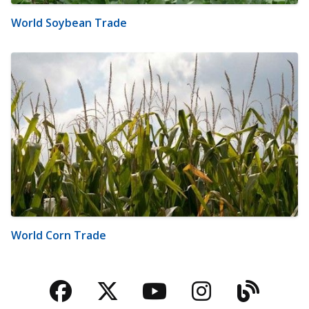
World Soybean Trade
World Corn Trade
Facebook
Twitter
YouTube
Instagra
Blog