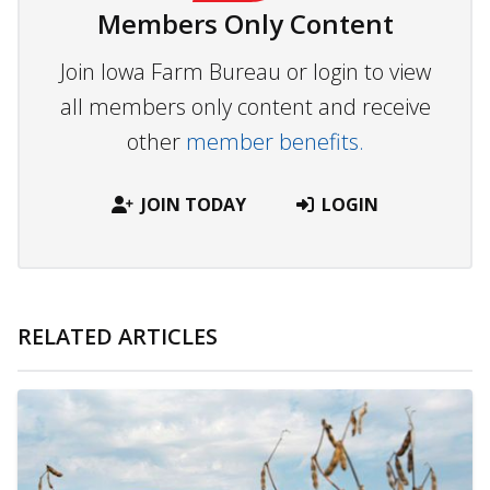
Members Only Content
Join Iowa Farm Bureau or login to view
all members only content and receive
other
member benefits.
JOIN TODAY
LOGIN
RELATED ARTICLES