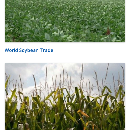
World Soybean Trade