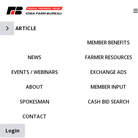
Toggle Side Navigation
ARTICLE
MEMBER BENEFITS
IFBF HOME
NEWS
FARMER RESOURCES
EVENTS / WEBINARS
EXCHANGE ADS
ABOUT
MEMBER INPUT
SPOKESMAN
CASH BID SEARCH
CONTACT
Login