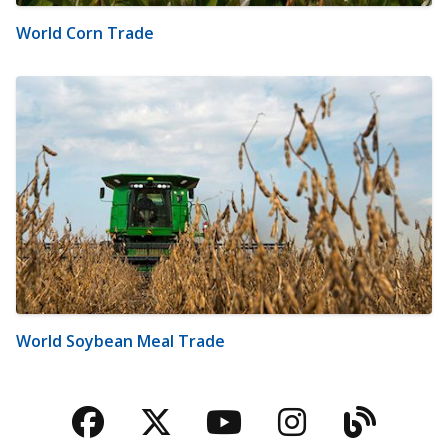
World Corn Trade
World Soybean Meal Trade
Facebook
Twitter
YouTube
Instagra
Blog