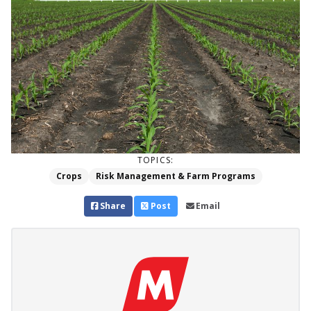
TOPICS:
Crops
Risk Management & Farm Programs
Share
Post
Email