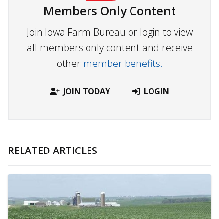
Members Only Content
Join Iowa Farm Bureau or login to view
all members only content and receive
other
member benefits.
JOIN TODAY
LOGIN
RELATED ARTICLES