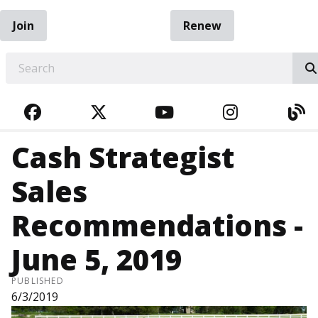
Join
Renew
EARCH
FACEBOOK
TWITTER
YOUTUBE
INSTAGRA
BL
Cash Strategist
Sales
Recommendations -
June 5, 2019
PUBLISHED
6/3/2019