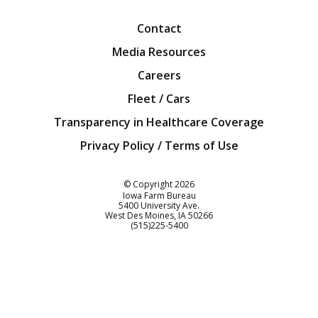
Contact
Media Resources
Careers
Fleet / Cars
Transparency in Healthcare Coverage
Privacy Policy / Terms of Use
Iowa Farm Bureau
© Copyright
2026
Iowa Farm Bureau
5400 University Ave.
West Des Moines
IA
50266
Customer Service
(515)225-5400