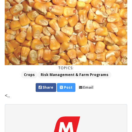
TOPICS:
Crops
Risk Management & Farm Programs
Share
Post
Email
<...