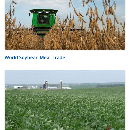
World Soybean Meal Trade