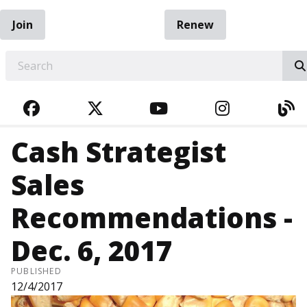
Join
Renew
EARCH
FACEBOOK
TWITTER
YOUTUBE
INSTAGRA
BL
Cash Strategist
Sales
Recommendations -
Dec. 6, 2017
PUBLISHED
12/4/2017