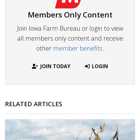
Members Only Content
Join Iowa Farm Bureau or login to view
all members only content and receive
other
member benefits.
JOIN TODAY
LOGIN
RELATED ARTICLES