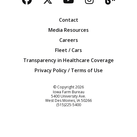
Facebook
Twitter
YouTube
Instagra
Blog
Contact
Media Resources
Careers
Fleet / Cars
Transparency in Healthcare Coverage
Privacy Policy / Terms of Use
Iowa Farm Bureau
© Copyright
2026
Iowa Farm Bureau
5400 University Ave.
West Des Moines
IA
50266
Customer Service
(515)225-5400