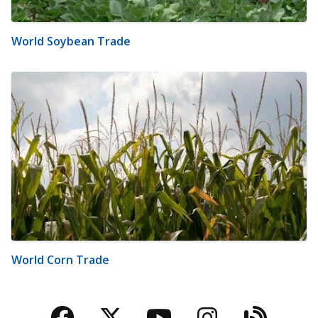
World Soybean Trade
World Corn Trade