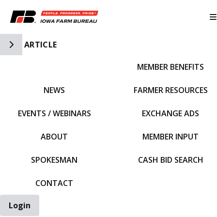
Toggle Side Navigation
ARTICLE
MEMBER BENEFITS
IFBF HOME
NEWS
FARMER RESOURCES
EVENTS / WEBINARS
EXCHANGE ADS
ABOUT
MEMBER INPUT
SPOKESMAN
CASH BID SEARCH
CONTACT
Login