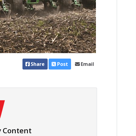
Share
Post
Email
 Content