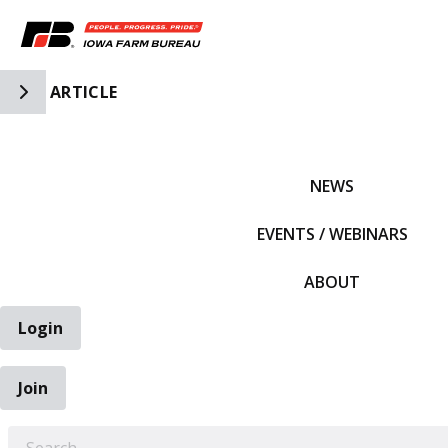
Toggle Side Navigation
ARTICLE
IFBF HOME
NEWS
EVENTS / WEBINARS
ABOUT
Login
Join
EARCH