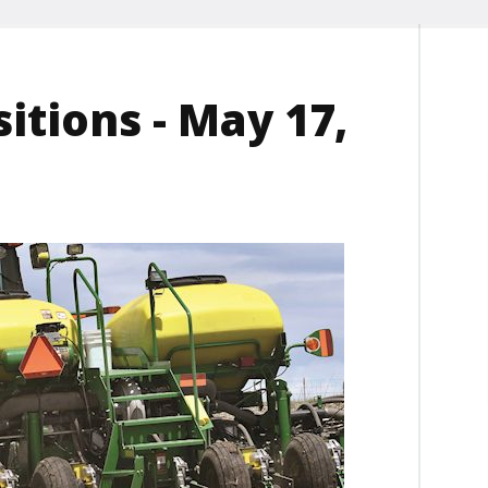
itions - May 17,