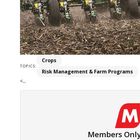
Crops
TOPICS:
Risk Management & Farm Programs
<...
Members Only