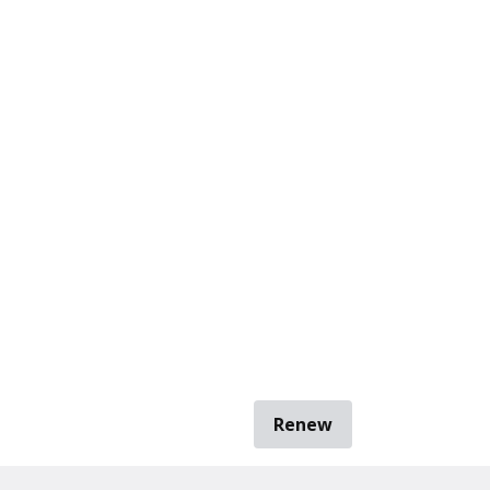
Renew