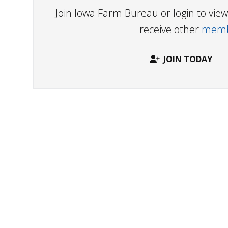
Join Iowa Farm Bureau or login to vi
receive other
membe
JOIN TODAY