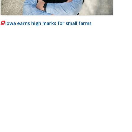
Iowa earns high marks for small farms
m