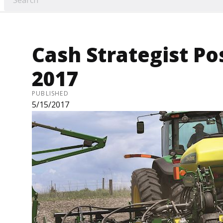
Cash Strategist Pos
2017
PUBLISHED
5/15/2017