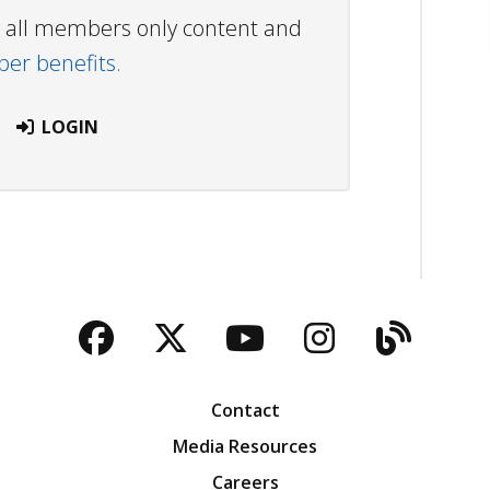
ew all members only content and
r benefits.
LOGIN
Facebook
Twitter
YouTube
Instagra
Blog
Contact
Media Resources
Careers