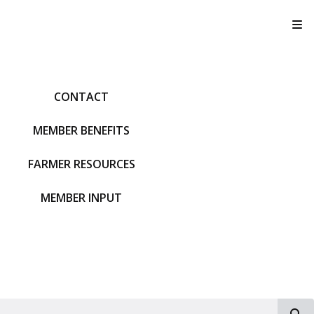
T
CONTACT
MEMBER BENEFITS
FARMER RESOURCES
MEMBER INPUT
S