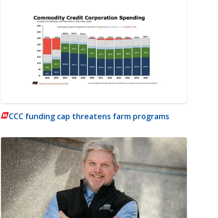
CCC funding cap threatens farm programs