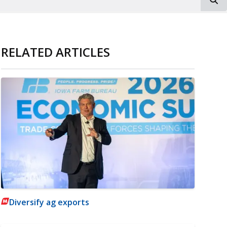
RELATED ARTICLES
Diversify ag exports