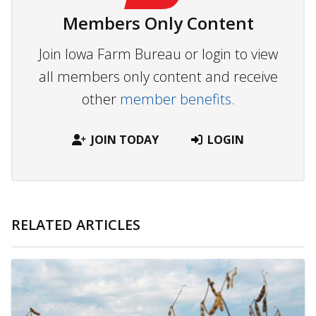
Members Only Content
Join Iowa Farm Bureau or login to view
all members only content and receive
other
member benefits.
JOIN TODAY
LOGIN
RELATED ARTICLES