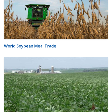
World Soybean Meal Trade