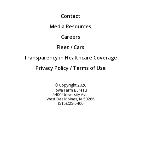
Facebook
Twitter
YouTube
Instagra
Blog
Contact
Media Resources
Careers
Fleet / Cars
Transparency in Healthcare Coverage
Privacy Policy / Terms of Use
Iowa Farm Bureau
© Copyright
2026
Iowa Farm Bureau
5400 University Ave.
West Des Moines
IA
50266
Customer Service
(515)225-5400