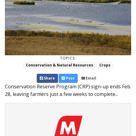
TOPICS:
Conservation & Natural Resources
Crops
Share
Post
Email
Conservation Reserve Program (CRP) sign-up ends Feb.
28, leaving farmers just a few weeks to complete...