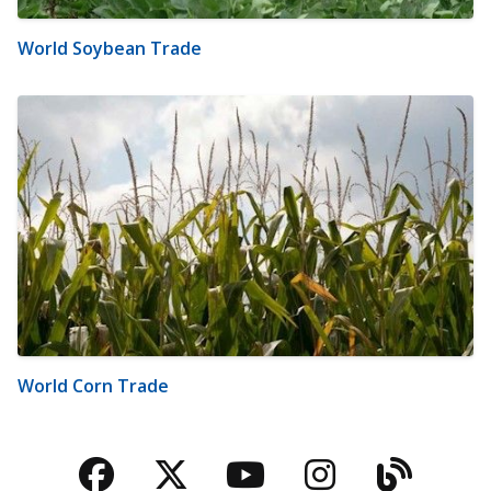
World Soybean Trade
World Corn Trade