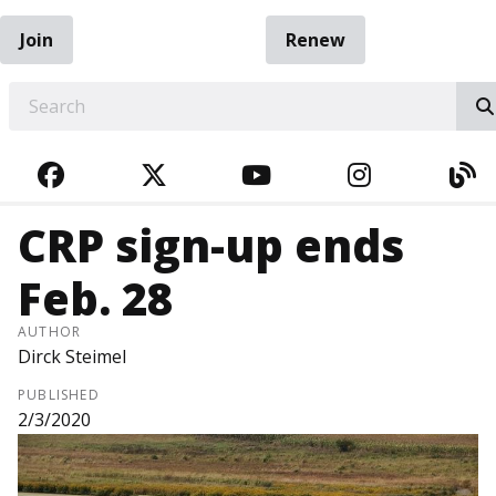
Join
Renew
EARCH
FACEBOOK
TWITTER
YOUTUBE
INSTAGRA
BL
CRP sign-up ends
Feb. 28
AUTHOR
Dirck Steimel
PUBLISHED
2/3/2020