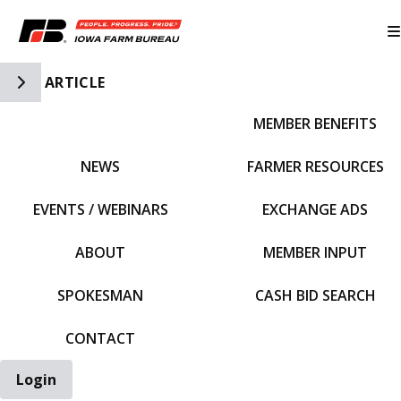
Toggle Side Navigation
ARTICLE
MEMBER BENEFITS
IFBF HOME
NEWS
FARMER RESOURCES
EVENTS / WEBINARS
EXCHANGE ADS
ABOUT
MEMBER INPUT
SPOKESMAN
CASH BID SEARCH
CONTACT
Login