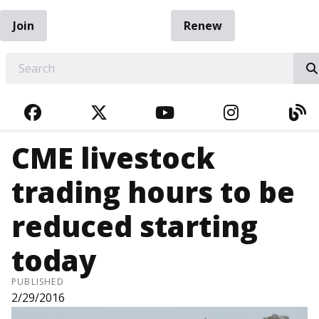
Join
Renew
EARCH
FACEBOOK
TWITTER
YOUTUBE
INSTAGRA
BL
CME livestock
trading hours to be
reduced starting
today
PUBLISHED
2/29/2016