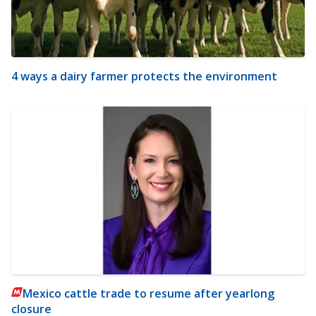
4 ways a dairy farmer protects the environment
Mexico cattle trade to resume after yearlong
closure