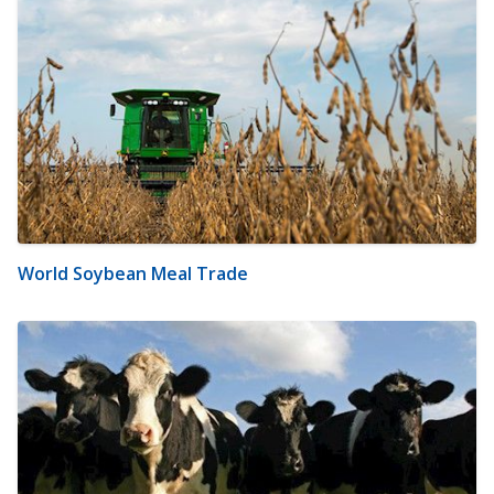
World Soybean Meal Trade