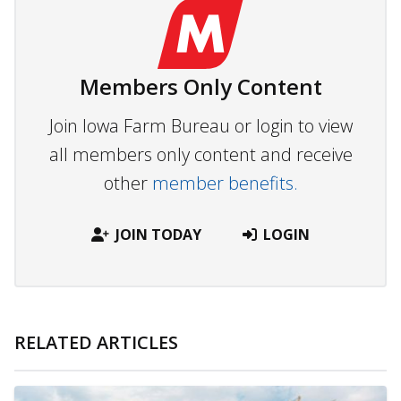
Members Only Content
Join Iowa Farm Bureau or login to view
all members only content and receive
other
member benefits.
JOIN TODAY
LOGIN
RELATED ARTICLES