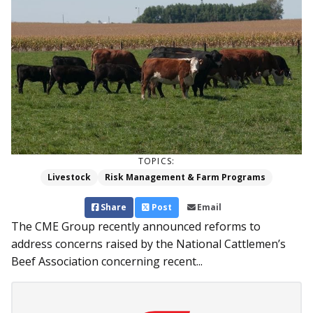
TOPICS:
Livestock
Risk Management & Farm Programs
Share
Post
Email
The CME Group recently announced reforms to
address concerns raised by the National Cattlemen’s
Beef Association concerning recent...