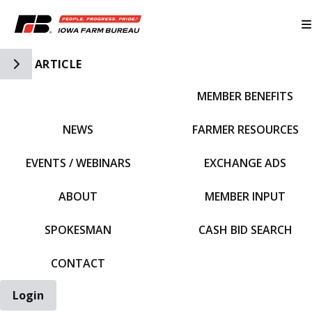
Toggle Side Navigation
ARTICLE
MEMBER BENEFITS
IFBF HOME
NEWS
FARMER RESOURCES
EVENTS / WEBINARS
EXCHANGE ADS
ABOUT
MEMBER INPUT
SPOKESMAN
CASH BID SEARCH
CONTACT
Login