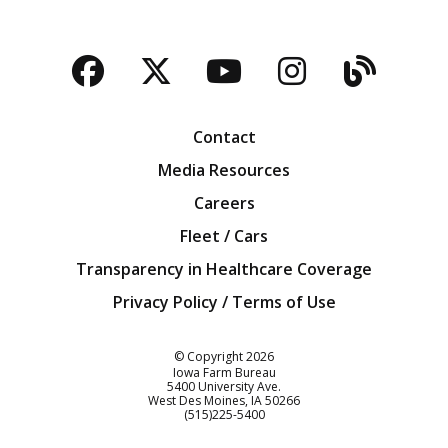
Facebook
Twitter
YouTube
Instagra
Blog
Contact
Media Resources
Careers
Fleet / Cars
Transparency in Healthcare Coverage
Privacy Policy / Terms of Use
Iowa Farm Bureau
© Copyright
2026
Iowa Farm Bureau
5400 University Ave.
West Des Moines
IA
50266
Customer Service
(515)225-5400