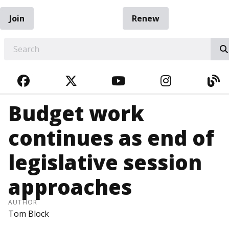
Join
Renew
EARCH
FACEBOOK
TWITTER
YOUTUBE
INSTAGRA
BL
Budget work
continues as end of
legislative session
approaches
AUTHOR
Tom Block