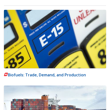
Biofuels: Trade, Demand, and Production