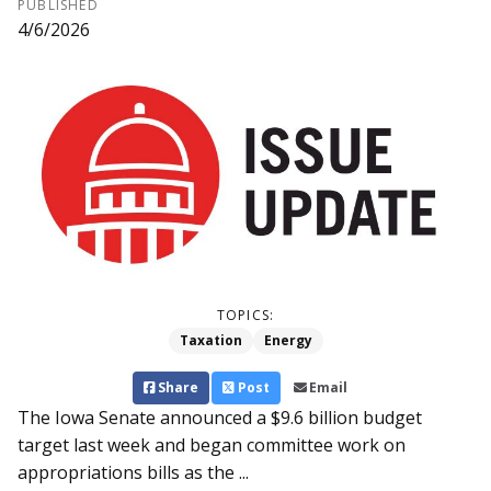
PUBLISHED
4/6/2026
TOPICS:
Taxation
Energy
Share
Post
Email
The Iowa Senate announced a $9.6 billion budget
target last week and began committee work on
appropriations bills as the ...