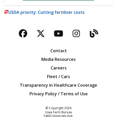
USDA priority: Cutting fertilizer costs
Facebook
Twitter
YouTube
Instagra
Blog
Contact
Media Resources
Careers
Fleet / Cars
Transparency in Healthcare Coverage
Privacy Policy / Terms of Use
Iowa Farm Bureau
© Copyright
2026
Iowa Farm Bureau
5400 University Ave.