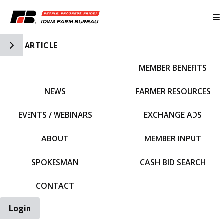
Toggle Side Navigation
ARTICLE
MEMBER BENEFITS
IFBF HOME
NEWS
FARMER RESOURCES
EVENTS / WEBINARS
EXCHANGE ADS
ABOUT
MEMBER INPUT
SPOKESMAN
CASH BID SEARCH
CONTACT
Login