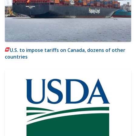
U.S. to impose tariffs on Canada, dozens of other
countries