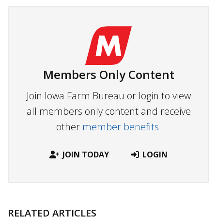
Members Only Content
Join Iowa Farm Bureau or login to view
all members only content and receive
other
member benefits.
JOIN TODAY
LOGIN
RELATED ARTICLES