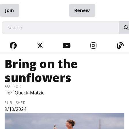
Join
Renew
EARCH
FACEBOOK
TWITTER
YOUTUBE
INSTAGRA
BL
Bring on the
sunflowers
AUTHOR
Teri Queck-Matzie
PUBLISHED
9/10/2024