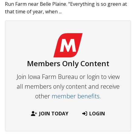
Run Farm near Belle Plaine. “Everything is so green at
that time of year, when ...
Members Only Content
Join Iowa Farm Bureau or login to view
all members only content and receive
other
member benefits.
JOIN TODAY
LOGIN