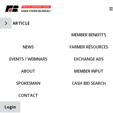
Toggle Side Navigation
ARTICLE
MEMBER BENEFITS
IFBF HOME
NEWS
FARMER RESOURCES
EVENTS / WEBINARS
EXCHANGE ADS
ABOUT
MEMBER INPUT
SPOKESMAN
CASH BID SEARCH
CONTACT
Login