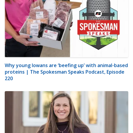
Why young Iowans are ‘beefing up’ with animal-based
proteins | The Spokesman Speaks Podcast, Episode
220