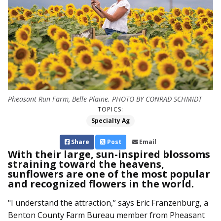
Pheasant Run Farm, Belle Plaine. PHOTO BY CONRAD SCHMIDT
TOPICS:
Specialty Ag
Share
Post
Email
With their large, sun-inspired blossoms
straining toward the heavens,
sunflowers are one of the most popular
and recognized flowers in the world.
"I understand the attraction,” says Eric Franzenburg, a
Benton County Farm Bureau member from Pheasant