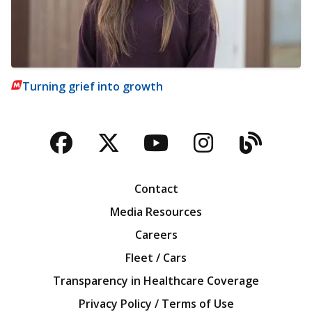
Turning grief into growth
Facebook
Twitter
YouTube
Instagra
Blog
Contact
Media Resources
Careers
Fleet / Cars
Transparency in Healthcare Coverage
Privacy Policy / Terms of Use