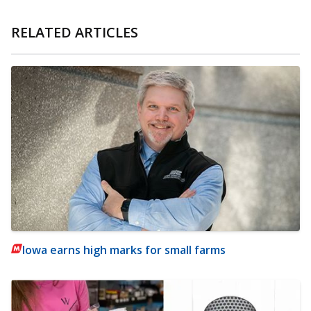
RELATED ARTICLES
Iowa earns high marks for small farms