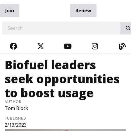
Join
Renew
EARCH
FACEBOOK
TWITTER
YOUTUBE
INSTAGRA
BL
Biofuel leaders
seek opportunities
to boost usage
AUTHOR
Tom Block
PUBLISHED
2/13/2023