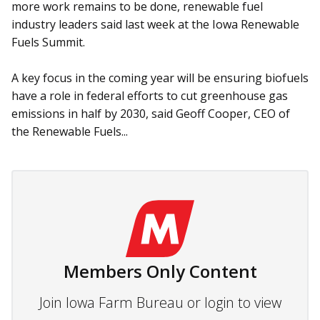
more work remains to be done, renewable fuel
industry leaders said last week at the Iowa Renewable
Fuels Summit.
A key focus in the coming year will be ensuring biofuels
have a role in federal efforts to cut greenhouse gas
emissions in half by 2030, said Geoff Cooper, CEO of
the Renewable Fuels...
Members Only Content
Join Iowa Farm Bureau or login to view