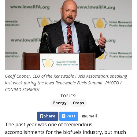
Geoff Cooper, CEO of the Renewable Fuels Association, speaking
last week during the Iowa Renewable Fuels Summit. PHOTO /
CONRAD SCHMIDT
TOPICS:
Energy
Crops
Share
Post
Email
The past year was one of tremendous
accomplishments for the biofuels industry, but much