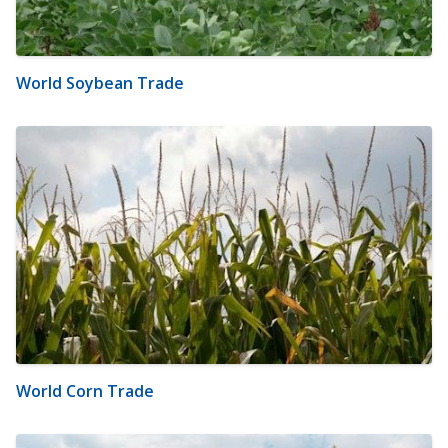
World Soybean Trade
World Corn Trade