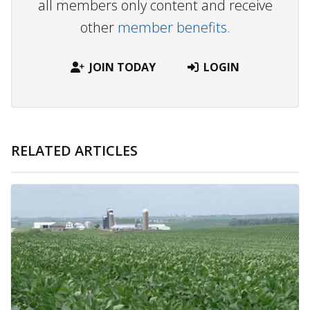
all members only content and receive
other
member benefits.
JOIN TODAY
LOGIN
RELATED ARTICLES