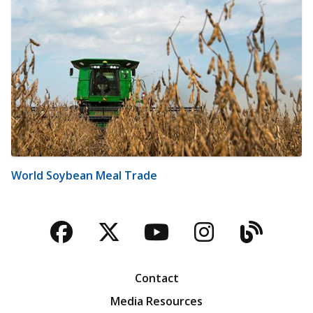
World Soybean Meal Trade
Facebook
Twitter
YouTube
Instagra
Blog
Contact
Media Resources