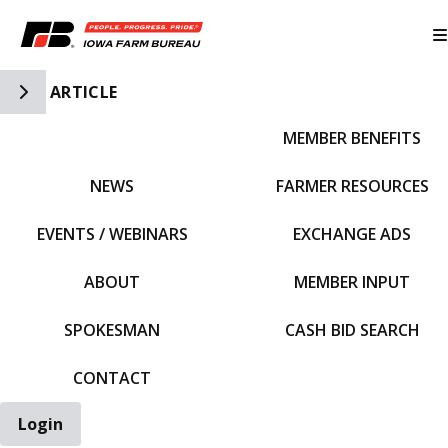
Toggle Side Navigation
ARTICLE
MEMBER BENEFITS
IFBF HOME
NEWS
FARMER RESOURCES
EVENTS / WEBINARS
EXCHANGE ADS
ABOUT
MEMBER INPUT
SPOKESMAN
CASH BID SEARCH
CONTACT
Login