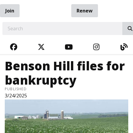
Join
Renew
EARCH
FACEBOOK
TWITTER
YOUTUBE
INSTAGRA
BL
Benson Hill files for
bankruptcy
PUBLISHED
3/24/2025