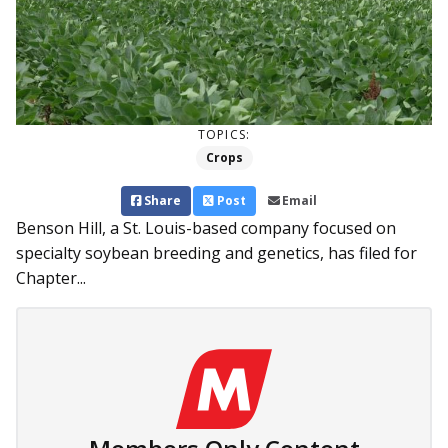
TOPICS:
Crops
Share
Post
Email
Benson Hill, a St. Louis-based company focused on
specialty soybean breeding and genetics, has filed for
Chapter...