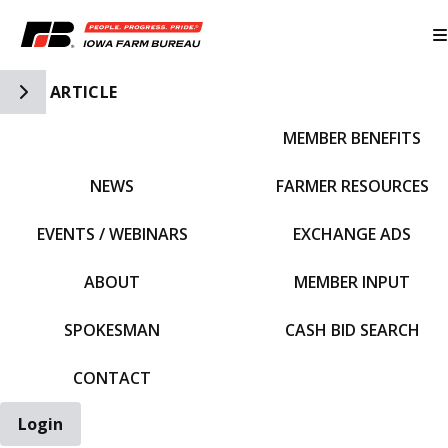
Toggle Side Navigation
ARTICLE
MEMBER BENEFITS
IFBF HOME
NEWS
FARMER RESOURCES
EVENTS / WEBINARS
EXCHANGE ADS
ABOUT
MEMBER INPUT
SPOKESMAN
CASH BID SEARCH
CONTACT
Login