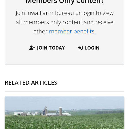
Members Only Content
Join Iowa Farm Bureau or login to view
all members only content and receive
other
member benefits.
JOIN TODAY
LOGIN
RELATED ARTICLES