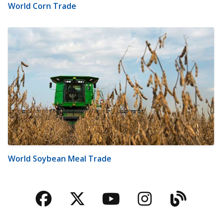
World Corn Trade
World Soybean Meal Trade
Facebook
Twitter
YouTube
Instagra
Blog