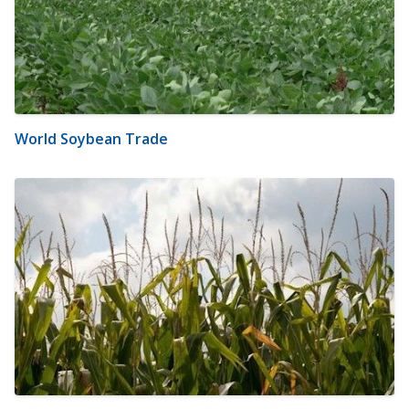
World Soybean Trade