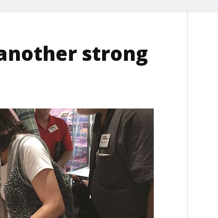
 another strong