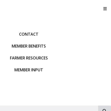
T
CONTACT
MEMBER BENEFITS
FARMER RESOURCES
MEMBER INPUT
S