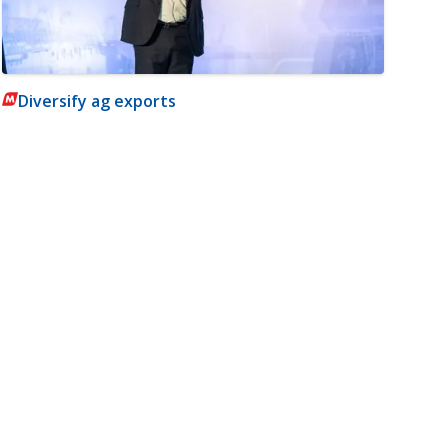
Diversify ag exports