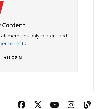
 Content
ew all members only content and
r benefits.
LOGIN