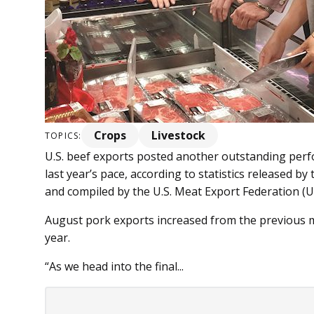
Crops
Livestock
TOPICS:
U.S. beef exports posted another outstanding per
last year’s pace, according to statistics released b
and compiled by the U.S. Meat Export Federation (
August pork exports increased from the previous 
year.
“As we head into the final...