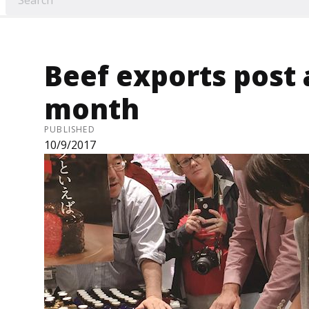
Beef exports post
month
PUBLISHED
10/9/2017