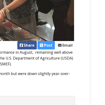
Share
Post
Email
formance in August, remaining well above
y the U.S. Department of Agriculture (USDA)
USMEF).
month but were down slightly year-over-