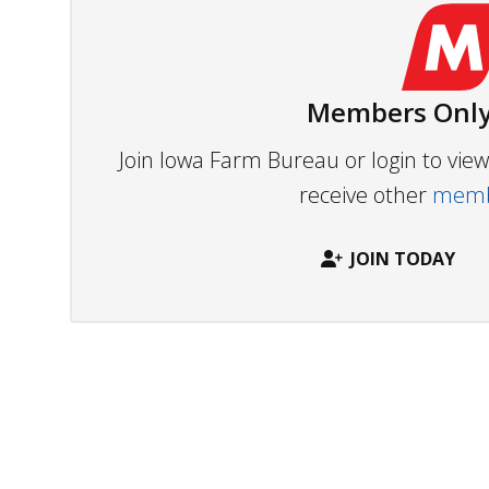
Members Only
Join Iowa Farm Bureau or login to vi
receive other
membe
JOIN TODAY