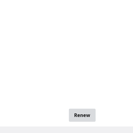
Renew