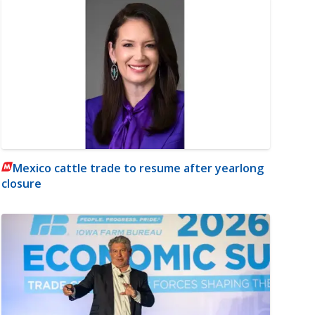
Mexico cattle trade to resume after yearlong
closure