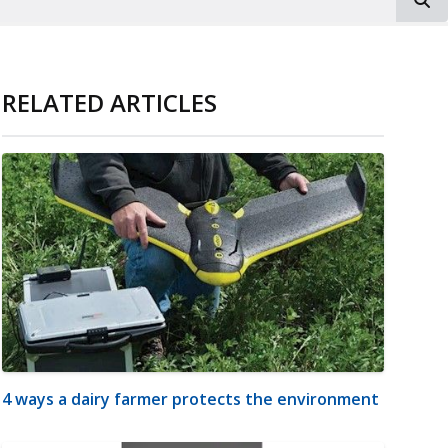
RELATED ARTICLES
4 ways a dairy farmer protects the environment