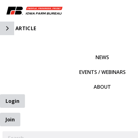
Toggle Side Navigation
ARTICLE
IFBF HOME
NEWS
EVENTS / WEBINARS
ABOUT
Login
Join
EARCH