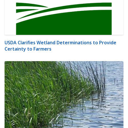
USDA Clarifies Wetland Determinations to Provide
Certainty to Farmers