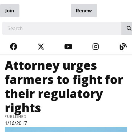
Join
Renew
EARCH
FACEBOOK
TWITTER
YOUTUBE
INSTAGRA
BL
Attorney urges
farmers to fight for
their regulatory
rights
PUBLISHED
1/16/2017