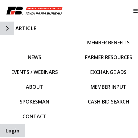
Toggle Side Navigation
ARTICLE
MEMBER BENEFITS
IFBF HOME
NEWS
FARMER RESOURCES
EVENTS / WEBINARS
EXCHANGE ADS
ABOUT
MEMBER INPUT
SPOKESMAN
CASH BID SEARCH
CONTACT
Login