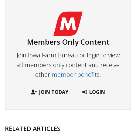
Members Only Content
Join Iowa Farm Bureau or login to view
all members only content and receive
other
member benefits.
JOIN TODAY
LOGIN
RELATED ARTICLES