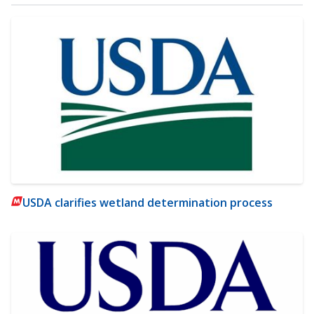
USDA clarifies wetland determination process