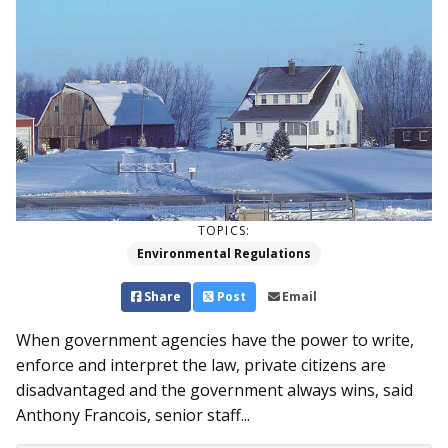
TOPICS:
Environmental Regulations
Share
Post
Email
When government agencies have the power to write,
enforce and interpret the law, private citizens are
disadvantaged and the government always wins, said
Anthony Francois, senior staff...