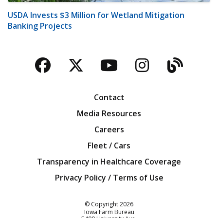
USDA Invests $3 Million for Wetland Mitigation
Banking Projects
Facebook
Twitter
YouTube
Instagra
Blog
Contact
Media Resources
Careers
Fleet / Cars
Transparency in Healthcare Coverage
Privacy Policy / Terms of Use
Iowa Farm Bureau
© Copyright
2026
Iowa Farm Bureau