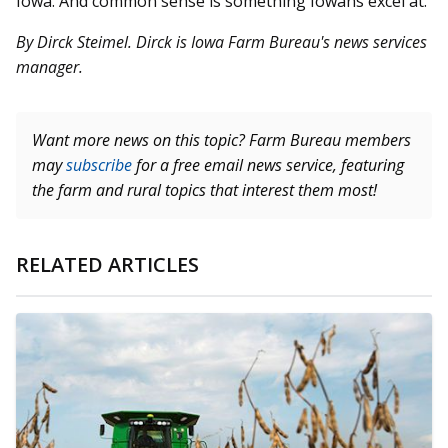
Iowa. And common sense is something Iowans excel at.
By Dirck Steimel. Dirck is Iowa Farm Bureau's news services
manager.
Want more news on this topic? Farm Bureau members
may
subscribe
for a free email news service, featuring
the farm and rural topics that interest them most!
RELATED ARTICLES