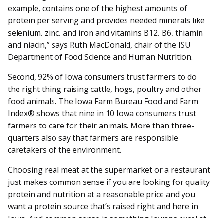
example, contains one of the highest amounts of
protein per serving and provides needed minerals like
selenium, zinc, and iron and vitamins B12, B6, thiamin
and niacin,” says Ruth MacDonald, chair of the ISU
Department of Food Science and Human Nutrition.
Second, 92% of Iowa consumers trust farmers to do
the right thing raising cattle, hogs, poultry and other
food animals. The Iowa Farm Bureau Food and Farm
Index® shows that nine in 10 Iowa consumers trust
farmers to care for their animals. More than three-
quarters also say that farmers are responsible
caretakers of the environment.
Choosing real meat at the supermarket or a restaurant
just makes common sense if you are looking for quality
protein and nutrition at a reasonable price and you
want a protein source that’s raised right and here in