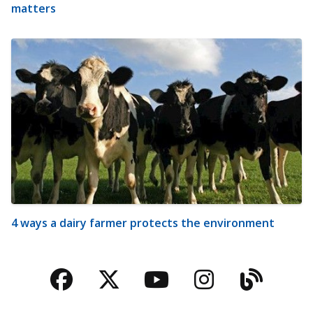
matters
4 ways a dairy farmer protects the environment
Facebook
Twitter
YouTube
Instagra
Blog