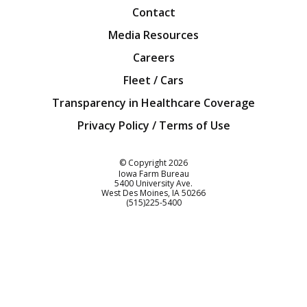
Contact
Media Resources
Careers
Fleet / Cars
Transparency in Healthcare Coverage
Privacy Policy / Terms of Use
Iowa Farm Bureau
© Copyright
2026
Iowa Farm Bureau
5400 University Ave.
West Des Moines
IA
50266
Customer Service
(515)225-5400