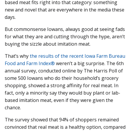
based meat fits right into that category: something
new and novel that are everywhere in the media these
days.
But commonsense Iowans, always good at seeing fads
for what they are and cutting through the hype, aren’t
buying the sizzle about imitation meat.
That’s why
the results of the recent Iowa Farm Bureau
Food and Farm Index®
weren’t a big surprise. The 6th
annual survey, conducted online by The Harris Poll of
some 500 Iowans who do their household’s grocery
shopping, showed a strong affinity for real meat. In
fact, only a minority say they would buy plant or lab-
based imitation meat, even if they were given the
chance.
The survey showed that 94% of shoppers remained
convinced that real meat is a healthy option, compared