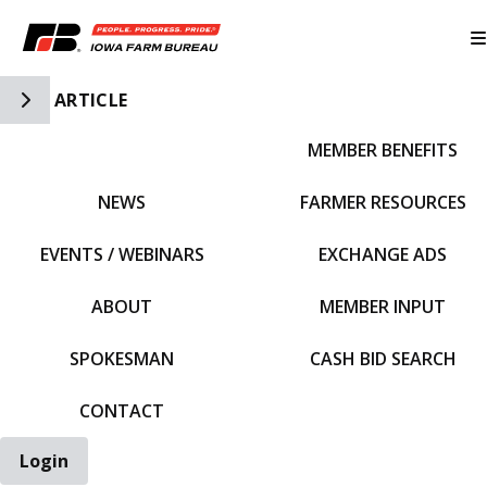
Toggle Side Navigation
ARTICLE
MEMBER BENEFITS
IFBF HOME
NEWS
FARMER RESOURCES
EVENTS / WEBINARS
EXCHANGE ADS
ABOUT
MEMBER INPUT
SPOKESMAN
CASH BID SEARCH
CONTACT
Login