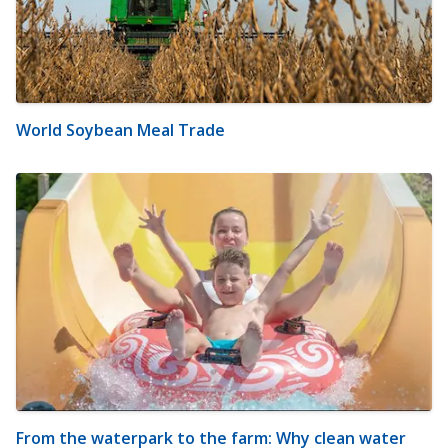
World Soybean Meal Trade
From the waterpark to the farm: Why clean water