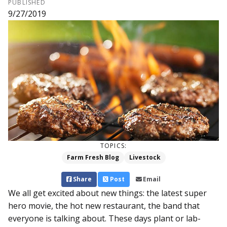
PUBLISHED
9/27/2019
TOPICS:
Farm Fresh Blog
Livestock
Share
Post
Email
We all get excited about new things: the latest super
hero movie, the hot new restaurant, the band that
everyone is talking about. These days plant or lab-