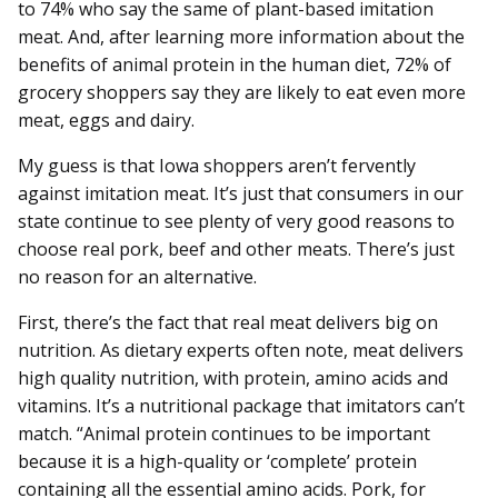
to 74% who say the same of plant-based imitation
meat. And, after learning more information about the
benefits of animal protein in the human diet, 72% of
grocery shoppers say they are likely to eat even more
meat, eggs and dairy.
My guess is that Iowa shoppers aren’t fervently
against imitation meat. It’s just that consumers in our
state continue to see plenty of very good reasons to
choose real pork, beef and other meats. There’s just
no reason for an alternative.
First, there’s the fact that real meat delivers big on
nutrition. As dietary experts often note, meat delivers
high quality nutrition, with protein, amino acids and
vitamins. It’s a nutritional package that imitators can’t
match. “Animal protein continues to be important
because it is a high-quality or ‘complete’ protein
containing all the essential amino acids. Pork, for