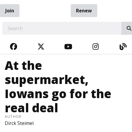
Join
Renew
EARCH
FACEBOOK
TWITTER
YOUTUBE
INSTAGRA
BL
At the
supermarket,
Iowans go for the
real deal
AUTHOR
Dirck Steimel