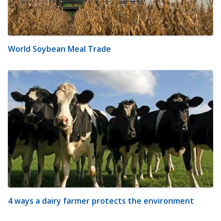
World Soybean Meal Trade
4 ways a dairy farmer protects the environment