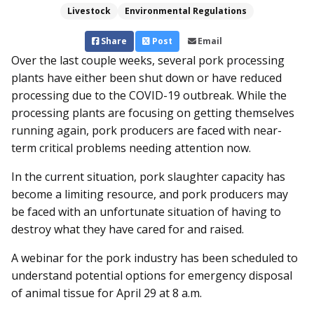
Livestock
Environmental Regulations
Share
Post
Email
Over the last couple weeks, several pork processing
plants have either been shut down or have reduced
processing due to the COVID-19 outbreak. While the
processing plants are focusing on getting themselves
running again, pork producers are faced with near-
term critical problems needing attention now.
In the current situation, pork slaughter capacity has
become a limiting resource, and pork producers may
be faced with an unfortunate situation of having to
destroy what they have cared for and raised.
A webinar for the pork industry has been scheduled to
understand potential options for emergency disposal
of animal tissue for April 29 at 8 a.m.