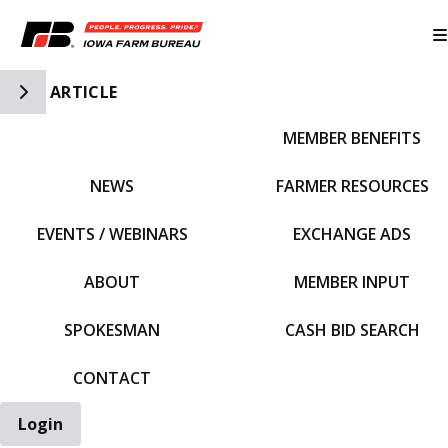
Toggle Side Navigation
ARTICLE
MEMBER BENEFITS
IFBF HOME
NEWS
FARMER RESOURCES
EVENTS / WEBINARS
EXCHANGE ADS
ABOUT
MEMBER INPUT
SPOKESMAN
CASH BID SEARCH
CONTACT
Login