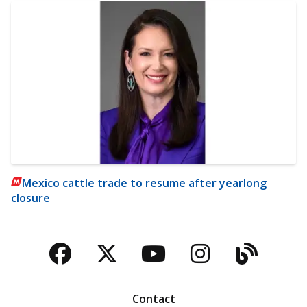
Mexico cattle trade to resume after yearlong
closure
Facebook
Twitter
YouTube
Instagra
Blog
Contact