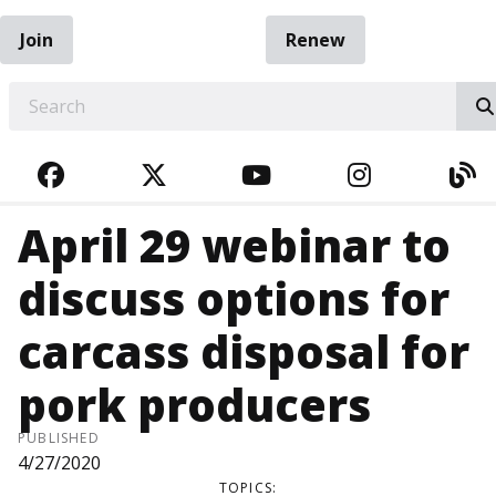
Join
Renew
EARCH
FACEBOOK
TWITTER
YOUTUBE
INSTAGRA
BL
April 29 webinar to
discuss options for
carcass disposal for
pork producers
PUBLISHED
4/27/2020
TOPICS: