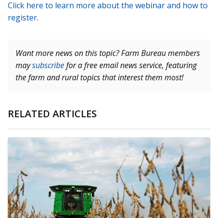
Click here to learn more about the webinar and how to
register
.
Want more news on this topic? Farm Bureau members
may
subscribe
for a free email news service, featuring
the farm and rural topics that interest them most!
RELATED ARTICLES