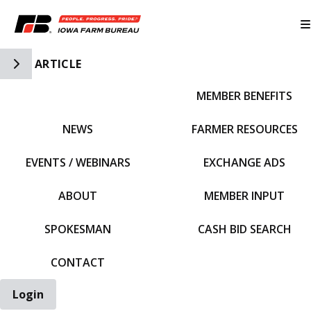
Toggle Side Navigation
ARTICLE
MEMBER BENEFITS
IFBF HOME
NEWS
FARMER RESOURCES
EVENTS / WEBINARS
EXCHANGE ADS
ABOUT
MEMBER INPUT
SPOKESMAN
CASH BID SEARCH
CONTACT
Login