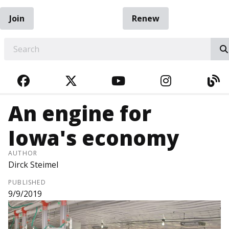
Join
Renew
EARCH
FACEBOOK
TWITTER
YOUTUBE
INSTAGRA
BL
An engine for
Iowa's economy
AUTHOR
Dirck Steimel
PUBLISHED
9/9/2019