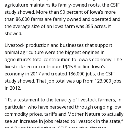
agriculture maintains its family-owned roots, the CSIF
study showed. More than 90 percent of Iowa’s more
than 86,000 farms are family owned and operated and
the average size of an Iowa farm was 355 acres, it
showed.
Livestock production and businesses that support
animal agriculture were the biggest engines in
agriculture’s total contribution to Iowa’s economy. The
livestock sector contributed $15.8 billion Iowa’s
economy in 2017 and created 186,000 jobs, the CSIF
study showed. That job total was up from 123,000 jobs
in 2012.
“It’s a testament to the tenacity of livestock farmers, in
particular, who have persevered through ongoing low
commodity prices, tariffs and Mother Nature to actually
see an increase in jobs related to livestock in the state,”