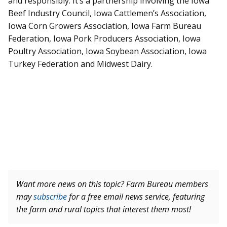
and responsibly. It’s a partnership involving the Iowa
Beef Industry Council, Iowa Cattlemen’s Association,
Iowa Corn Growers Association, Iowa Farm Bureau
Federation, Iowa Pork Producers Association, Iowa
Poultry Association, Iowa Soybean Association, Iowa
Turkey Federation and Midwest Dairy.
Want more news on this topic? Farm Bureau members
may
subscribe
for a free email news service, featuring
the farm and rural topics that interest them most!