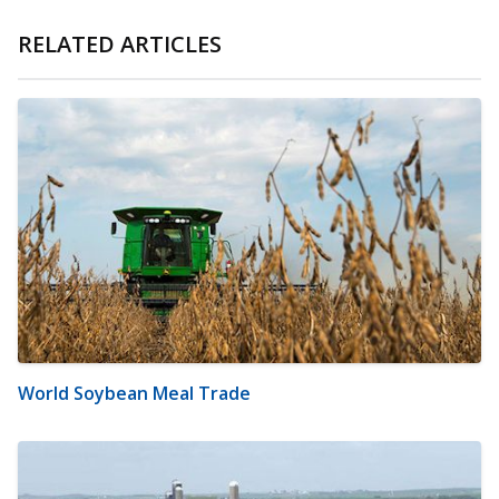
RELATED ARTICLES
World Soybean Meal Trade