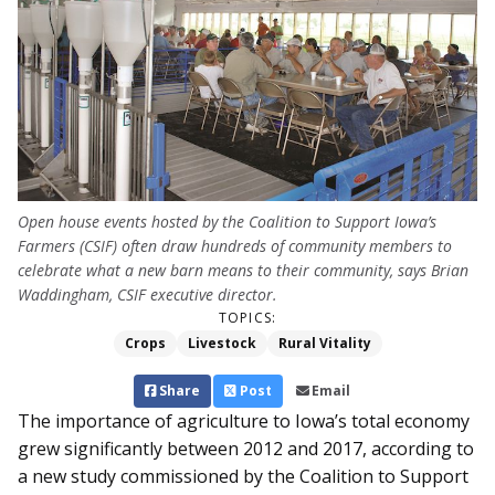
Open house events hosted by the Coalition to Support Iowa’s
Farmers (CSIF) often draw hundreds of community members to
celebrate what a new barn means to their community, says Brian
Waddingham, CSIF executive director.
TOPICS:
Crops
Livestock
Rural Vitality
Share
Post
Email
The importance of agriculture to Iowa’s total economy
grew significantly between 2012 and 2017, according to
a new study commissioned by the Coalition to Support