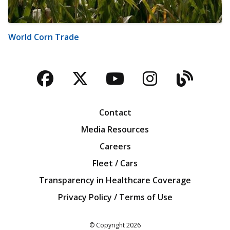
World Corn Trade
Facebook
Twitter
YouTube
Instagra
Blog
Contact
Media Resources
Careers
Fleet / Cars
Transparency in Healthcare Coverage
Privacy Policy / Terms of Use
Iowa Farm Bureau
© Copyright
2026