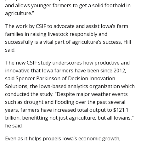
and allows younger farmers to get a solid foothold in
agriculture.”
The work by CSIF to advocate and assist Iowa’s farm
families in raising livestock responsibly and
successfully is a vital part of agriculture’s success, Hill
said.
The new CSIF study underscores how productive and
innovative that Iowa farmers have been since 2012,
said Spencer Parkinson of Decision Innovation
Solutions, the Iowa-based analytics organization which
conducted the study. “Despite major weather events
such as drought and flooding over the past several
years, farmers have increased total output to $121.1
billion, benefitting not just agriculture, but all Iowans,”
he said.
Even as it helps propels Iowa’s economic growth,