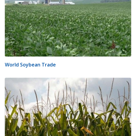
World Soybean Trade