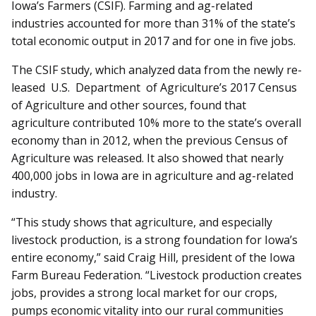
Iowa’s Farmers (CSIF). Farming and ag-related
industries accounted for more than 31% of the state’s
total economic output in 2017 and for one in five jobs.
The CSIF study, which analyzed data from the newly re­­
leased U.S. Department of Ag­­riculture’s 2017 Census
of Agriculture and other sources, found that
agriculture contributed 10% more to the state’s overall
economy than in 2012, when the previous Census of
Agriculture was released. It also showed that nearly
400,000 jobs in Iowa are in agriculture and ag-related
industry.
“This study shows that agriculture, and especially
livestock production, is a strong foundation for Iowa’s
entire economy,” said Craig Hill, president of the Iowa
Farm Bureau Federation. “Livestock production creates
jobs, provides a strong local market for our crops,
pumps economic vitality into our rural communities