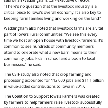
said Brian Waddingham, CSIF executive director.
“There’s no question that the livestock industry is a
critical piece to Iowa’s overall economy. It’s also key to
keeping farm families living and working on the land.”
Waddingham also noted that livestock farms are a vital
part of Iowa’s rural communities. “We see this every
time we host an open house with livestock farmers. It’s
common to see hundreds of community members
attend to celebrate what a new barn means to their
community: jobs, kids in school and a boon to local
businesses,” he said.
The CSIF study also noted that crop farming and
processing accounted for 112,000 jobs and $11.1 billion
in value-added contributions to Iowa in 2017.
The Coalition to Support Iowa’s Farmers was created
by farmers to help farmers raise livestock successfully